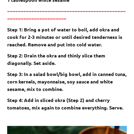
~~~~~~~~~~~~~~~~~~~~~~~~~~~~~~~~~~~~~~~~~~~~
~~~~~~~~~~~~~~~~~~~~~~
Step 1: Bring a pot of water to boil, add okra and
cook for 2-3 minutes or until desired tenderness is
reached. Remove and put into cold water.
Step 2: Drain the okra and thinly slice them
diagonally. Set aside.
Step 3: In a salad bowl/big bowl, add in canned tuna,
corn kernels, mayonnaise, soy sauce and white
sesame, mix to combine.
Step 4: Add in sliced okra (Step 2) and cherry
tomatoes, mix again to combine everything. Serve.