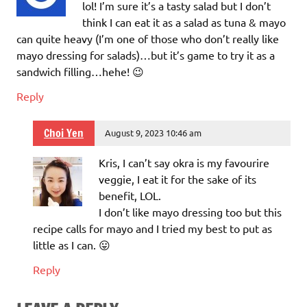
lol! I’m sure it’s a tasty salad but I don’t
think I can eat it as a salad as tuna & mayo
can quite heavy (I’m one of those who don’t really like
mayo dressing for salads)…but it’s game to try it as a
sandwich filling…hehe! 😉
Reply
Choi Yen
August 9, 2023 10:46 am
Kris, I can’t say okra is my favourire
veggie, I eat it for the sake of its
benefit, LOL.
I don’t like mayo dressing too but this
recipe calls for mayo and I tried my best to put as
little as I can. 😛
Reply