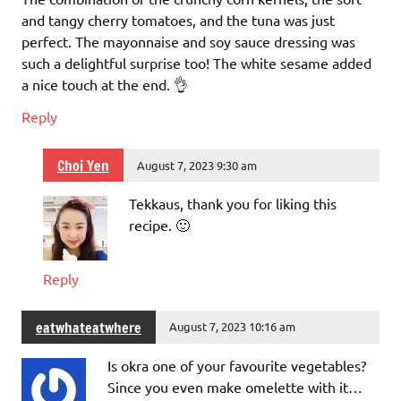
and tangy cherry tomatoes, and the tuna was just
perfect. The mayonnaise and soy sauce dressing was
such a delightful surprise too! The white sesame added
a nice touch at the end. 👌
Reply
Choi Yen
August 7, 2023 9:30 am
Tekkaus, thank you for liking this
recipe. 🙂
Reply
eatwhateatwhere
August 7, 2023 10:16 am
Is okra one of your favourite vegetables?
Since you even make omelette with it…