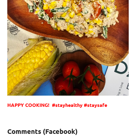
HAPPY COOKING! #stayhealthy #staysafe
Comments (Facebook)