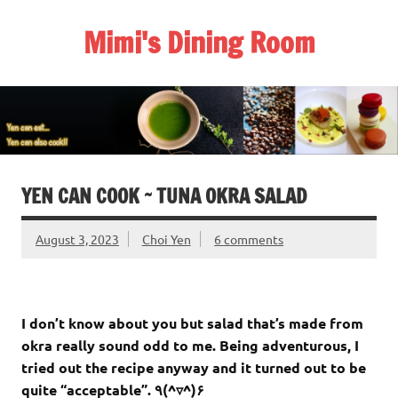
Skip
to
Mimi's Dining Room
content
YEN CAN COOK ~ TUNA OKRA SALAD
August 3, 2023
Choi Yen
6 comments
I don’t know about you but salad that’s made from
okra really sound odd to me. Being adventurous, I
tried out the recipe anyway and it turned out to be
quite “acceptable”. ٩(^▿^)۶