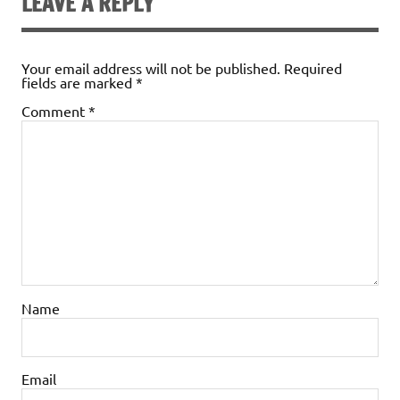
LEAVE A REPLY
Your email address will not be published.
Required
fields are marked
*
Comment
*
Name
Email