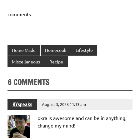
comments
Home Made
Homecook
Lifestyle
Miscellaneous
Recipe
6 COMMENTS
KYspeaks
August 3, 2023 11:13 am
okra is awesome and can be in anything,
change my mind!