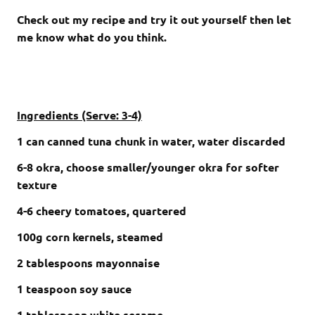
Check out my recipe and try it out yourself then let
me know what do you think.
Ingredients (Serve: 3-4)
1 can canned tuna chunk in water, water discarded
6-8 okra, choose smaller/younger okra for softer
texture
4-6 cheery tomatoes, quartered
100g corn kernels, steamed
2 tablespoons mayonnaise
1 teaspoon soy sauce
1 tablespoon white sesame