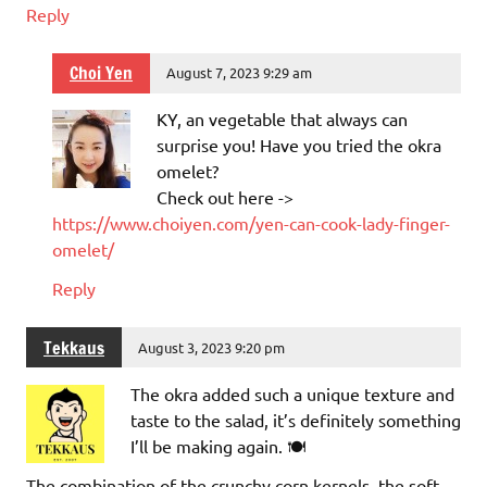
Reply
Choi Yen
August 7, 2023 9:29 am
KY, an vegetable that always can
surprise you! Have you tried the okra
omelet?
Check out here ->
https://www.choiyen.com/yen-can-cook-lady-finger-
omelet/
Reply
Tekkaus
August 3, 2023 9:20 pm
The okra added such a unique texture and
taste to the salad, it’s definitely something
I’ll be making again. 🍽️
The combination of the crunchy corn kernels, the soft