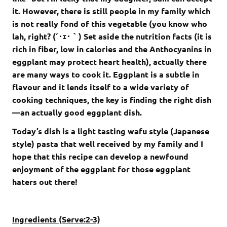
it. However, there is still people in my family which
is not really fond of this vegetable (you know who
lah, right? (´･ｪ･｀) Set aside the nutrition facts (it is
rich in fiber, low in calories and the Anthocyanins in
eggplant may protect heart health), actually there
are many ways to cook it. Eggplant is a subtle in
flavour and it lends itself to a wide variety of
cooking techniques, the key is finding the right dish
—an actually good eggplant dish.
Today’s dish is a light tasting wafu style (Japanese
style) pasta that well received by my family and I
hope that this recipe can develop a newfound
enjoyment of the eggplant for those eggplant
haters out there!
Ingredients (Serve:2-3)