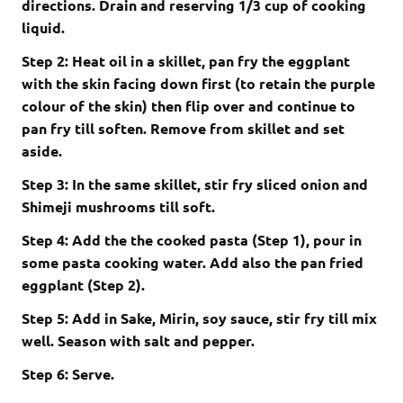
directions. Drain and reserving 1/3 cup of cooking
liquid.
Step 2: Heat oil in a skillet, pan fry the eggplant
with the skin facing down first (to retain the purple
colour of the skin) then flip over and continue to
pan fry till soften. Remove from skillet and set
aside.
Step 3: In the same skillet, stir fry sliced onion and
Shimeji mushrooms till soft.
Step 4: Add the the cooked pasta (Step 1), pour in
some pasta cooking water. Add also the pan fried
eggplant (Step 2).
Step 5: Add in Sake, Mirin, soy sauce, stir fry till mix
well. Season with salt and pepper.
Step 6: Serve.