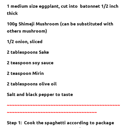
1 medium size eggplant, cut into batonnet 1/2 inch
thick
100g Shimeji Mushroom (can be substituted with
others mushroom)
1/2 onion, sliced
2 tablespoons Sake
2 teaspoon soy sauce
2 teaspoon Mirin
2 tablespoons olive oil
Salt and black pepper to taste
~~~~~~~~~~~~~~~~~~~~~~~~~~~~~~~~~~~~~~~~~~~~
~~~~~~~~~~~~~~~~~~~~~~~~~~~~~~~~~~~
Step 1: Cook the spaghetti according to package