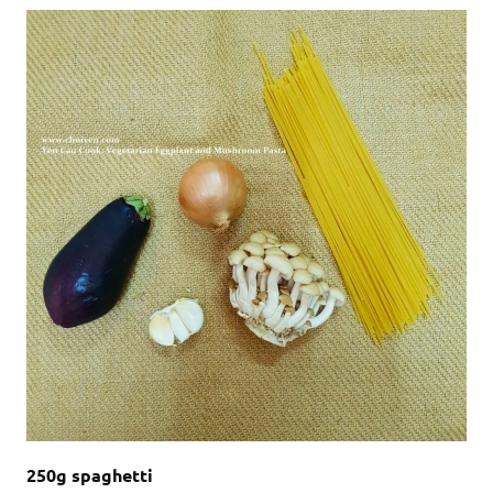
250g spaghetti