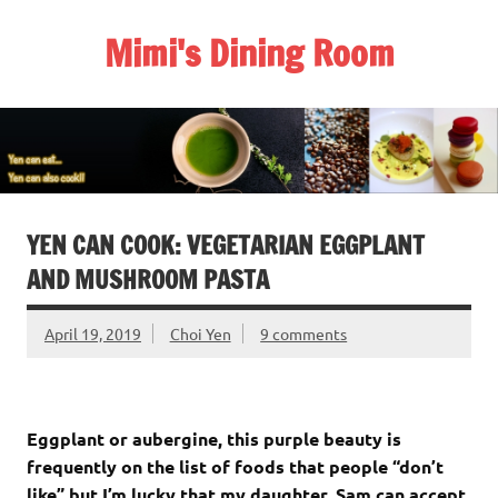
Skip
to
Mimi's Dining Room
content
YEN CAN COOK: VEGETARIAN EGGPLANT
AND MUSHROOM PASTA
April 19, 2019
Choi Yen
9 comments
Eggplant or aubergine, this purple beauty is
frequently on the list of foods that people “don’t
like” but I’m lucky that my daughter, Sam can accept