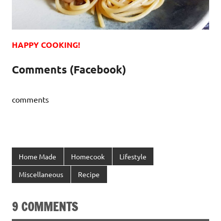
HAPPY COOKING!
Comments (Facebook)
comments
Home Made
Homecook
Lifestyle
Miscellaneous
Recipe
9 COMMENTS