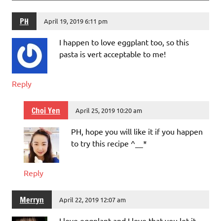
PH
April 19, 2019 6:11 pm
I happen to love eggplant too, so this
pasta is vert acceptable to me!
Reply
Choi Yen
April 25, 2019 10:20 am
PH, hope you will like it if you happen
to try this recipe ^__*
Reply
Merryn
April 22, 2019 12:07 am
I love eggplant and I love that you let it