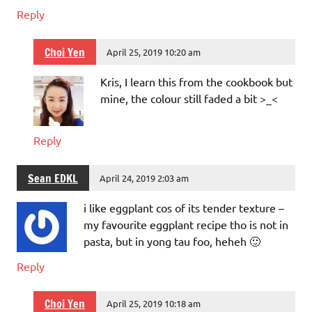
Reply
Choi Yen
April 25, 2019 10:20 am
Kris, I learn this from the cookbook but
mine, the colour still faded a bit >_<
Reply
Sean EDKL
April 24, 2019 2:03 am
i like eggplant cos of its tender texture –
my favourite eggplant recipe tho is not in
pasta, but in yong tau foo, heheh 🙂
Reply
Choi Yen
April 25, 2019 10:18 am