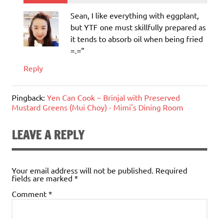
Sean, I like everything with eggplant,
but YTF one must skillfully prepared as
it tends to absorb oil when being fried
=.=”
Reply
Pingback:
Yen Can Cook ~ Brinjal with Preserved
Mustard Greens (Mui Choy) - Mimi's Dining Room
LEAVE A REPLY
Your email address will not be published.
Required
fields are marked
*
Comment
*