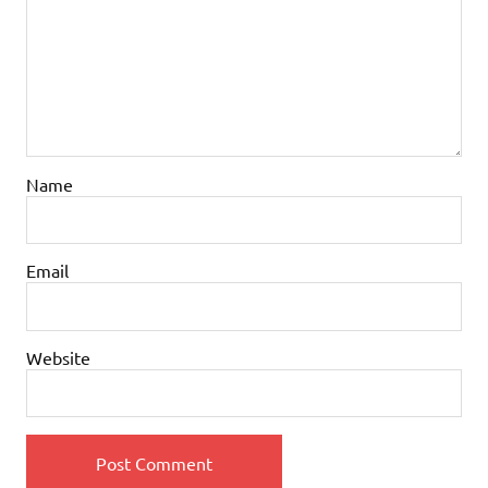
Name
Email
Website