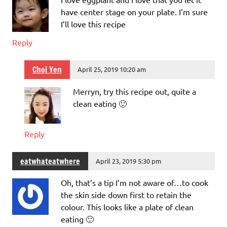
have center stage on your plate. I’m sure
I’ll love this recipe
Reply
Choi Yen
April 25, 2019 10:20 am
Merryn, try this recipe out, quite a
clean eating 🙂
Reply
eatwhateatwhere
April 23, 2019 5:30 pm
Oh, that’s a tip I’m not aware of…to cook
the skin side down first to retain the
colour. This looks like a plate of clean
eating 🙂