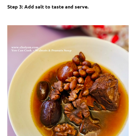
Step 3: Add salt to taste and serve.