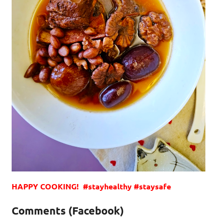
HAPPY COOKING! #stayhealthy #staysafe
Comments (Facebook)