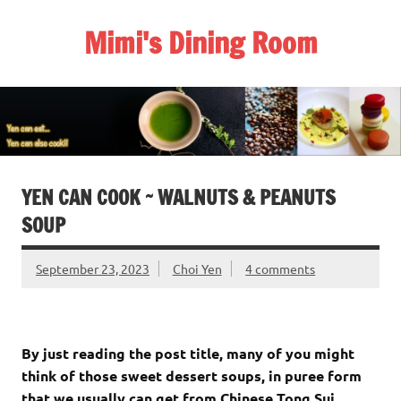
Skip
to
Mimi's Dining Room
content
YEN CAN COOK ~ WALNUTS & PEANUTS
SOUP
September 23, 2023
Choi Yen
4 comments
By just reading the post title, many of you might
think of those sweet dessert soups, in puree form
that we usually can get from Chinese Tong Sui