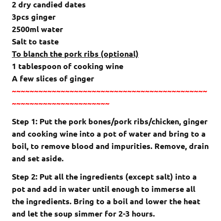
2 dry candied dates
3pcs ginger
2500ml water
Salt to taste
To blanch the pork ribs (optional)
1 tablespoon of cooking wine
A few slices of ginger
~~~~~~~~~~~~~~~~~~~~~~~~~~~~~~~~~~~~~~~~~~~~
~~~~~~~~~~~~~~~~~~~~~~
Step 1: Put the pork bones/pork ribs/chicken, ginger
and cooking wine into a pot of water and bring to a
boil, to remove blood and impurities. Remove, drain
and set aside.
Step 2: Put all the ingredients (except salt) into a
pot and add in water until enough to immerse all
the ingredients. Bring to a boil and lower the heat
and let the soup simmer for 2-3 hours.