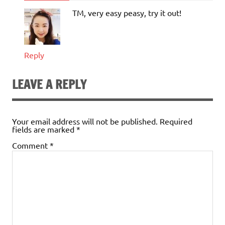
TM, very easy peasy, try it out!
Reply
LEAVE A REPLY
Your email address will not be published.
Required
fields are marked
*
Comment
*