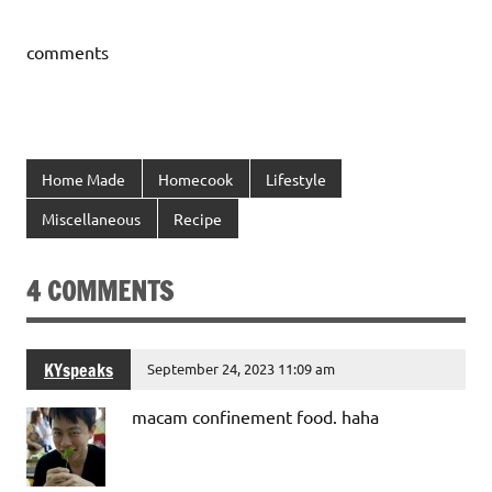
comments
Home Made
Homecook
Lifestyle
Miscellaneous
Recipe
4 COMMENTS
KYspeaks
September 24, 2023 11:09 am
macam confinement food. haha