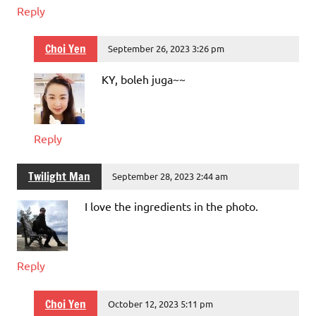
Reply
Choi Yen
September 26, 2023 3:26 pm
KY, boleh juga~~
Reply
Twilight Man
September 28, 2023 2:44 am
I love the ingredients in the photo.
Reply
Choi Yen
October 12, 2023 5:11 pm