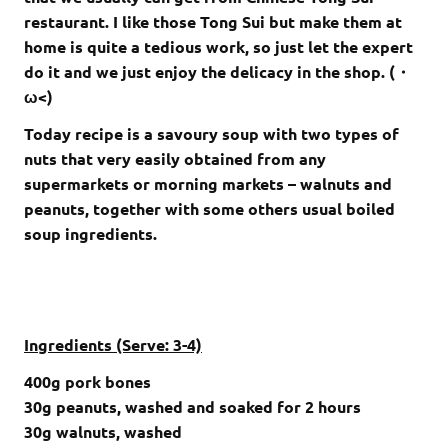
restaurant. I like those Tong Sui but make them at
home is quite a tedious work, so just let the expert
do it and we just enjoy the delicacy in the shop. (・
ω<)
Today recipe is a savoury soup with two types of
nuts that very easily obtained from any
supermarkets or morning markets – walnuts and
peanuts, together with some others usual boiled
soup ingredients.
Ingredients (Serve: 3-4)
400
g pork bones
30g peanuts, washed and soaked for 2 hours
30g walnuts, washed