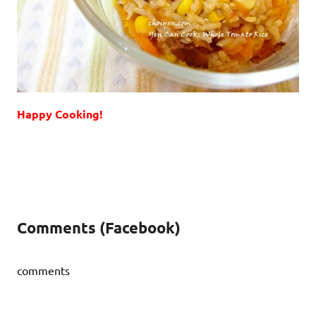
Happy Cooking!
Comments (Facebook)
comments