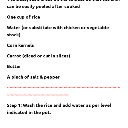
can be easily peeled after cooked
One cup of rice
Water (or substitute with chicken or vegetable
stock)
Corn kernels
Carrot (diced or cut in slices)
Butter
A pinch of salt & pepper
~~~~~~~~~~~~~~~~~~~~~~~~~~~~~~~~~~~~~~~~~~~~
~~~~~~~~~~~~~~~~~~~~~~~~
Step 1: Wash the rice and add water as per level
indicated in the pot.