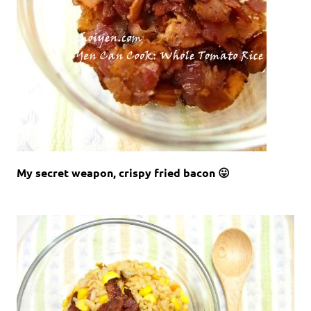
My secret weapon, crispy fried bacon 😛