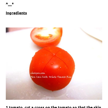
^__*
Ingredients
1 tomato, cut a cross on the tomato so that the skin