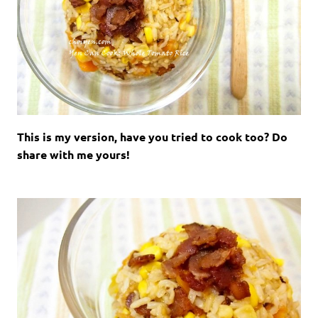
This is my version, have you tried to cook too? Do
share with me yours!