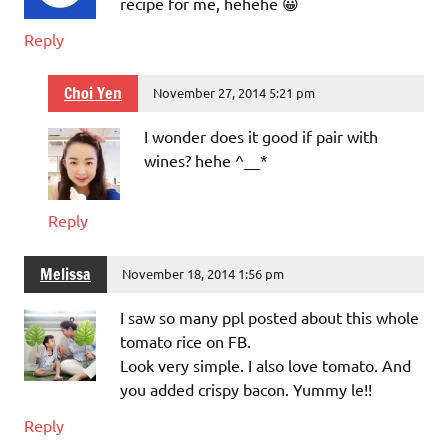
recipe for me, hehehe 😀
Reply
Choi Yen
November 27, 2014 5:21 pm
I wonder does it good if pair with
wines? hehe ^__*
Reply
Melissa
November 18, 2014 1:56 pm
I saw so many ppl posted about this whole
tomato rice on FB.
Look very simple. I also love tomato. And
you added crispy bacon. Yummy le!!
Reply