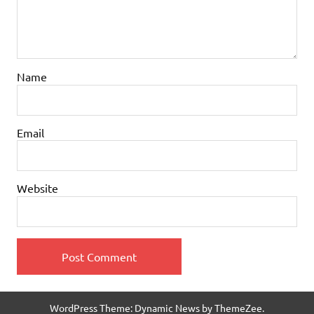
Name
Email
Website
WordPress Theme: Dynamic News by ThemeZee.