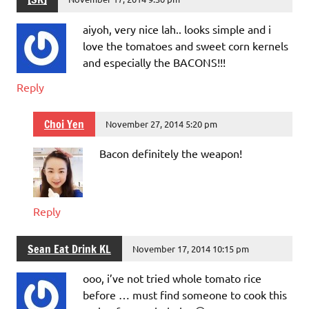
aiyoh, very nice lah.. looks simple and i
love the tomatoes and sweet corn kernels
and especially the BACONS!!!
Reply
Choi Yen
November 27, 2014 5:20 pm
Bacon definitely the weapon!
Reply
Sean Eat Drink KL
November 17, 2014 10:15 pm
ooo, i’ve not tried whole tomato rice
before … must find someone to cook this