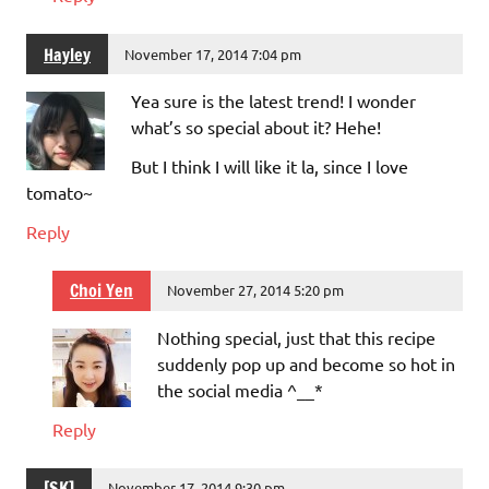
Hayley
November 17, 2014 7:04 pm
Yea sure is the latest trend! I wonder
what’s so special about it? Hehe!
But I think I will like it la, since I love
tomato~
Reply
Choi Yen
November 27, 2014 5:20 pm
Nothing special, just that this recipe
suddenly pop up and become so hot in
the social media ^__*
Reply
[SK]
November 17, 2014 9:30 pm