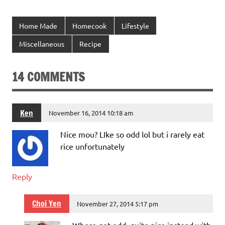
Home Made
Homecook
Lifestyle
Miscellaneous
Recipe
14 COMMENTS
Ken
November 16, 2014 10:18 am
Nice mou? LIke so odd lol but i rarely eat
rice unfortunately
Reply
Choi Yen
November 27, 2014 5:17 pm