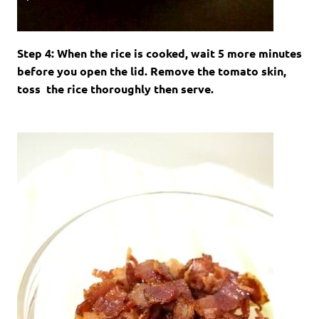
Step 4: When the rice is cooked, wait 5 more minutes
before you open the lid. Remove the tomato skin,
toss the rice thoroughly then serve.