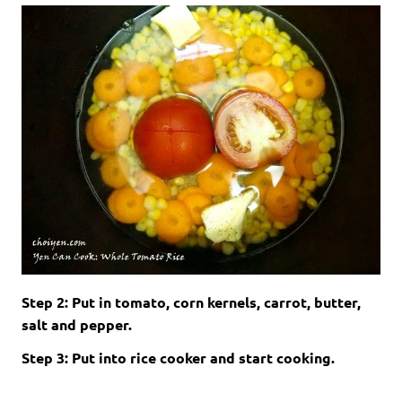
Step 2: Put in tomato, corn kernels, carrot, butter,
salt and pepper.
Step 3: Put into rice cooker and start cooking.