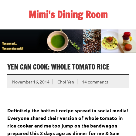
Skip
to
Mimi's Dining Room
content
YEN CAN COOK: WHOLE TOMATO RICE
November 16, 2014
Choi Yen
14 comments
Definitely the hottest recipe spread in social media!
Everyone shared their version of whole tomato in
rice cooker and me too jump on the bandwagon
prepared this 2 days ago as dinner for me & Sam