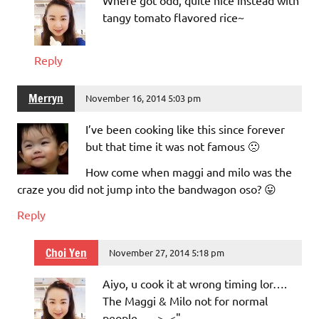
Where got odd, quite nice instead with
tangy tomato flavored rice~
Reply
Merryn
November 16, 2014 5:03 pm
I’ve been cooking like this since forever
but that time it was not famous 🙁
How come when maggi and milo was the
craze you did not jump into the bandwagon oso? 😛
Reply
Choi Yen
November 27, 2014 5:18 pm
Aiyo, u cook it at wrong timing lor….
The Maggi & Milo not for normal
people….. >_<"