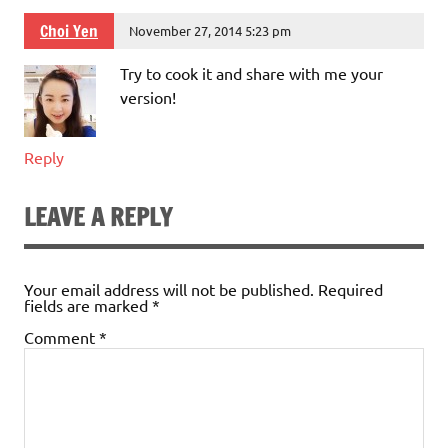
Choi Yen
November 27, 2014 5:23 pm
Try to cook it and share with me your
version!
Reply
LEAVE A REPLY
Your email address will not be published.
Required
fields are marked
*
Comment
*