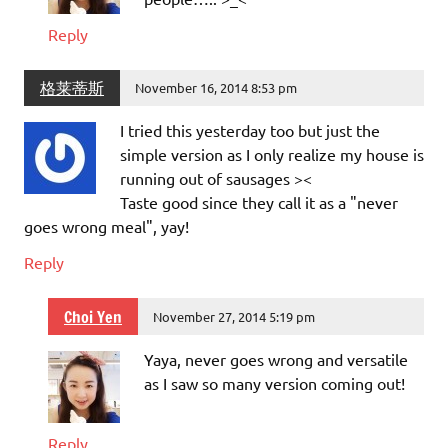
Reply
格莱蒂斯
November 16, 2014 8:53 pm
I tried this yesterday too but just the
simple version as I only realize my house is
running out of sausages ><
Taste good since they call it as a "never
goes wrong meal", yay!
Reply
Choi Yen
November 27, 2014 5:19 pm
Yaya, never goes wrong and versatile
as I saw so many version coming out!
Reply