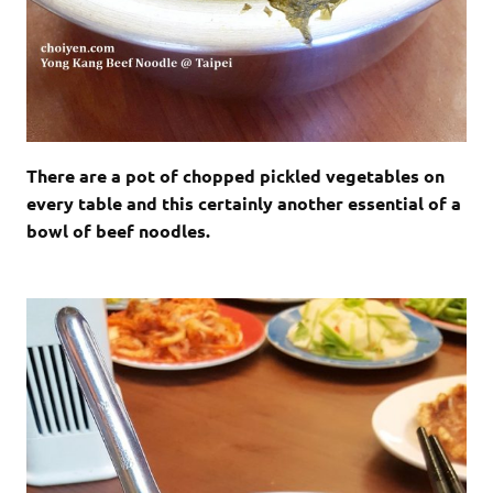
There are a pot of chopped pickled vegetables on
every table and this certainly another essential of a
bowl of beef noodles.