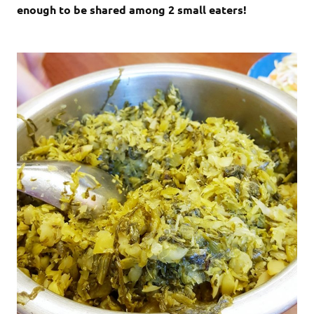
enough to be shared among 2 small eaters!