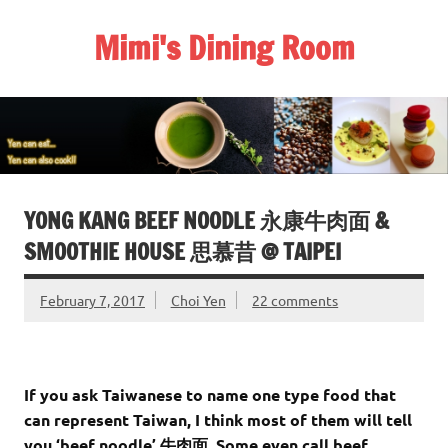
Skip
to
Mimi's Dining Room
content
YONG KANG BEEF NOODLE 永康牛肉面 &
SMOOTHIE HOUSE 思慕昔 @ TAIPEI
February 7, 2017
Choi Yen
22 comments
If you ask Taiwanese to name one type food that
can represent Taiwan, I think most of them will tell
you ‘beef noodle’ 牛肉面. Some even call beef