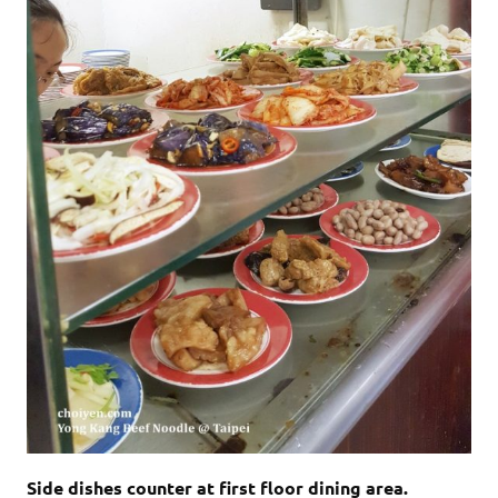
Side dishes counter at first floor dining area.