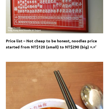
Price list – Not cheap to be honest, noodles price
started from NT$120 (small) to NT$290 (big) =.=’