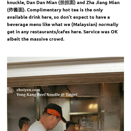
knuckle, Dan Dan Mian (担担面) and Zha Jiang Mian
(炸酱面). Complimentary hot tea is the only
available drink here, so don’t expect to have a
beverage menu like what we (Malaysian) normally
get in any restaurants/cafes here. Service was OK
albeit the massive crowd.