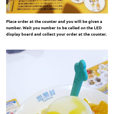
Place order at the counter and you will be given a
number. Wait you number to be called on the LED
display board and collect your order at the counter.