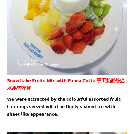
Snowflake Fruits Mix with Panna Cotta 手工奶酪综合
水果雪花冰
We were attracted by the colourful assorted fruit
toppings served with the finely shaved ice with
sheet like appearance.