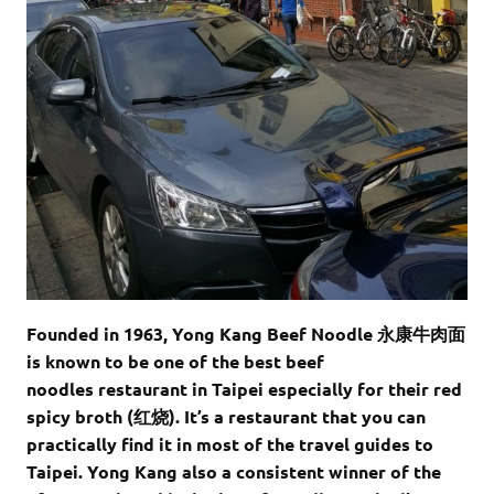
Founded in 1963,
Yong Kang Beef Noodle 永康牛肉面
is known to be one of the best beef
noodles restaurant in Taipei especially for their red
spicy broth (红烧). It’s a restaurant that you can
practically find it in most of the travel guides to
Taipei. Yong Kang also a consistent winner of the