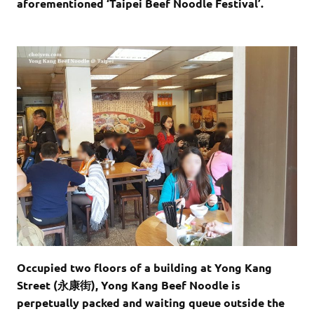
aforementioned ‘Taipei Beef Noodle Festival’.
Occupied two floors of a building at Yong Kang
Street (永康街), Yong Kang Beef Noodle is
perpetually packed and waiting queue outside the