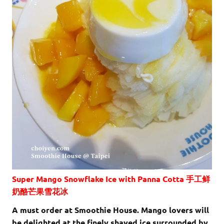
Super Mango Snowflake Ice with Panna Cotta 手工鲜
奶酪芒果雪花冰
A must order at Smoothie House. Mango lovers will
be delighted at the finely shaved ice surrounded by