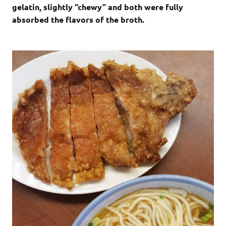
gelatin, slightly “chewy” and both were fully
absorbed the flavors of the broth.