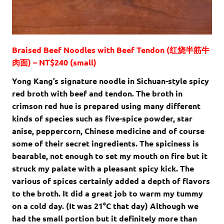
Braised Beef Noodles with Beef Tendon (红烧半筋牛
肉面) – NT$240 (small)
Yong Kang’s signature noodle in Sichuan-style spicy
red broth with beef and tendon. The broth in
crimson red hue is prepared using many different
kinds of species such as five-spice powder, star
anise, peppercorn, Chinese medicine and of course
some of their secret ingredients. The spiciness is
bearable, not enough to set my mouth on fire but it
struck my palate with a pleasant spicy kick. The
various of spices certainly added a depth of flavors
to the broth. It did a great job to warm my tummy
on a cold day. (It was 21
°C that day
) Although we
had the small portion but it definitely more than