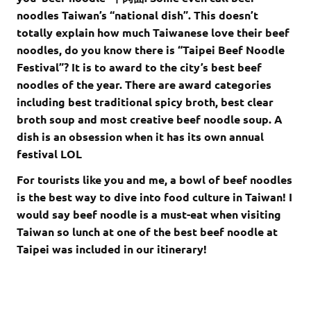
noodles Taiwan’s “national dish”. This doesn’t
totally explain how much Taiwanese love their beef
noodles, do you know there is “Taipei Beef Noodle
Festival”? It is to award to the city’s best beef
noodles of the year. There are award categories
including best traditional spicy broth, best clear
broth soup and most creative beef noodle soup. A
dish is an obsession when it has its own annual
festival LOL
For tourists like you and me, a bowl of beef noodles
is the best way to dive into food culture in Taiwan! I
would say beef noodle is a must-eat when visiting
Taiwan so lunch at one of the best beef noodle at
Taipei was included in our itinerary!