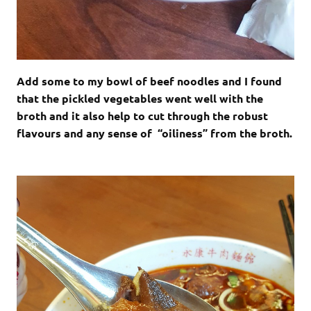
Add some to my bowl of beef noodles and I found
that the pickled vegetables went well with the
broth and it also help to cut through the robust
flavours and any sense of “oiliness” from the broth.