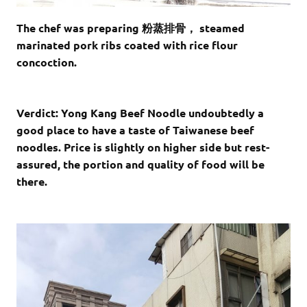
The chef was preparing 粉蒸排骨， steamed
marinated pork ribs coated with rice flour
concoction.
Verdict: Yong Kang Beef Noodle undoubtedly a
good place to have a taste of Taiwanese beef
noodles. Price is slightly on higher side but rest-
assured, the portion and quality of food will be
there.