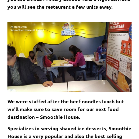
you will see the restaurant a few units away.
We were stuffed after the beef noodles lunch but
we’ll make sure to save room for our next food
destination ~ Smoothie House.
Specializes in serving shaved ice desserts, Smoothie
House is a very popular and also the best selling