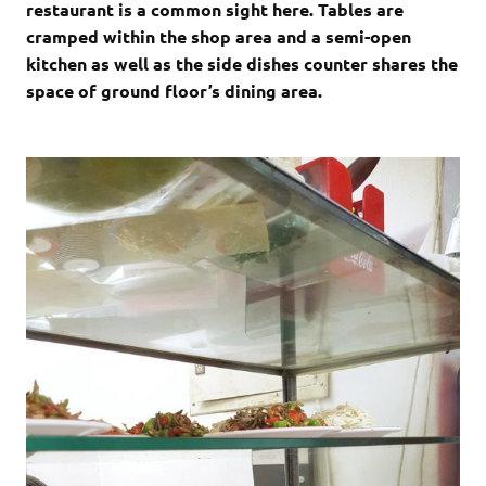
restaurant is a common sight here. Tables are
cramped within the shop area and a semi-open
kitchen as well as the side dishes counter shares the
space of ground floor’s dining area.