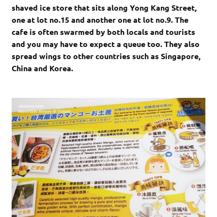
shaved ice store that sits along Yong Kang Street,
one at lot no.15 and another one at lot no.9. The
cafe is often swarmed by both locals and tourists
and you may have to expect a queue too. They also
spread wings to other countries such as Singapore,
China and Korea.