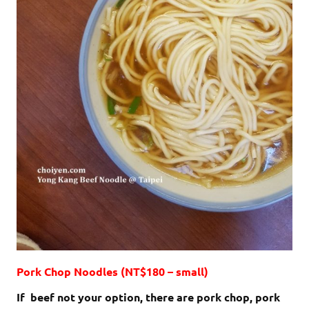
Pork Chop Noodles (NT$180 – small)
If beef not your option, there are pork chop, pork