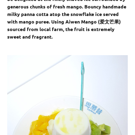
generous chunks of fresh mango. Bouncy handmade
milky panna cotta atop the snowflake ice served
with mango puree. Using Aiwen Mango (
爱文芒果
)
sourced from local farm, the fruit is extremely
sweet and fragrant.