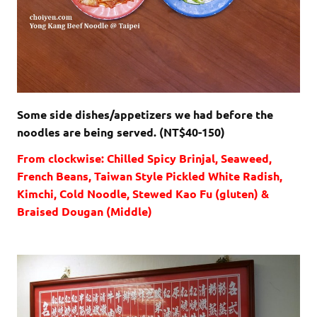
Some side dishes/appetizers we had before the
noodles are being served. (NT$40-150)
From clockwise: Chilled Spicy Brinjal, Seaweed,
French Beans, Taiwan Style Pickled White Radish,
Kimchi, Cold Noodle, Stewed Kao Fu (gluten) &
Braised Dougan (Middle)