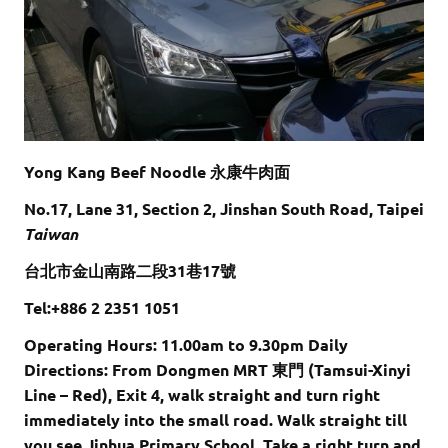
Yong Kang Beef Noodle 永康牛肉面
No.17, Lane 31, Section 2, Jinshan South Road, Taipei
Taiwan
台北市金山南路二段31巷17號
Tel:+886 2 2351 1051
Operating Hours: 11.00am to 9.30pm Daily
Directions: From Dongmen MRT 東門 (Tamsui-Xinyi
Line – Red), Exit 4, walk straight and turn right
immediately into the small road. Walk straight till
you see Jinhua Primary School. Take a right turn and