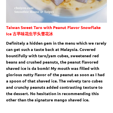
Taiwan Sweet Taro with Peanut Flavor Snowflake
Ice 古早味花生芋头雪花冰
Definitely a hidden gem in the menu which we rarely
can get such a taste back at Malaysia. Covered
bountifully with taro/yam cubes, sweetened red
beans and crushed peanuts, the peanut flavored
shaved ice is da bomb! My mouth was filled with
glorious nutty flavor of the peanut as soon as I had
a spoon of that shaved ice. The velvety taro cubes
and crunchy peanuts added contrasting texture to
the dessert. No hesitation in recommending this
other than the signature mango shaved ice.