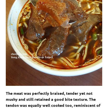
The meat was perfectly braised, tender yet not
mushy and still retained a good bite texture. The
tendon was equally well cooked too, reminiscent of