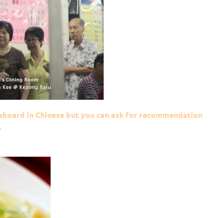
eboard in Chinese but you can ask for recommendation
.