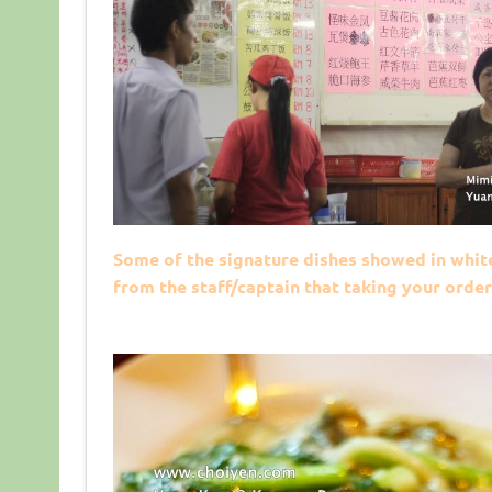
Some of the signature dishes showed in whit
from the staff/captain that taking your order