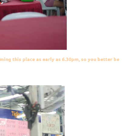
ming this place as early as 6.30pm, so you better be