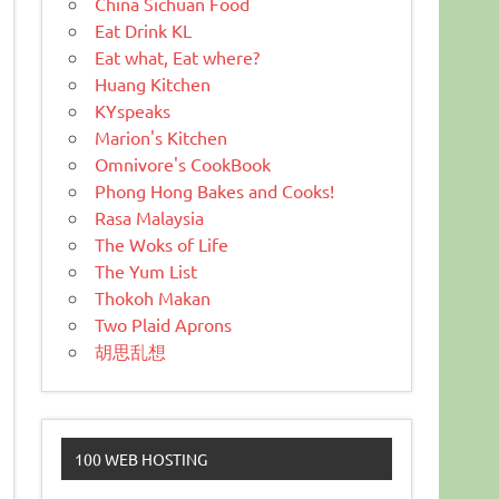
China Sichuan Food
Eat Drink KL
Eat what, Eat where?
Huang Kitchen
KYspeaks
Marion's Kitchen
Omnivore's CookBook
Phong Hong Bakes and Cooks!
Rasa Malaysia
The Woks of Life
The Yum List
Thokoh Makan
Two Plaid Aprons
胡思乱想
100 WEB HOSTING