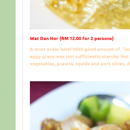
Wat Dan Hor (RM 12.00 for 2 persons)
A must order here! With good amount of “wok
eggy gravy was just sufficiently starchy. Not
vegetables, prawns, squids and pork slices, 