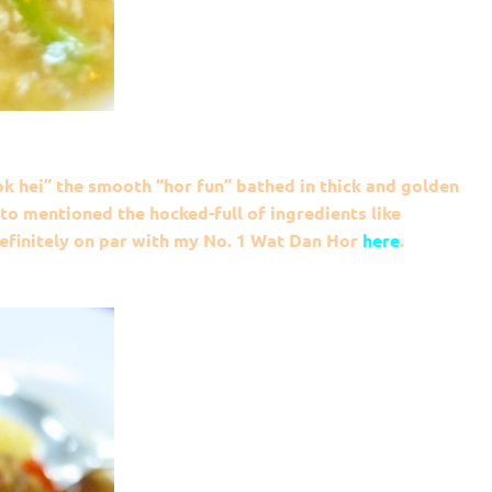
 hei” the smooth “hor fun” bathed in thick and golden
 to mentioned the hocked-full of ingredients like
definitely on par with my No. 1 Wat Dan Hor
here
.