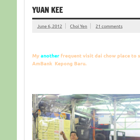
YUAN KEE
June 6, 2012
Choi Yen
21 comments
My
another
frequent visit dai chow place to s
AmBank Kepong Baru.