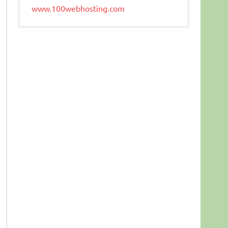
www.100webhosting.com