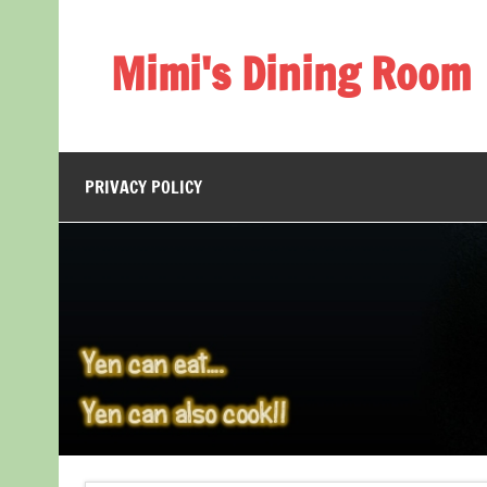
Skip
to
content
Mimi's Dining Room
PRIVACY POLICY