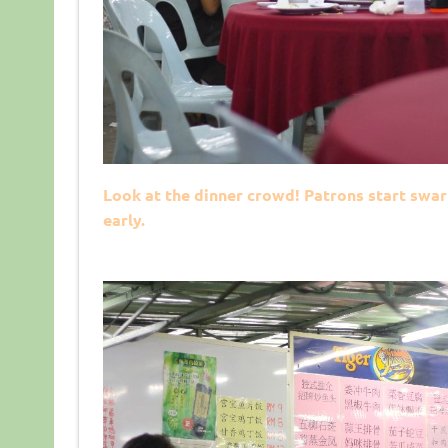
Look at the dinner crowd! Patrons start swar
early.