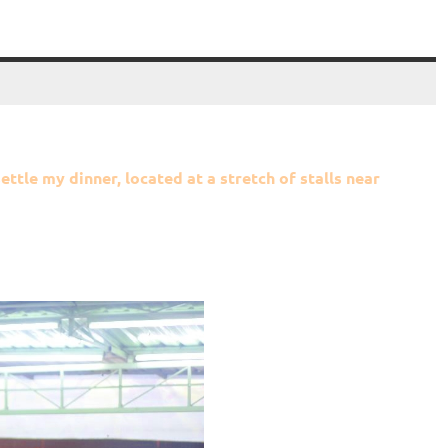
ettle my dinner, located at a stretch of stalls near