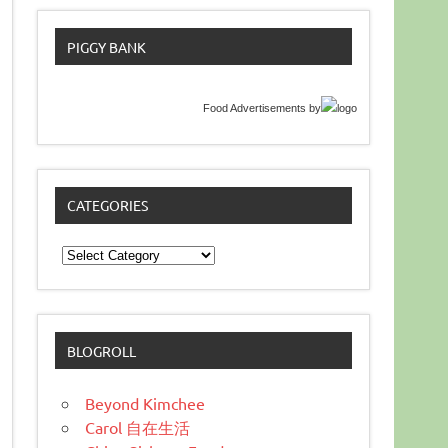
PIGGY BANK
Food Advertisements
by
CATEGORIES
Categories
BLOGROLL
Beyond Kimchee
Carol 自在生活