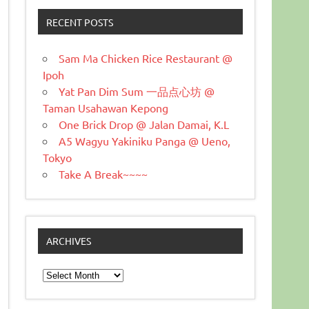
RECENT POSTS
Sam Ma Chicken Rice Restaurant @
Ipoh
Yat Pan Dim Sum 一品点心坊 @
Taman Usahawan Kepong
One Brick Drop @ Jalan Damai, K.L
A5 Wagyu Yakiniku Panga @ Ueno,
Tokyo
Take A Break~~~~
ARCHIVES
Archives