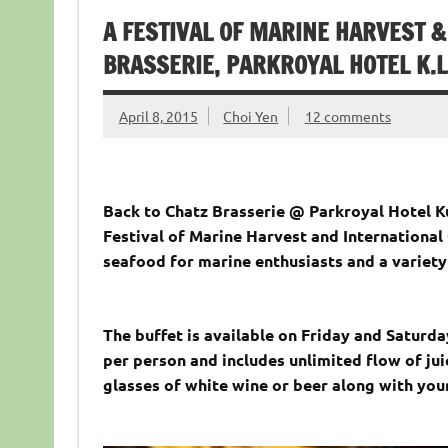
A FESTIVAL OF MARINE HARVEST 
BRASSERIE, PARKROYAL HOTEL K.L
April 8, 2015
Choi Yen
12 comments
Back to Chatz Brasserie @ Parkroyal Hotel K
Festival of Marine Harvest and International
seafood for marine enthusiasts and a variety
The buffet is available on Friday and Saturda
per person and includes unlimited flow of jui
glasses of white wine or beer along with your