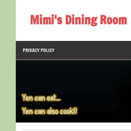
Skip
to
content
Mimi's Dining Room
PRIVACY POLICY