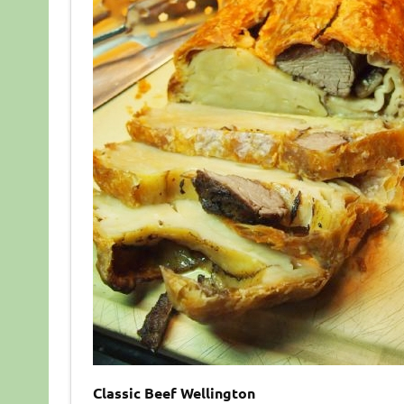
Classic Beef Wellington