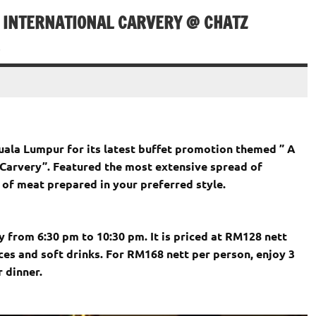
& INTERNATIONAL CARVERY @ CHATZ
uala Lumpur for its latest buffet promotion themed ” A
 Carvery”. Featured the most extensive spread of
 of meat prepared in your preferred style.
y from 6:30 pm to 10:30 pm. It is priced at RM128 nett
ces and soft drinks. For RM168 nett per person, enjoy 3
 dinner.