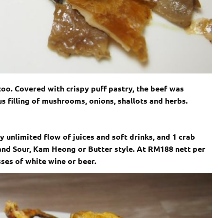
too. Covered with crispy puff pastry, the beef was
 filling of mushrooms, onions, shallots and herbs.
 unlimited flow of juices and soft drinks, and 1 crab
 and Sour, Kam Heong or Butter style. At RM188 nett per
sses of white wine or beer.