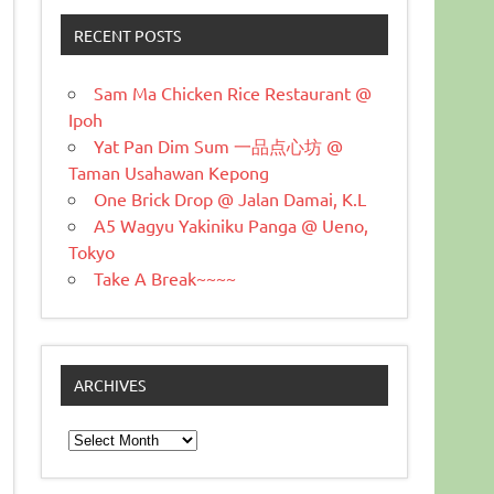
RECENT POSTS
Sam Ma Chicken Rice Restaurant @
Ipoh
Yat Pan Dim Sum 一品点心坊 @
Taman Usahawan Kepong
One Brick Drop @ Jalan Damai, K.L
A5 Wagyu Yakiniku Panga @ Ueno,
Tokyo
Take A Break~~~~
ARCHIVES
Archives