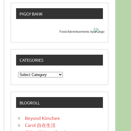
PIGGY BANK
Food Advertisements
by
CATEGORIES
Categories
BLOGROLL
Beyond Kimchee
Carol 自在生活