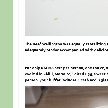
The Beef Wellington was equally tantalizing 
adequately tender accompanied with delicious
For only RM158 nett per person, one can enjoy
cooked in Chilli, Marmite, Salted Egg, Sweet
person, your buffet includes 1 crab and 3 gla