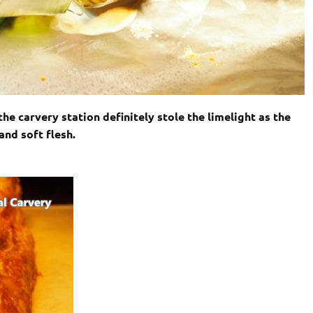
e carvery station definitely stole the limelight as the
and soft flesh.