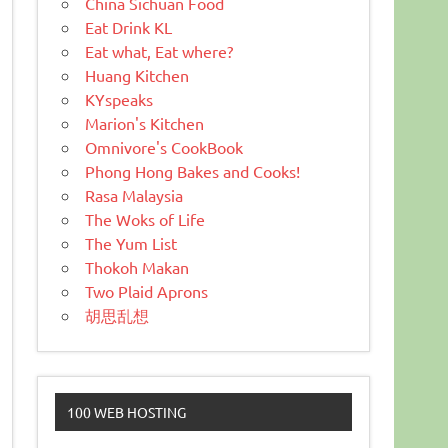
China Sichuan Food
Eat Drink KL
Eat what, Eat where?
Huang Kitchen
KYspeaks
Marion's Kitchen
Omnivore's CookBook
Phong Hong Bakes and Cooks!
Rasa Malaysia
The Woks of Life
The Yum List
Thokoh Makan
Two Plaid Aprons
胡思乱想
100 WEB HOSTING