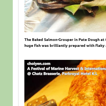
The Baked Salmon-Grouper in Pate Dough at th
huge fish was brilliantly prepared with flaky 