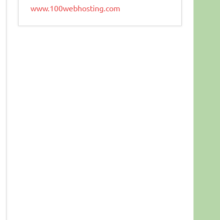
www.100webhosting.com