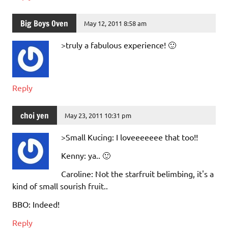
Big Boys Oven
May 12, 2011 8:58 am
>truly a fabulous experience! 🙂
Reply
choi yen
May 23, 2011 10:31 pm
>Small Kucing: I loveeeeeee that too!!
Kenny: ya.. 🙂
Caroline: Not the starfruit belimbing, it's a
kind of small sourish fruit..
BBO: Indeed!
Reply