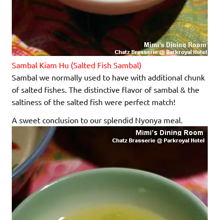
Sambal Kiam Hu (Salted Fish Sambal)
Sambal we normally used to have with additional chunk
of salted fishes. The distinctive flavor of sambal & the
saltiness of the salted fish were perfect match!
A sweet conclusion to our splendid Nyonya meal.