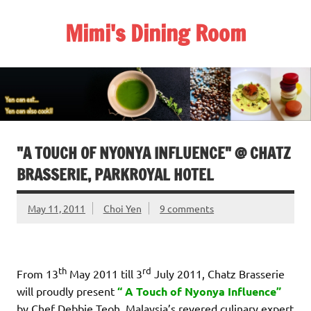
Skip
to
Mimi's Dining Room
content
"A TOUCH OF NYONYA INFLUENCE" @ CHATZ
BRASSERIE, PARKROYAL HOTEL
May 11, 2011
Choi Yen
9 comments
th
rd
From 13
May 2011 till 3
July 2011, Chatz Brasserie
will proudly present
“ A Touch of Nyonya Influence”
by Chef Debbie Teoh, Malaysia’s revered culinary expert