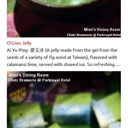
O’Giou Jelly
Ai Yu Ping -爱玉冰 (A jelly made from the gel from the
seeds of a variety of fig ound at Taiwan), flavored with
calamansi lime, served with shaved ice. So refreshing….