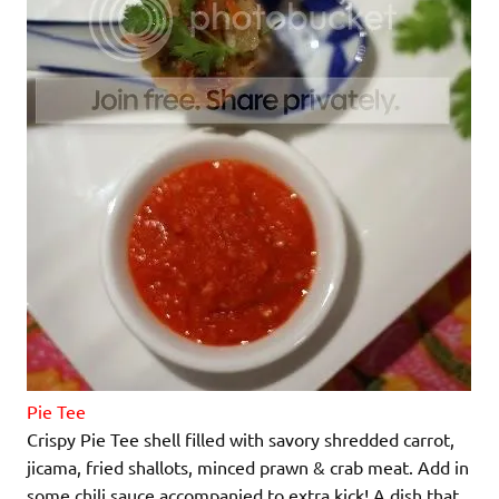
Pie Tee
Crispy Pie Tee shell filled with savory shredded carrot,
jicama, fried shallots, minced prawn & crab meat. Add in
some chili sauce accompanied to extra kick! A dish that