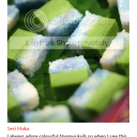
Seri Muka
I always adore colourful Nyonya kuih so when I saw this,