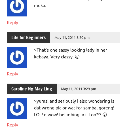
muka.
Reply
Life for Beginners
May 11, 2011 3:20 pm
>That's one sassy looking lady in her
kebaya. Very classy. 🙂
Reply
Caroline Ng May Ling
May 11, 2011 3:29 pm
>yums! and seriously i also wondering is
dat wrong pic or wat for sambal goreng!
LOL! n wow! belimbing in it too??? 😮
Reply