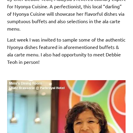
for Nyonya Cuisine. A perfectionist, this local “darling”
of Nyonya Cuisine will showcase her flavorful dishes via
sumptuous buffets and also selections in the ala carte
menu.
Last week I was invited to sample some of the authentic
Nyonya dishes featured in aforementioned buffets &
ala carte menu. I also had opportunity to meet Debbie
Teoh in person!