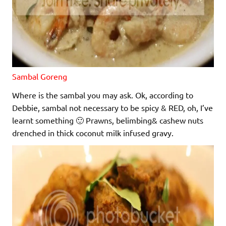
Sambal Goreng
Where is the sambal you may ask. Ok, according to
Debbie, sambal not necessary to be spicy & RED, oh, I’ve
learnt something 🙂
Prawns, belimbing& cashew nuts
drenched in thick coconut milk infused gravy.