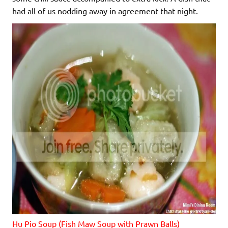
had all of us nodding away in agreement that night.
Hu Pio Soup (Fish Maw Soup with Prawn Balls)