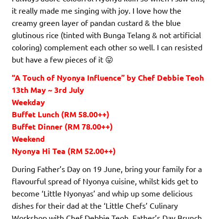
it really made me singing with joy. I love how the
creamy green layer of pandan custard & the blue
glutinous rice (tinted with Bunga Telang & not artificial
coloring) complement each other so well. I can resisted
but have a few pieces of it 😛
“A Touch of Nyonya Influence” by Chef Debbie Teoh
13th May ~ 3rd July
Weekday
Buffet Lunch (RM 58.00++)
Buffet Dinner (RM 78.00++)
Weekend
Nyonya Hi Tea (RM 52.00++)
During Father’s Day on 19 June, bring your family for a
flavourful spread of Nyonya cuisine, whilst kids get to
become ‘Little Nyonyas’ and whip up some delicious
dishes for their dad at the ‘Little Chefs’ Culinary
Workshop with Chef Debbie Teoh. Father’s Day Brunch