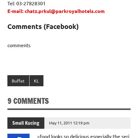
Tel: 03-27828301
E-mail: chatz.prkul@parkroyalhotels.com
Comments (Facebook)
comments
Buffet
KL
9 COMMENTS
Small Kucing
May 11, 2011 12:19 pm
>food looks so delicious especially the seri