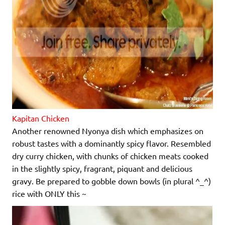
Kapitan Chicken
Another renowned Nyonya dish which emphasizes on
robust tastes with a dominantly spicy flavor. Resembled
dry curry chicken, with chunks of chicken meats cooked
in the slightly spicy, fragrant, piquant and delicious
gravy. Be prepared to gobble down bowls (in plural ^_^)
rice with ONLY this ~