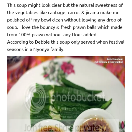
This soup might look clear but the natural sweetness of
the vegetables like cabbage, carrot & jicama make me
polished off my bowl clean without leaving any drop of
soup. I love the bouncy & fresh prawn balls which made
from 100% prawn without any flour added.
According to Debbie this soup only served when festival
seasons in a Nyonya family.