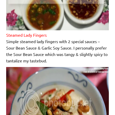
Steamed Lady Fingers
Simple steamed lady fingers with 2 special sauces –
Sour Bean Sauce & Garlic Soy Sauce. I personally prefer
the Sour Bean Sauce which was tangy & slightly spicy to
tantalize my tastebud.