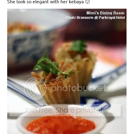
She look so elegant with her kebaya 🙂