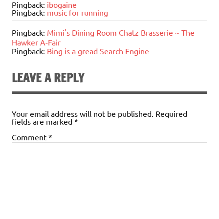
Pingback:
ibogaine
Pingback:
music for running
Pingback:
Mimi's Dining Room Chatz Brasserie ~ The
Hawker A-Fair
Pingback:
Bing is a gread Search Engine
LEAVE A REPLY
Your email address will not be published.
Required
fields are marked
*
Comment
*