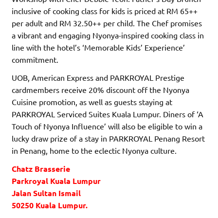
inclusive of cooking class for kids is priced at RM 65++
per adult and RM 32.50++ per child. The Chef promises
a vibrant and engaging Nyonya-inspired cooking class in
line with the hotel’s ‘Memorable Kids’ Experience’
commitment.
UOB, American Express and PARKROYAL Prestige
cardmembers receive 20% discount off the Nyonya
Cuisine promotion, as well as guests staying at
PARKROYAL Serviced Suites Kuala Lumpur. Diners of ‘A
Touch of Nyonya Influence’ will also be eligible to win a
lucky draw prize of a stay in PARKROYAL Penang Resort
in Penang, home to the eclectic Nyonya culture.
Chatz Brasserie
Parkroyal Kuala Lumpur
Jalan Sultan Ismail
50250 Kuala Lumpur.