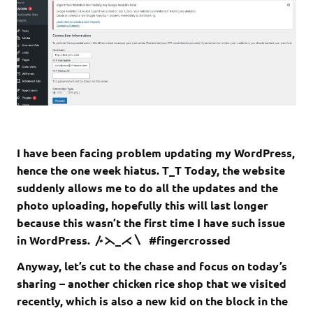
I have been facing problem updating my WordPress,
hence the one week hiatus. T_T Today, the website
suddenly allows me to do all the updates and the
photo uploading, hopefully this will last longer
because this wasn’t the first time I have such issue
in WordPress. 〴⋋_⋌〵 #fingercrossed
Anyway, let’s cut to the chase and focus on today’s
sharing – another chicken rice shop that we visited
recently, which is also a new kid on the block in the