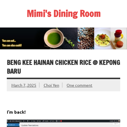
Skip
to
Mimi's Dining Room
content
BENG KEE HAINAN CHICKEN RICE @ KEPONG
BARU
March 7, 2025
Choi Yen
One comment
I’m back!