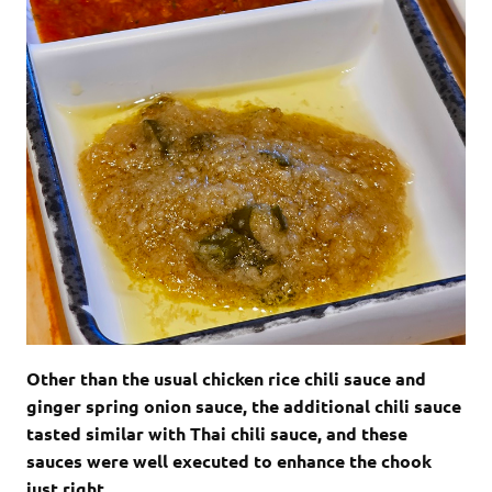
Other than the usual chicken rice chili sauce and
ginger spring onion sauce, the additional chili sauce
tasted similar with Thai chili sauce, and these
sauces were well executed to enhance the chook
just right.