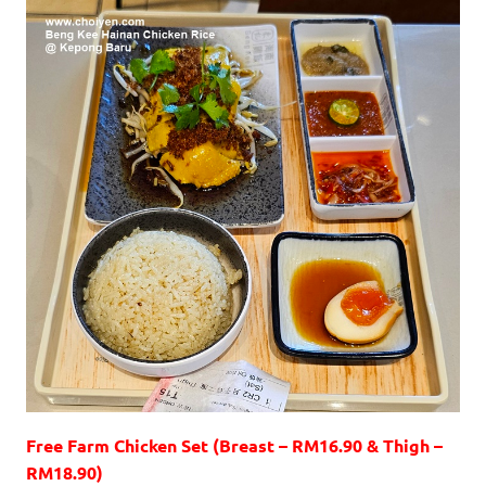
Free Farm Chicken Set (Breast – RM16.90 & Thigh –
RM18.90)