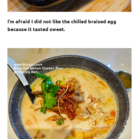
I’m afraid I did not like the chilled braised egg
because it tasted sweet.