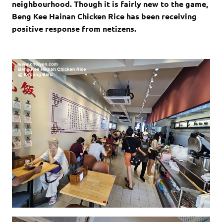
neighbourhood. Though it is fairly new to the game,
Beng Kee Hainan Chicken Rice has been receiving
positive response from netizens.