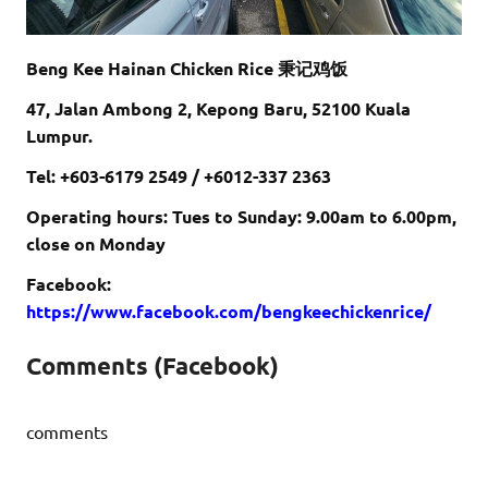
Beng Kee Hainan Chicken Rice 秉记鸡饭
47, Jalan Ambong 2, Kepong Baru, 52100 Kuala
Lumpur.
Tel: +603-6179 2549 / +6012-337 2363
Operating hours: Tues to Sunday: 9.00am to 6.00pm,
close on Monday
Facebook:
https://www.facebook.com/bengkeechickenrice/
Comments (Facebook)
comments