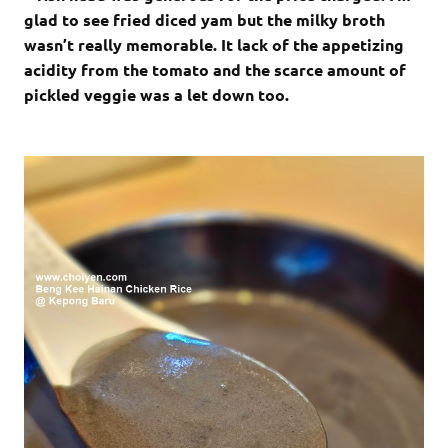
glad to see fried diced yam but the milky broth
wasn’t really memorable. It lack of the appetizing
acidity from the tomato and the scarce amount of
pickled veggie was a let down too.