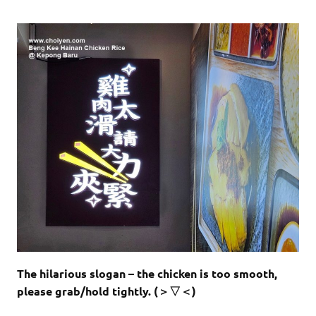
The hilarious slogan – the chicken is too smooth,
please grab/hold tightly. (＞▽＜)