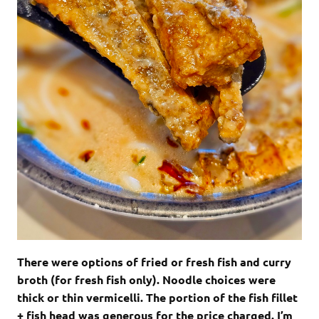
There were options of fried or fresh fish and curry
broth (for fresh fish only). Noodle choices were
thick or thin vermicelli. The portion of the fish fillet
+ fish head was generous for the price charged. I’m