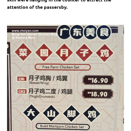
attention of the passersby.