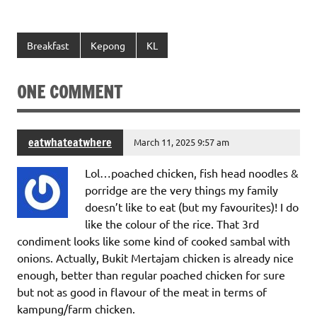
Breakfast
Kepong
KL
ONE COMMENT
eatwhateatwhere
March 11, 2025 9:57 am
Lol…poached chicken, fish head noodles &
porridge are the very things my family
doesn’t like to eat (but my favourites)! I do
like the colour of the rice. That 3rd
condiment looks like some kind of cooked sambal with
onions. Actually, Bukit Mertajam chicken is already nice
enough, better than regular poached chicken for sure
but not as good in flavour of the meat in terms of
kampung/farm chicken.