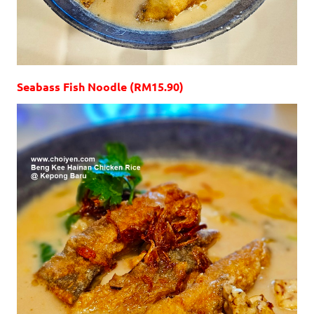
Seabass Fish Noodle (RM15.90)