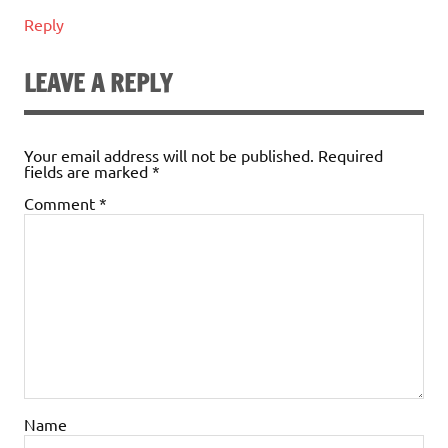
Reply
LEAVE A REPLY
Your email address will not be published.
Required
fields are marked
*
Comment
*
Name