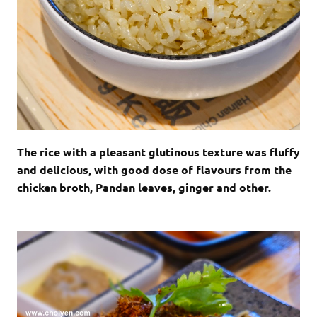
The rice with a pleasant glutinous texture was fluffy
and delicious, with good dose of flavours from the
chicken broth, Pandan leaves, ginger and other.