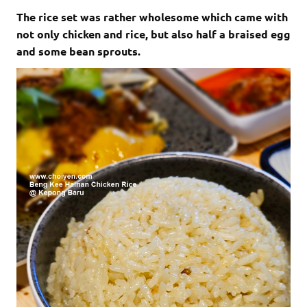
The rice set was rather wholesome which came with
not only chicken and rice, but also half a braised egg
and some bean sprouts.