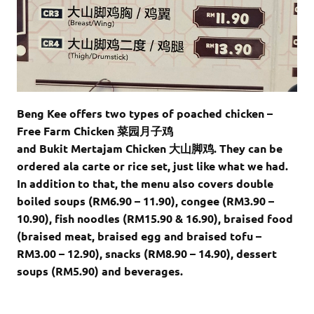
Beng Kee offers two types of poached chicken –
Free Farm Chicken 菜园月子鸡
and Bukit Mertajam Chicken 大山脚鸡. They can be
ordered ala carte or rice set, just like what we had.
In addition to that, the menu also covers double
boiled soups (RM6.90 – 11.90), congee (RM3.90 –
10.90), fish noodles (RM15.90 & 16.90), braised food
(braised meat, braised egg and braised tofu –
RM3.00 – 12.90), snacks (RM8.90 – 14.90), dessert
soups (RM5.90) and beverages.