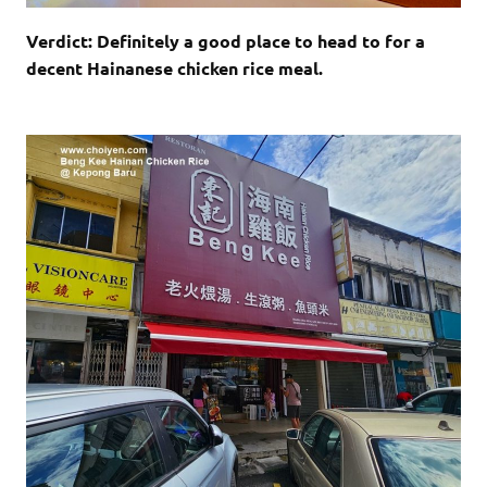
Verdict: Definitely a good place to head to for a
decent Hainanese chicken rice meal.