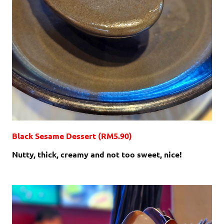
Black Sesame Dessert (RM5.90)
Nutty, thick, creamy and not too sweet, nice!