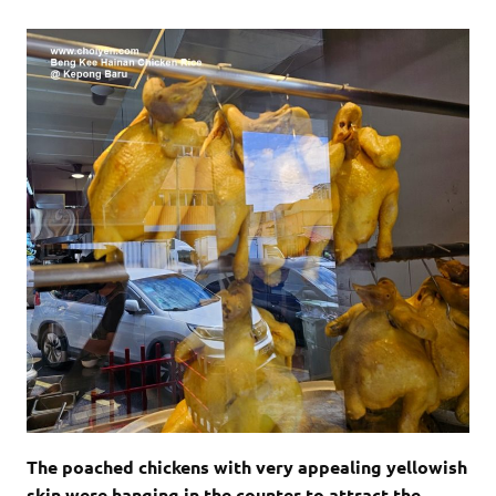
The poached chickens with very appealing yellowish
skin were hanging in the counter to attract the