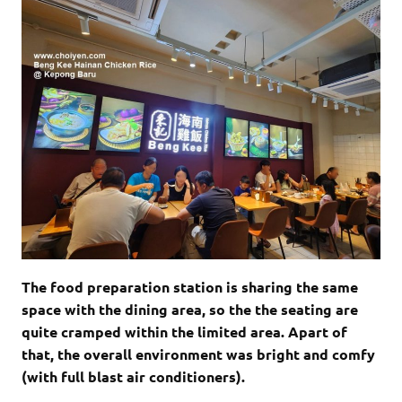
The food preparation station is sharing the same
space with the dining area, so the the seating are
quite cramped within the limited area. Apart of
that, the overall environment was bright and comfy
(with full blast air conditioners).