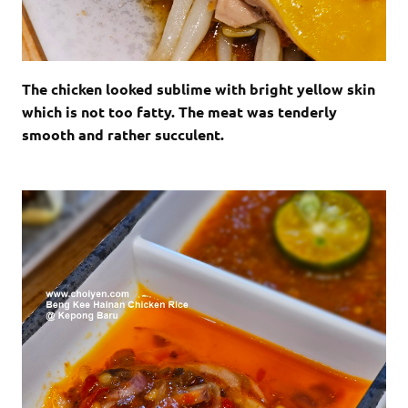
The chicken looked sublime with bright yellow skin
which is not too fatty. The meat was tenderly
smooth and rather succulent.