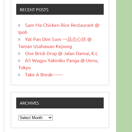
RECENT POSTS
Sam Ma Chicken Rice Restaurant @
Ipoh
Yat Pan Dim Sum 一品点心坊 @
Taman Usahawan Kepong
One Brick Drop @ Jalan Damai, K.L
A5 Wagyu Yakiniku Panga @ Ueno,
Tokyo
Take A Break~~~~
ARCHIVES
Archives