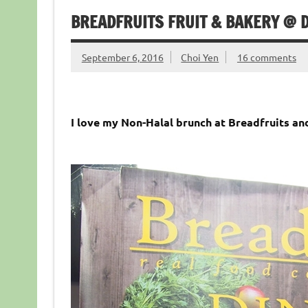
BREADFRUITS FRUIT & BAKERY @ D
September 6, 2016
Choi Yen
16 comments
I love my Non-Halal brunch at Breadfruits an