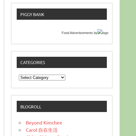
PIGGY BANK
Food Advertisements
by
CATEGORIES
Categories
BLOGROLL
Beyond Kimchee
Carol 自在生活