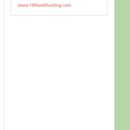
www.100webhosting.com