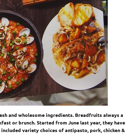
resh and wholesome ingredients. Breadfruits always a
fast or brunch. Started from June last year, they have
ncluded variety choices of antipasto, pork, chicken &