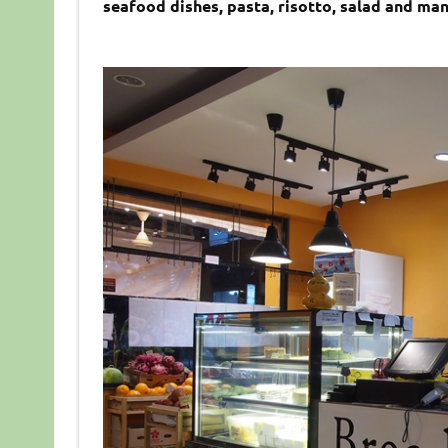
seafood dishes, pasta, risotto, salad and ma