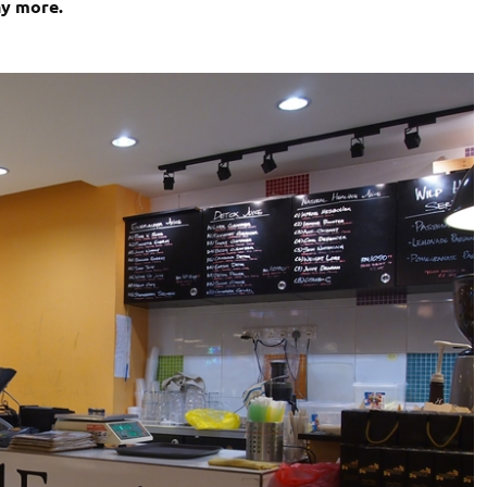
ny more.