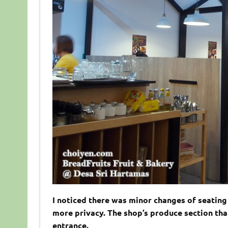
I noticed there was minor changes of seating 
more privacy. The shop’s produce section that 
entrance.