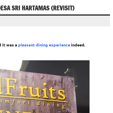
ESA SRI HARTAMAS (REVISIT)
d it was a
pleasant dining experience
indeed.