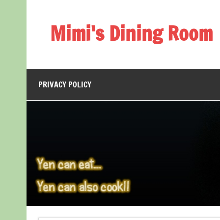
Skip
to
content
Mimi's Dining Room
PRIVACY POLICY