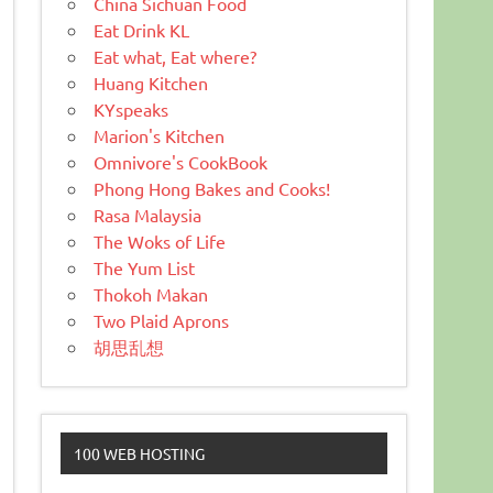
China Sichuan Food
Eat Drink KL
Eat what, Eat where?
Huang Kitchen
KYspeaks
Marion's Kitchen
Omnivore's CookBook
Phong Hong Bakes and Cooks!
Rasa Malaysia
The Woks of Life
The Yum List
Thokoh Makan
Two Plaid Aprons
胡思乱想
100 WEB HOSTING