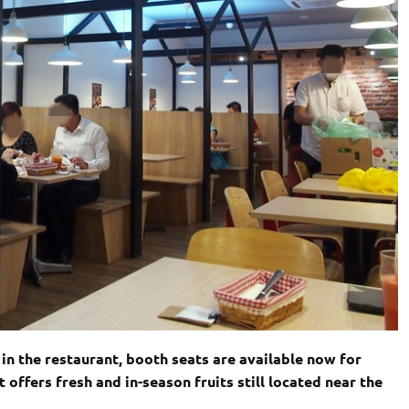
in the restaurant, booth seats are available now for
offers fresh and in-season fruits still located near the