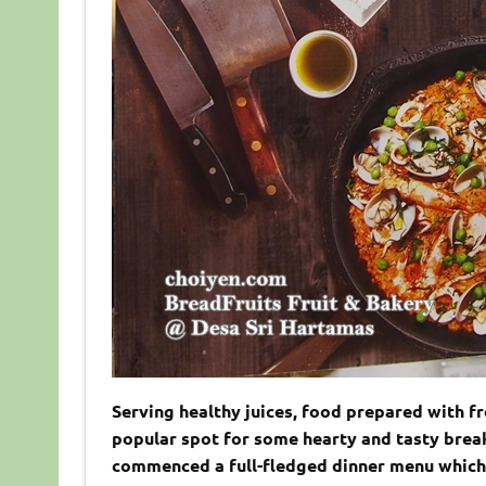
Serving healthy juices, food prepared with f
popular spot for some hearty and tasty break
commenced a full-fledged dinner menu which i