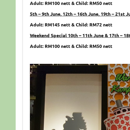
Adult: RM100 nett & Child: RM50 nett
5th – 9th June, 12th – 16th June, 19th – 21st J
Adult: RM145 nett & Child: RM72 nett
Weekend Special 10th – 11th June & 17th – 18
Adult: RM100 nett & Child: RM50 nett