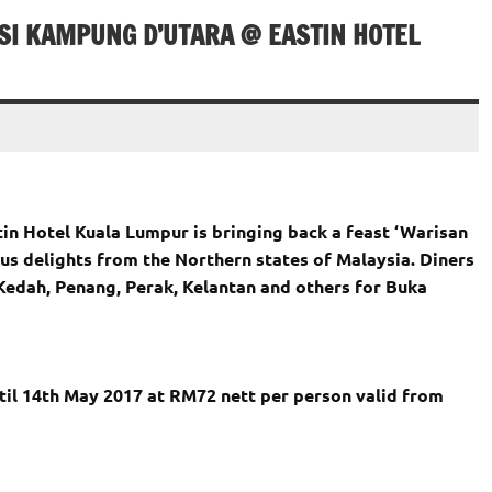
SI KAMPUNG D’UTARA @ EASTIN HOTEL
in Hotel Kuala Lumpur is bringing back a feast ‘Warisan
us delights from the Northern states of Malaysia. Diners
Kedah, Penang, Perak, Kelantan and others for Buka
til 14th May 2017 at RM72 nett per person valid from