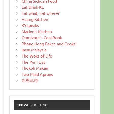
China Sichuan Food
Eat Drink KL
Eat what, Eat where?
Huang Kitchen
KYspeaks
Marion's Kitchen
Omnivore's CookBook
Phong Hong Bakes and Cooks!
Rasa Malaysia
The Woks of Life
The Yum List
Thokoh Makan
Two Plaid Aprons
胡思乱想
100 WEB HOSTING