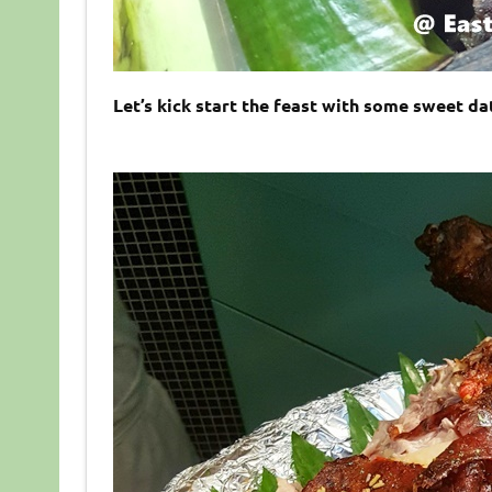
Let’s kick start the feast with some sweet da