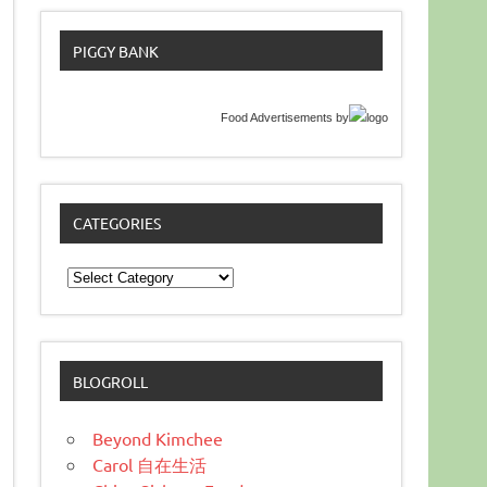
PIGGY BANK
Food Advertisements
by
CATEGORIES
Categories
BLOGROLL
Beyond Kimchee
Carol 自在生活