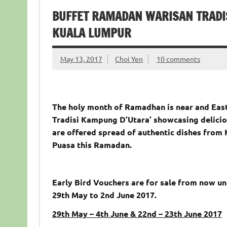
BUFFET RAMADAN WARISAN TRADI
KUALA LUMPUR
May 13, 2017
Choi Yen
10 comments
The holy month of Ramadhan is near and East
Tradisi Kampung D’Utara’ showcasing delicio
are offered spread of authentic dishes from 
Puasa this Ramadan.
Early Bird Vouchers are for sale from now un
29th May to 2nd June 2017.
29th May – 4th June & 22nd – 23th June 2017