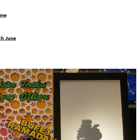
une
th June