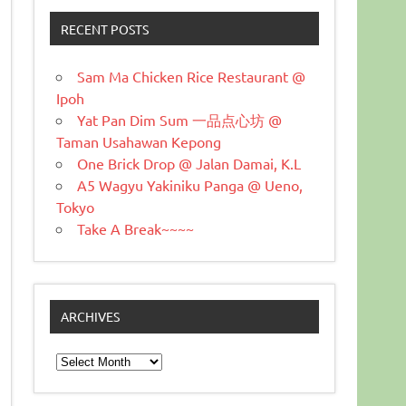
RECENT POSTS
Sam Ma Chicken Rice Restaurant @
Ipoh
Yat Pan Dim Sum 一品点心坊 @
Taman Usahawan Kepong
One Brick Drop @ Jalan Damai, K.L
A5 Wagyu Yakiniku Panga @ Ueno,
Tokyo
Take A Break~~~~
ARCHIVES
Archives