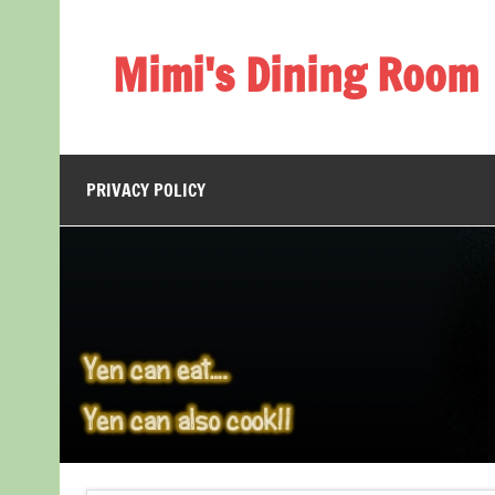
Skip
to
content
Mimi's Dining Room
PRIVACY POLICY