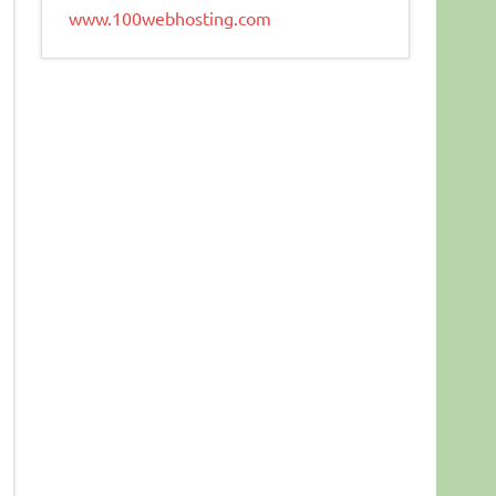
www.100webhosting.com