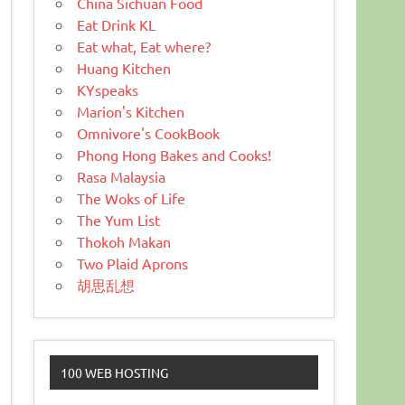
China Sichuan Food
Eat Drink KL
Eat what, Eat where?
Huang Kitchen
KYspeaks
Marion's Kitchen
Omnivore's CookBook
Phong Hong Bakes and Cooks!
Rasa Malaysia
The Woks of Life
The Yum List
Thokoh Makan
Two Plaid Aprons
胡思乱想
100 WEB HOSTING