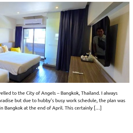
elled to the City of Angels – Bangkok, Thailand. I always
aradise but due to hubby’s busy work schedule, the plan was
n Bangkok at the end of April. This certainly […]