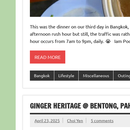
This was the dinner on our third day in Bangkok
afternoon rush hour but still, the traffic was r
hour occurs from 7am to 9pm, daily. 😭 Iam Poc
READ MORE
Bangkok
Lifestyle
Miscellaneous
Outin
GINGER HERITAGE @ BENTONG, PA
April 23, 2025
Choi Yen
5 comments