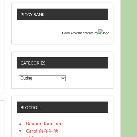
PIGGY BANK
Food Advertisements
by
CATEGORIES
Categories
BLOGROLL
Beyond Kimchee
Carol 自在生活