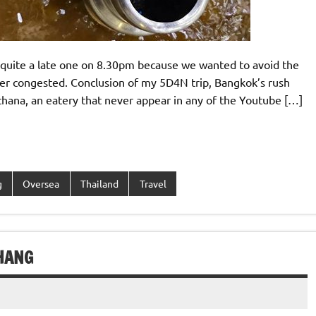
, quite a late one on 8.30pm because we wanted to avoid the
ather congested. Conclusion of my 5D4N trip, Bangkok’s rush
hana, an eatery that never appear in any of the Youtube […]
g
Oversea
Thailand
Travel
HANG