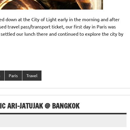
ed down at the City of Light early in the morning and after
d travel pass/transport ticket, our first day in Paris was
, settled our lunch there and continued to explore the city by
a
Paris
Travel
IC ARI-JATUJAK @ BANGKOK