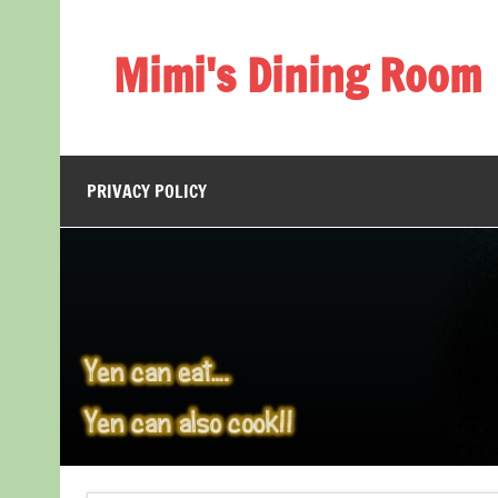
Skip
to
content
Mimi's Dining Room
PRIVACY POLICY