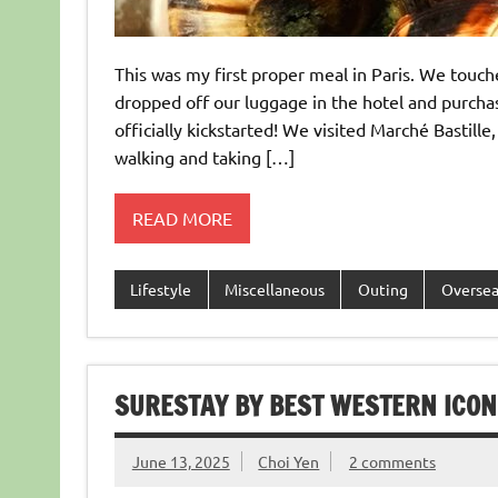
This was my first proper meal in Paris. We touch
dropped off our luggage in the hotel and purchase
officially kickstarted! We visited Marché Bastille
walking and taking […]
READ MORE
Lifestyle
Miscellaneous
Outing
Overse
SURESTAY BY BEST WESTERN ICON
June 13, 2025
Choi Yen
2 comments