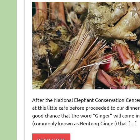
After the National Elephant Conservation Center
at this little cafe before proceeded to our dinn
good chance that the word “Ginger” will come in
(commonly known as Bentong Ginger) that […]