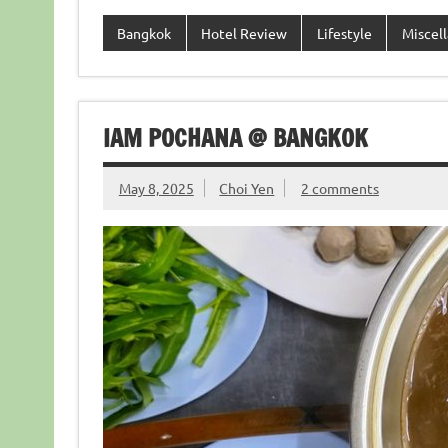
Bangkok
Hotel Review
Lifestyle
Miscel
IAM POCHANA @ BANGKOK
May 8, 2025
Choi Yen
2 comments