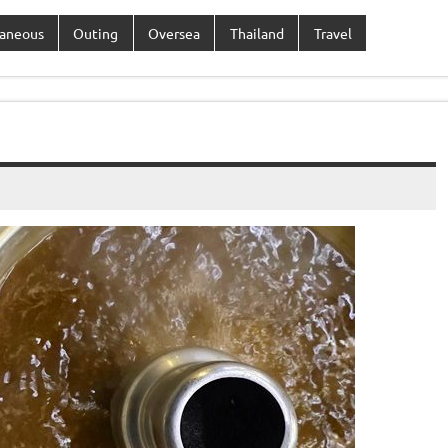
laneous
Outing
Oversea
Thailand
Travel