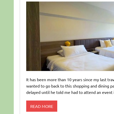
It has been more than 10 years since my last trav
wanted to go back to this shopping and dining p
delayed until he told me had to attend an event i
READ MORE