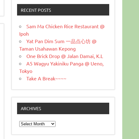
RECENT POSTS
Sam Ma Chicken Rice Restaurant @
Ipoh
Yat Pan Dim Sum 一品点心坊 @
Taman Usahawan Kepong
One Brick Drop @ Jalan Damai, K.L
A5 Wagyu Yakiniku Panga @ Ueno,
Tokyo
Take A Break~~~~
ARCHIVES
Archives