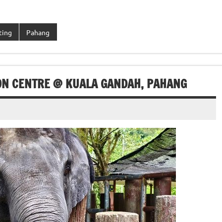
ting
Pahang
ON CENTRE @ KUALA GANDAH, PAHANG