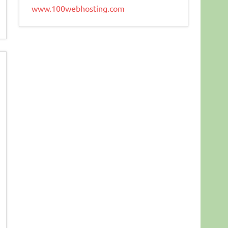
www.100webhosting.com