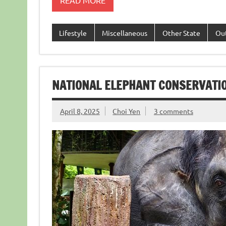
READ MORE
Lifestyle
Miscellaneous
Other State
Ou
NATIONAL ELEPHANT CONSERVATI
April 8, 2025
Choi Yen
3 comments