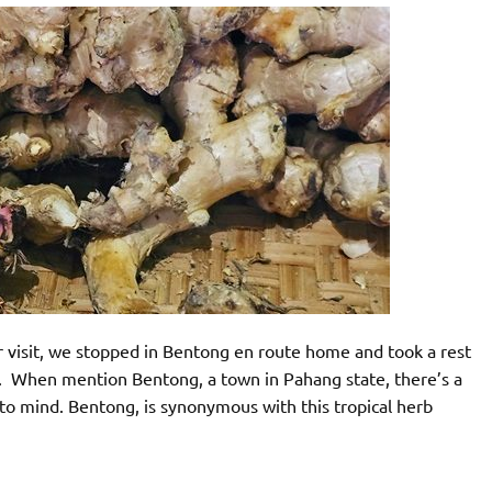
 visit, we stopped in Bentong en route home and took a rest
er. When mention Bentong, a town in Pahang state, there’s a
to mind. Bentong, is synonymous with this tropical herb