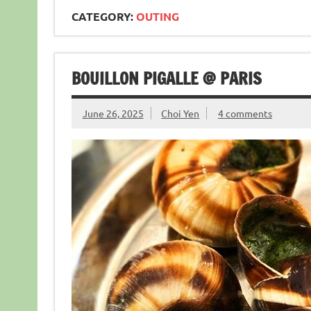
CATEGORY:
OUTING
BOUILLON PIGALLE @ PARIS
June 26, 2025
Choi Yen
4 comments