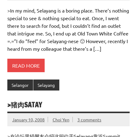
>In my mind, Selayang is a boring place. There’s nothing
special to see & nothing special to eat. Once, I went
there to search for food, but I couldn’t find an outlet
that intrigue me. So, I end up at Old Town White Coffee
=.=”I do “feel” for Selayang-nese 🙁 However, recently I
heard from my colleague that there’s a […]
READ MORE
Selangor
Selayang
>猪肉SATAY
January 10, 2008
Choi Yen
3 comments
>在论坛里经网友介绍这间位于Selayang靠近Summit