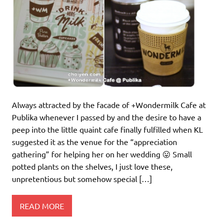
Always attracted by the facade of +Wondermilk Cafe at
Publika whenever I passed by and the desire to have a
peep into the little quaint cafe finally fulfilled when KL
suggested it as the venue for the “appreciation
gathering” for helping her on her wedding 😛 Small
potted plants on the shelves, I just love these,
unpretentious but somehow special […]
READ MORE