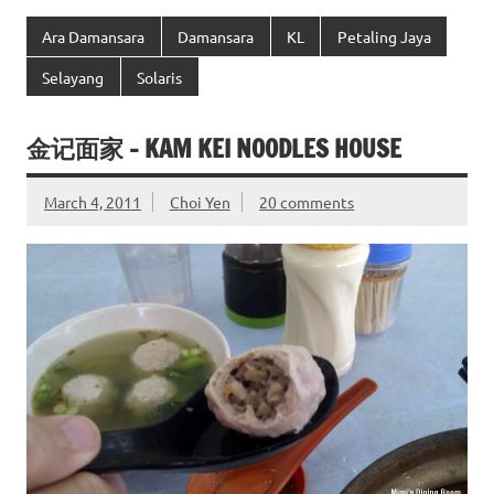
Ara Damansara
Damansara
KL
Petaling Jaya
Selayang
Solaris
金记面家 – KAM KEI NOODLES HOUSE
March 4, 2011
Choi Yen
20 comments