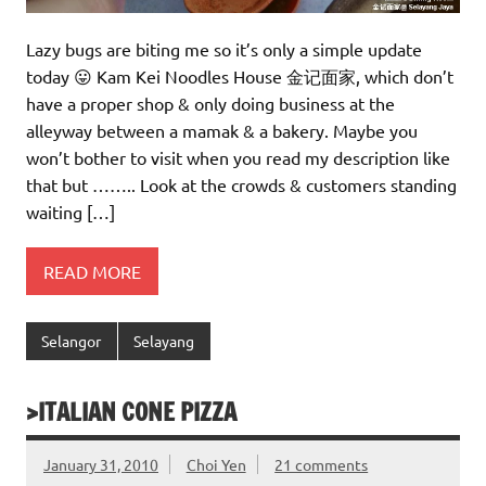
Lazy bugs are biting me so it’s only a simple update
today 😛 Kam Kei Noodles House 金记面家, which don’t
have a proper shop & only doing business at the
alleyway between a mamak & a bakery. Maybe you
won’t bother to visit when you read my description like
that but …….. Look at the crowds & customers standing
waiting […]
READ MORE
Selangor
Selayang
>ITALIAN CONE PIZZA
January 31, 2010
Choi Yen
21 comments