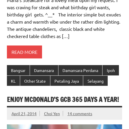
Maria’s Steakcafe for a lovely meal upon my request. I
was craving for steak and what birthday girl wants,
birthday girl gets. ^__* The interior simple but exudes
a charm and warmth vibe under the rather dim lighting.
The antique chandeliers, classic black and white
checkered table clothes as […]
READ MORE
Bangsar
Damansara
Damansara Perdana
Ipoh
KL
Other State
Petaling Jaya
Selayang
ENJOY MCDONALD’S GCB 365 DAYS A YEAR!
April 21, 2014
Choi Yen
14 comments