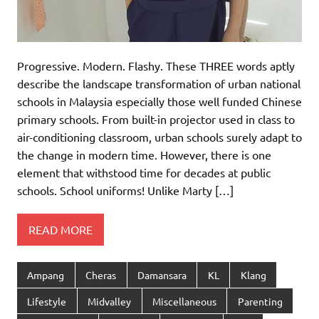
Progressive. Modern. Flashy. These THREE words aptly
describe the landscape transformation of urban national
schools in Malaysia especially those well funded Chinese
primary schools. From built-in projector used in class to
air-conditioning classroom, urban schools surely adapt to
the change in modern time. However, there is one
element that withstood time for decades at public
schools. School uniforms! Unlike Marty […]
READ MORE
Ampang
Cheras
Damansara
KL
Klang
Lifestyle
Midvalley
Miscellaneous
Parenting