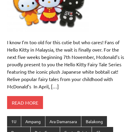
I know I’m too old for this cutie but who cares! Fans of
Hello Kitty in Malaysia, the wait is finally over. For the
next five weeks beginning 7th November, Mcdonald’s is
proudly present to you the Hello Kitty Fairy Tale Series
featuring the iconic plush Japanese white bobtail cat!
Relive popular fairy tales from your childhood with
McDonald’s In April, […]
READ MORE
1U
Ampang
Ara Damansara
Balakong