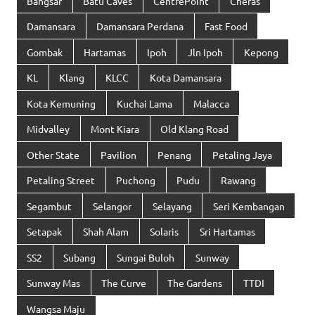
Bangsar
Batu Caves
CentrePoint
Cheras
Damansara
Damansara Perdana
Fast Food
Gombak
Hartamas
Ipoh
Jln Ipoh
Kepong
KL
Klang
KLCC
Kota Damansara
Kota Kemuning
Kuchai Lama
Malacca
Midvalley
Mont Kiara
Old Klang Road
Other State
Pavilion
Penang
Petaling Jaya
Petaling Street
Puchong
Pudu
Rawang
Segambut
Selangor
Selayang
Seri Kembangan
Setapak
Shah Alam
Solaris
Sri Hartamas
SS2
Subang
Sungai Buloh
Sunway
Sunway Mas
The Curve
The Gardens
TTDI
Wangsa Maju