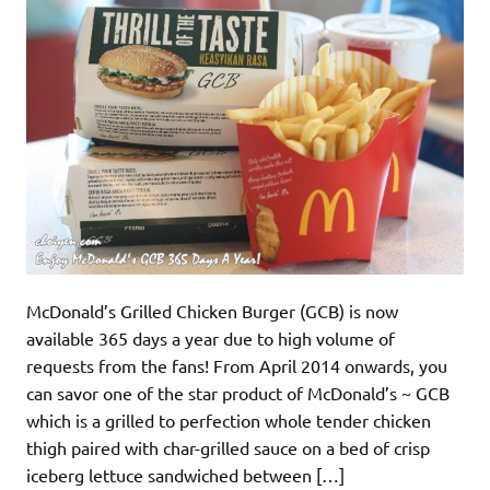
McDonald’s Grilled Chicken Burger (GCB) is now
available 365 days a year due to high volume of
requests from the fans! From April 2014 onwards, you
can savor one of the star product of McDonald’s ~ GCB
which is a grilled to perfection whole tender chicken
thigh paired with char-grilled sauce on a bed of crisp
iceberg lettuce sandwiched between […]