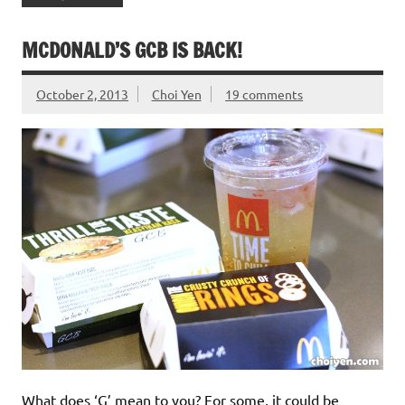
MCDONALD’S GCB IS BACK!
October 2, 2013
Choi Yen
19 comments
What does ‘G’ mean to you? For some, it could be