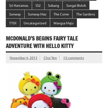
Sri Hartamas
SS2
Subang
Sungai Buloh
Sunway
Sunway Mas
The Curve
The Gardens
TTDI
Uncategorized
Wangsa Maju
MCDONALD’S BEGINS FAIRY TALE
ADVENTURE WITH HELLO KITTY
November 6, 2013
Choi Yen
13 comments