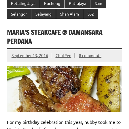
Petaling Jaya
Puchong
Putrajaya
Sam
Selangor
Selayang
Shah Alam
SS2
MARIA’S STEAKCAFE @ DAMANSARA
PERDANA
September 13, 2016
Choi Yen
8 comments
For my birthday celebration this year, hubby took me to