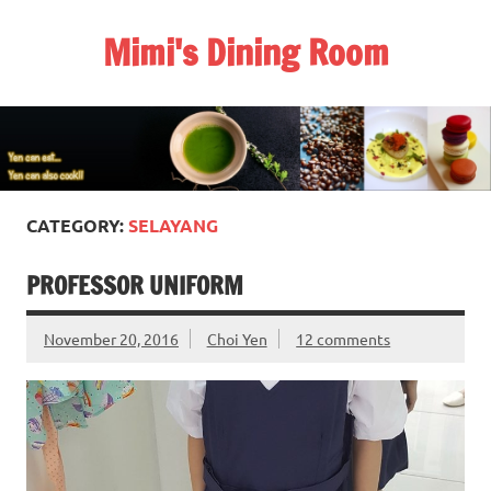
Skip
to
Mimi's Dining Room
content
CATEGORY:
SELAYANG
PROFESSOR UNIFORM
November 20, 2016
Choi Yen
12 comments