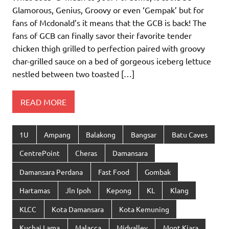
Glamorous, Genius, Groovy or even ‘Gempak’ but for
fans of Mcdonald’s it means that the GCB is back! The
fans of GCB can finally savor their favorite tender
chicken thigh grilled to perfection paired with groovy
char-grilled sauce on a bed of gorgeous iceberg lettuce
nestled between two toasted […]
READ MORE
1U
Ampang
Balakong
Bangsar
Batu Caves
CentrePoint
Cheras
Damansara
Damansara Perdana
Fast Food
Gombak
Hartamas
Jln Ipoh
Kepong
KL
Klang
KLCC
Kota Damansara
Kota Kemuning
Kuchai Lama
Malacca
Midvalley
Mont Kiara