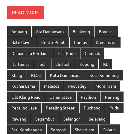
READ MORE
Ampang
Ara Damansara
Balakong
Bangsar
Batu Caves
CentrePoint
Cheras
Damansara
Damansara Perdana
Fast Food
Gombak
Hartamas
Ipoh
Jln Ipoh
Kepong
KL
Klang
KLCC
Kota Damansara
Kota Kemuning
Kuchai Lama
Malacca
Midvalley
Mont Kiara
Old Klang Road
Other State
Pavilion
Penang
Petaling Jaya
Petaling Street
Puchong
Pudu
Rawang
Segambut
Selangor
Selayang
Seri Kembangan
Setapak
Shah Alam
Solaris