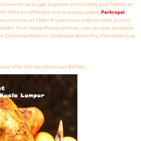
 a time for us to get together with family and friends to
rit! With no different with previous years,
Parkroyal
 experiences at Chatz Brasserie as well as some groovy
 Apart from these dining options, one can also purchase
s Christmas Roasts, Christmas Mince Pie, Chocolate Log
erie offer for the Christmas Buffet!