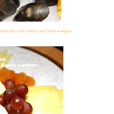
& mussels with lemon and lime wedges.