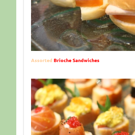
Assorted
Brioche Sandwiches