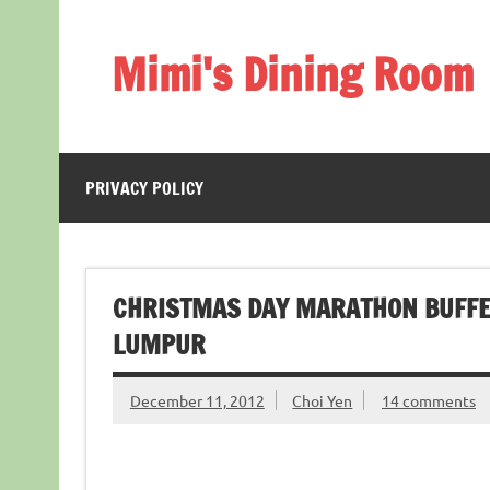
Skip
to
content
Mimi's Dining Room
PRIVACY POLICY
CHRISTMAS DAY MARATHON BUFFE
LUMPUR
December 11, 2012
Choi Yen
14 comments