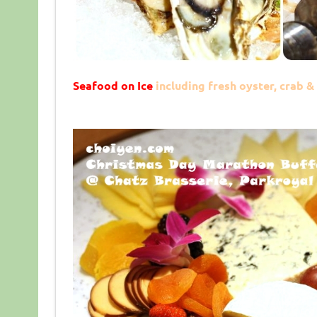
Seafood on Ice
including fresh oyster, crab 