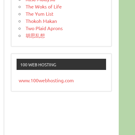
The Woks of Life
The Yum List
Thokoh Makan
Two Plaid Aprons
胡思乱想
100 WEB HOSTING
www.100webhosting.com