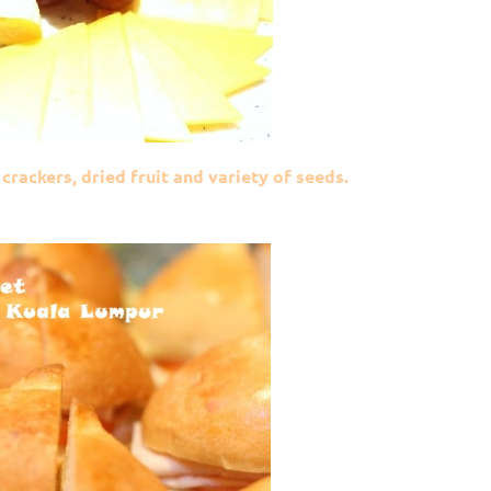
crackers, dried fruit and variety of seeds.