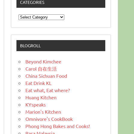
CATEGORIES
Categories
BLOGROLL
Beyond Kimchee
Carol 自在生活
China Sichuan Food
Eat Drink KL
Eat what, Eat where?
Huang Kitchen
KYspeaks
Marion's Kitchen
Omnivore's CookBook
Phong Hong Bakes and Cooks!
Rasa Malaysia