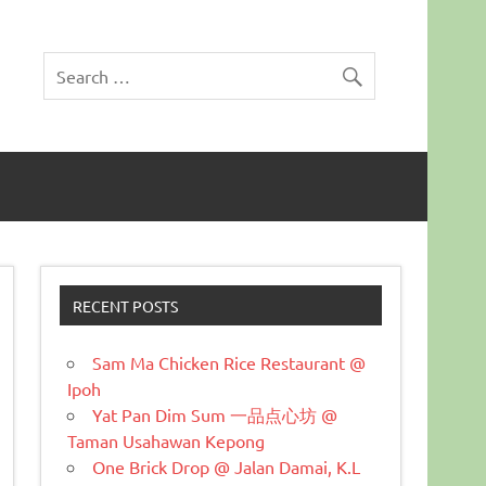
RECENT POSTS
Sam Ma Chicken Rice Restaurant @
Ipoh
Yat Pan Dim Sum 一品点心坊 @
Taman Usahawan Kepong
One Brick Drop @ Jalan Damai, K.L