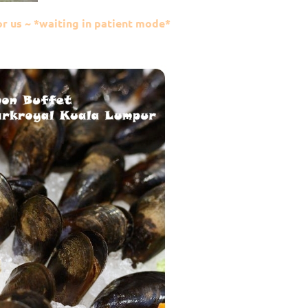
or us ~ *waiting in patient mode*