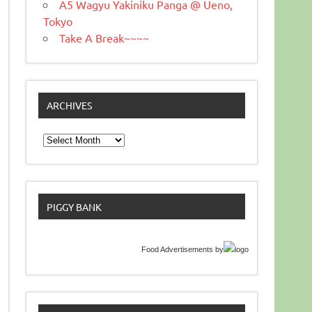
A5 Wagyu Yakiniku Panga @ Ueno,
Tokyo
Take A Break~~~~
ARCHIVES
Archives
PIGGY BANK
Food Advertisements
by