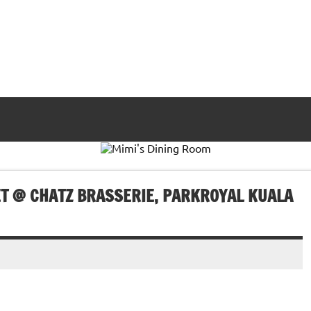
T @ CHATZ BRASSERIE, PARKROYAL KUALA