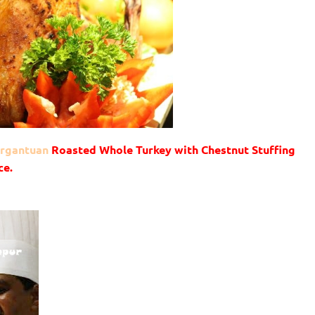
gargantuan
Roasted Whole Turkey with Chestnut Stuffing
ce.