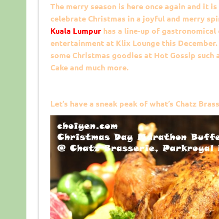
The merry season is here once again and it is
celebrate Christmas in a joyful and merry spi
Kuala Lumpur
has a line-up of gastronomical
entertainment at Klix Lounge this December.
some Christmas goodies at Hot Gossip such a
Cake and much more.
Let’s have a sneak peak of what’s Chatz Brass