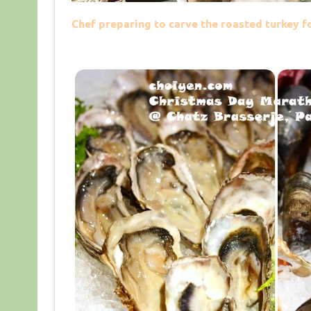
Chef preparing to carve the roasted turkey f