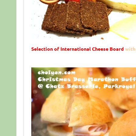
Selection of International Cheese Board
with 