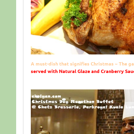
A must-dish that signifies Christmas ~ The 
served with Natural Glaze and Cranberry Sau