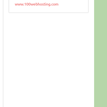
www.100webhosting.com