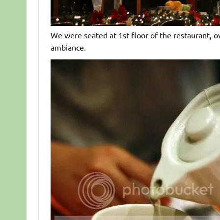
We were seated at 1st floor of the restaurant, ov
ambiance.