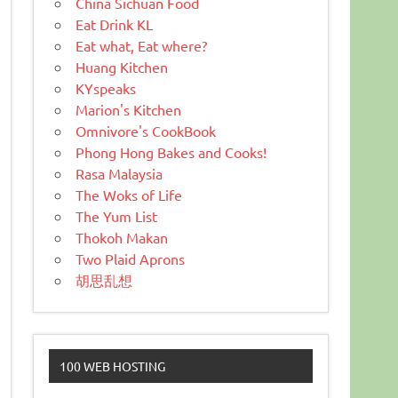
China Sichuan Food
Eat Drink KL
Eat what, Eat where?
Huang Kitchen
KYspeaks
Marion's Kitchen
Omnivore's CookBook
Phong Hong Bakes and Cooks!
Rasa Malaysia
The Woks of Life
The Yum List
Thokoh Makan
Two Plaid Aprons
胡思乱想
100 WEB HOSTING