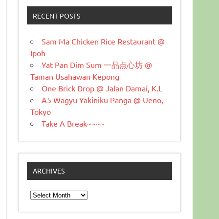
RECENT POSTS
Sam Ma Chicken Rice Restaurant @
Ipoh
Yat Pan Dim Sum 一品点心坊 @
Taman Usahawan Kepong
One Brick Drop @ Jalan Damai, K.L
A5 Wagyu Yakiniku Panga @ Ueno,
Tokyo
Take A Break~~~~
ARCHIVES
Archives