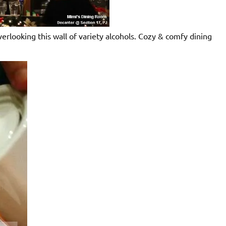
erlooking this wall of variety alcohols. Cozy & comfy dining