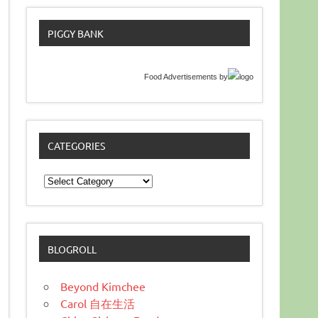
PIGGY BANK
Food Advertisements
by
CATEGORIES
Categories
BLOGROLL
Beyond Kimchee
Carol 自在生活