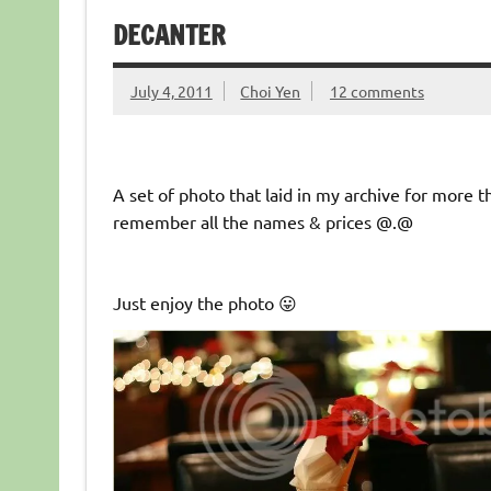
DECANTER
July 4, 2011
Choi Yen
12 comments
A set of photo that laid in my archive for more th
remember all the names & prices @.@
Just enjoy the photo 😛