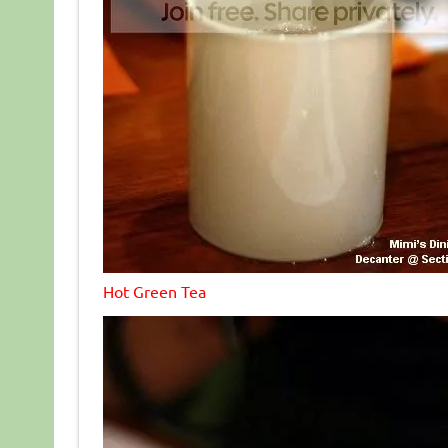
Hot Green Tea