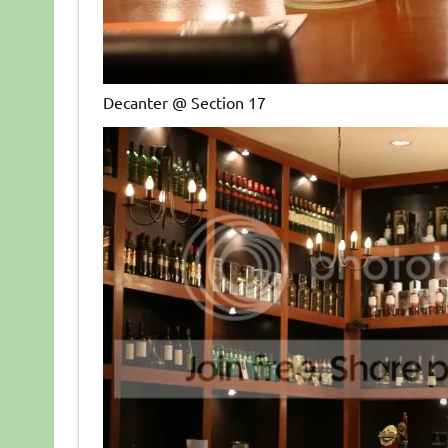
Decanter @ Section 17