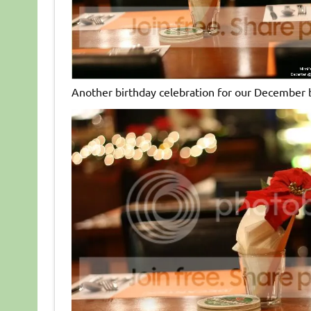
Another birthday celebration for our December 