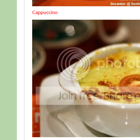
Cappuccino