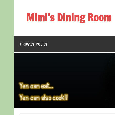
Skip
to
content
Mimi's Dining Room
PRIVACY POLICY