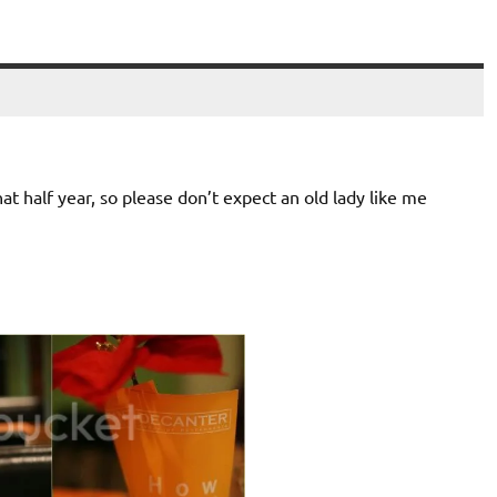
at half year, so please don’t expect an old lady like me