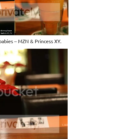
babies – MZN & Princess XY.