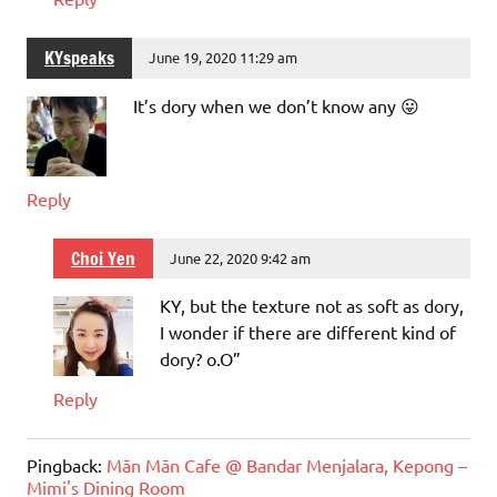
KYspeaks
June 19, 2020 11:29 am
It’s dory when we don’t know any 😛
Reply
Choi Yen
June 22, 2020 9:42 am
KY, but the texture not as soft as dory,
I wonder if there are different kind of
dory? o.O”
Reply
Pingback:
Mān Mān Cafe @ Bandar Menjalara, Kepong –
Mimi's Dining Room