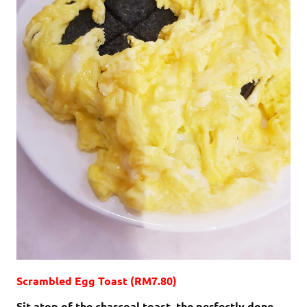
Scrambled Egg Toast (RM7.80)
Sit atop of the charcoal toast, the perfectly done