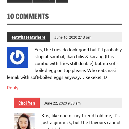
10 COMMENTS
eatwhateatwhere
June 16, 2020 2:13 pm
Yes, the fries do look good but I’ll probably
stop at sambal, ikan bilis & kacang (this
combo with fries still doable) but no soft-
boiled egg on top please. Who eats nasi
lemak with soft-boiled eggs anyway….kekeke! ;D
Reply
Choi Yen
June 22, 2020 9:38 am
Kris, like one of my friend told me, it’s
just a gimmick, but the flavours cannot