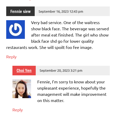
Fennie siew
September 16, 2023 12:43 pm
Very bad service. One of the waitress
show black face. The beverage was served
after meal eat finished. The girl who show
black face shd go for lower quality
restaurants work. She will spoilt foo fee image.
Reply
Choi Yen
September 20, 2023 3:21 pm
Fennie, I’m sorry to know about your
unpleasant experience, hopefully the
management will make improvement
on this matter.
Reply