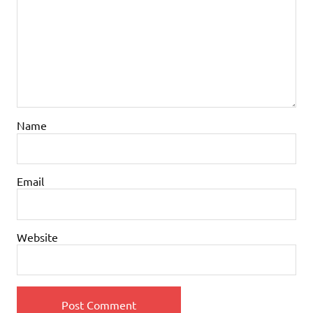
Name
Email
Website