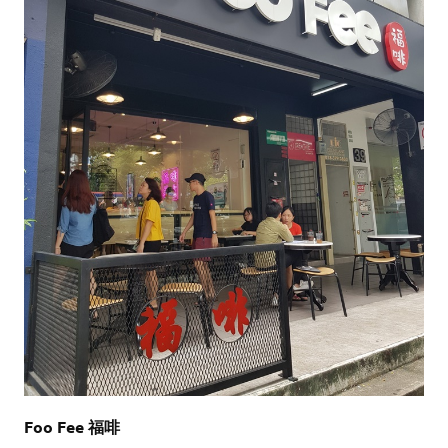
Foo Fee 福啡