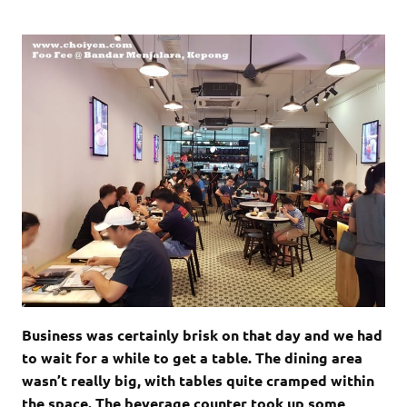
Business was certainly brisk on that day and we had
to wait for a while to get a table. The dining area
wasn’t really big, with tables quite cramped within
the space. The beverage counter took up some