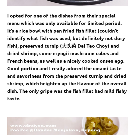
I opted for one of the dishes from their special
menu which was only available for limited period.
It’s a rice bowl with pan fried fish fillet (couldn’t
identify what fish was used, but definitely not dory
fish), preserved turnip (大头菜 Dai Tao Choy) and
dried shrimp, some eryngii mushroom cubes and
French beans, as well as a nicely cooked onsen egg.
Good portion and I really adored the umami taste
and savoriness from the preserved turnip and dried
shrimp, which heighten up the flavour of the overall
dish. The only gripe was the fish fillet had mild fishy
taste.