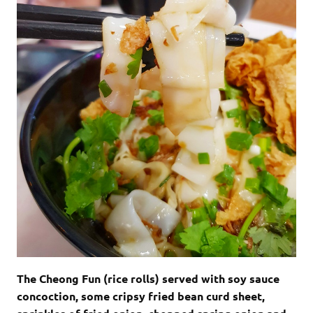
The Cheong Fun (rice rolls) served with soy sauce
concoction, some cripsy fried bean curd sheet,