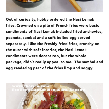
Out of curiosity, hubby ordered the Nasi Lemak
fries. Crowned on a pile of French fries were basic
condiments of Nasi Lemak included fried anchovies,
peanuts, sambal and a soft boiled egg served
separately. I like the freshly fried fries, crunchy on
the outer with soft interior, the Nasi Lemak
condiments were decent too, but the whole
package, didn’t really appeal to me. The sambal and
egg rendering part of the fries limp and soggy.