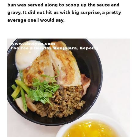
bun was served along to scoop up the sauce and
gravy. It did not hit us with big surprise, a pretty
average one I would say.