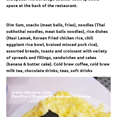
space at the back of the restaurant.
Dim Sum, snacks (meat balls, fries), noodles (Thai
sukhothai noodles, meat balls noodles), rice dishes
(Nasi Lemak, Korean Fried chicken rice, chili
eggplant rice bowl, braised minced pork rice),
assorted breads, toasts and croissant with variety
of spreads and fillings, sandwiches and cakes
(banana & butter cake). Cold brew coffee, cold brew
milk tea, chocolate drinks, teas, soft drinks