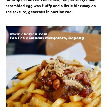
scrambled egg was fluffy and a little bit runny on
the texture, generous in portion too.