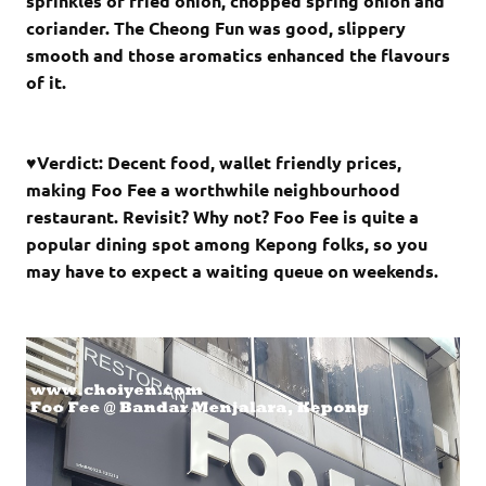
sprinkles of fried onion, chopped spring onion and
coriander. The Cheong Fun was good, slippery
smooth and those aromatics enhanced the flavours
of it.
♥Verdict: Decent food, wallet friendly prices,
making Foo Fee a worthwhile neighbourhood
restaurant. Revisit? Why not? Foo Fee is quite a
popular dining spot among Kepong folks, so you
may have to expect a waiting queue on weekends.