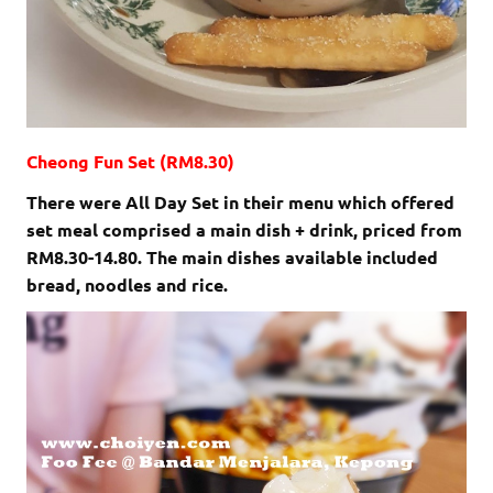
Cheong Fun Set (RM8.30)
There were All Day Set in their menu which offered
set meal comprised a main dish + drink, priced from
RM8.30-14.80. The main dishes available included
bread, noodles and rice.