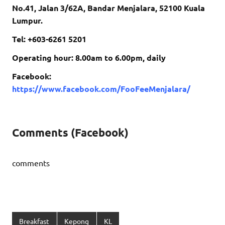
No.41, Jalan 3/62A, Bandar Menjalara, 52100 Kuala
Lumpur.
Tel: +603-6261 5201
Operating hour: 8.00am to 6.00pm, daily
Facebook:
https://www.facebook.com/FooFeeMenjalara/
Comments (Facebook)
comments
Breakfast
Kepong
KL