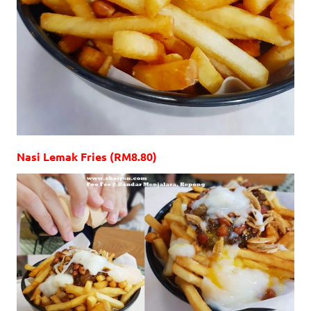
Nasi Lemak Fries (RM8.80)