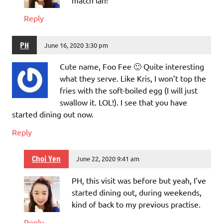
match lah!
Reply
PH
June 16, 2020 3:30 pm
Cute name, Foo Fee 🙂 Quite interesting
what they serve. Like Kris, I won’t top the
fries with the soft-boiled egg (I will just
swallow it. LOL!). I see that you have
started dining out now.
Reply
Choi Yen
June 22, 2020 9:41 am
PH, this visit was before but yeah, I’ve
started dining out, during weekends,
kind of back to my previous practise.
Reply