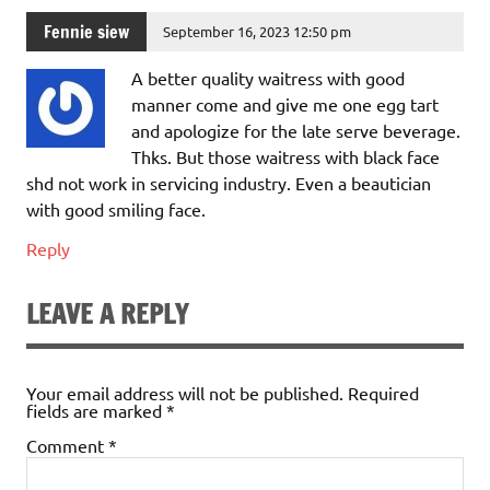
Fennie siew
September 16, 2023 12:50 pm
A better quality waitress with good
manner come and give me one egg tart
and apologize for the late serve beverage.
Thks. But those waitress with black face
shd not work in servicing industry. Even a beautician
with good smiling face.
Reply
LEAVE A REPLY
Your email address will not be published.
Required
fields are marked
*
Comment
*