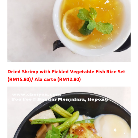
Dried Shrimp with Pickled Vegetable Fish Rice Set
(RM15.80)/ Ala carte (RM12.80)