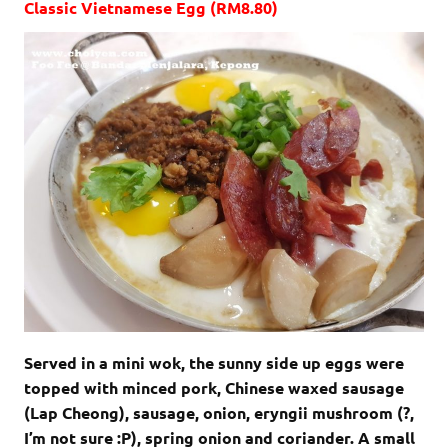
Classic Vietnamese Egg (RM8.80)
Served in a mini wok, the sunny side up eggs were
topped with minced pork, Chinese waxed sausage
(Lap Cheong), sausage, onion, eryngii mushroom (?,
I’m not sure :P), spring onion and coriander. A small