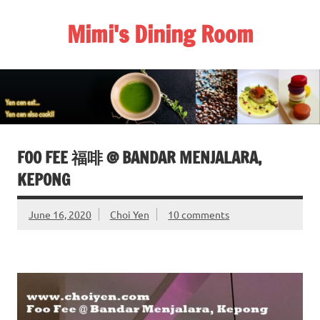
Skip
to
Mimi's Dining Room
content
FOO FEE 福啡 @ BANDAR MENJALARA,
KEPONG
June 16, 2020
Choi Yen
10 comments