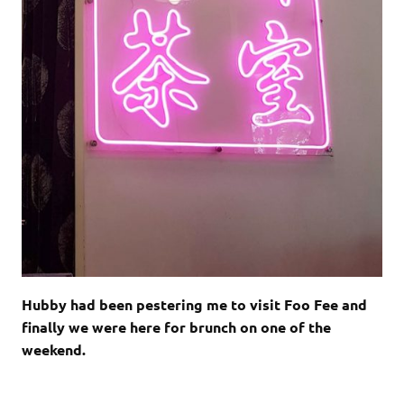
Hubby had been pestering me to visit Foo Fee and
finally we were here for brunch on one of the
weekend.