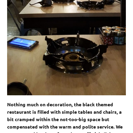
Nothing much on decoration, the black themed
restaurant is filled with simple tables and chairs, a
bit cramped within the not-too-big space but
compensated with the warm and polite service. We