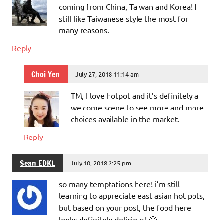
coming from China, Taiwan and Korea! I
still like Taiwanese style the most for
many reasons.
Reply
Choi Yen
July 27, 2018 11:14 am
TM, I love hotpot and it’s definitely a
welcome scene to see more and more
choices available in the market.
Reply
Sean EDKL
July 10, 2018 2:25 pm
so many temptations here! i’m still
learning to appreciate east asian hot pots,
but based on your post, the food here
looks definitely delicious! 🙂