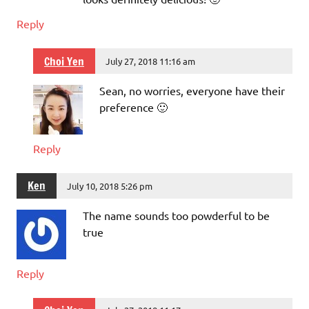
Reply
Choi Yen
July 27, 2018 11:16 am
Sean, no worries, everyone have their
preference 🙂
Reply
Ken
July 10, 2018 5:26 pm
The name sounds too powderful to be
true
Reply