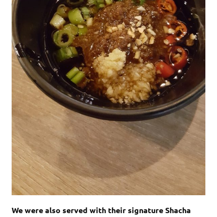
We were also served with their signature Shacha