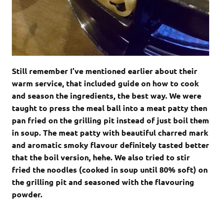
Still remember I’ve mentioned earlier about their
warm service, that included guide on how to cook
and season the ingredients, the best way. We were
taught to press the meal ball into a meat patty then
pan fried on the grilling pit instead of just boil them
in soup. The meat patty with beautiful charred mark
and aromatic smoky flavour definitely tasted better
that the boil version, hehe. We also tried to stir
fried the noodles (cooked in soup until 80% soft) on
the grilling pit and seasoned with the flavouring
powder.