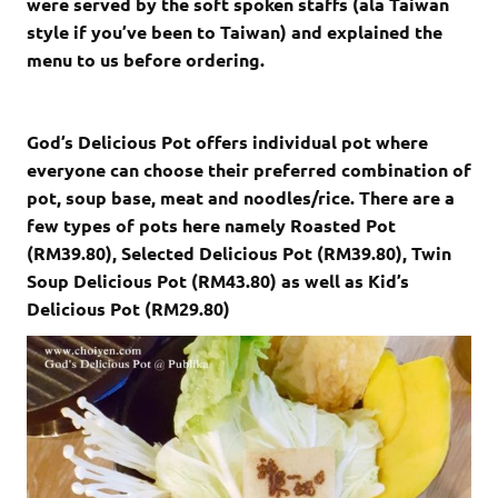
were served by the soft spoken staffs (ala Taiwan
style if you’ve been to Taiwan) and explained the
menu to us before ordering.
God’s Delicious Pot offers individual pot where
everyone can choose their preferred combination of
pot, soup base, meat and noodles/rice. There are a
few types of pots here namely Roasted Pot
(RM39.80), Selected Delicious Pot (RM39.80), Twin
Soup Delicious Pot (RM43.80) as well as Kid’s
Delicious Pot (RM29.80)