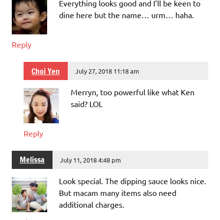
Everything looks good and I’ll be keen to
dine here but the name… urm… haha.
Reply
Choi Yen
July 27, 2018 11:18 am
Merryn, too powerful like what Ken
said? LOL
Reply
Melissa
July 11, 2018 4:48 pm
Look special. The dipping sauce looks nice.
But macam many items also need
additional charges.