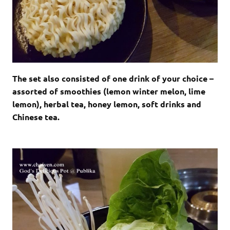
The set also consisted of one drink of your choice –
assorted of smoothies (lemon winter melon, lime
lemon), herbal tea, honey lemon, soft drinks and
Chinese tea.