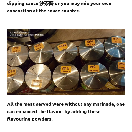
dipping sauce 沙茶酱 or you may mix your own
concoction at the sauce counter.
All the meat served were without any marinade, one
can enhanced the flavour by adding these
flavouring powders.