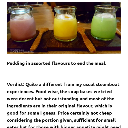
Pudding in assorted flavours to end the meal.
Verdict: Quite a different from my usual steamboat
experiences. Food wise, the soup bases we tried
were decent but not outstanding and most of the
ingredients are in their original flavour, which is
good for some I guess. Price certainly not cheap
considering the portion given, sufficient for small
eater but for those with bigger appetite might need