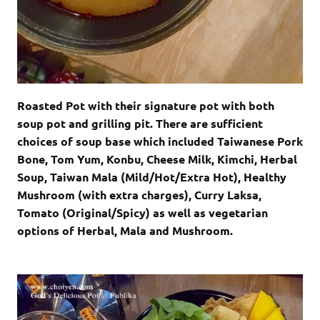
Roasted Pot with their signature pot with both
soup pot and grilling pit. There are sufficient
choices of soup base which included Taiwanese Pork
Bone, Tom Yum, Konbu, Cheese Milk, Kimchi, Herbal
Soup, Taiwan Mala (Mild/Hot/Extra Hot), Healthy
Mushroom (with extra charges), Curry Laksa,
Tomato (Original/Spicy) as well as vegetarian
options of Herbal, Mala and Mushroom.