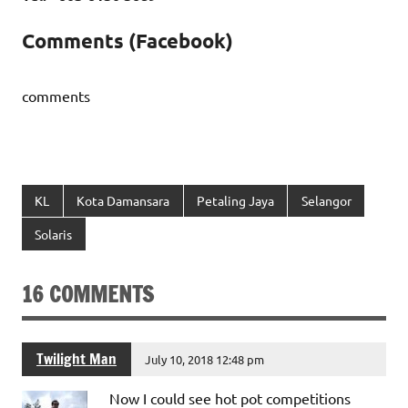
Comments (Facebook)
comments
KL
Kota Damansara
Petaling Jaya
Selangor
Solaris
16 COMMENTS
Twilight Man
July 10, 2018 12:48 pm
Now I could see hot pot competitions