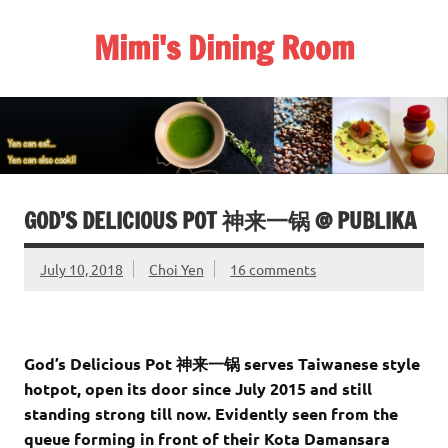
Skip
to
Mimi's Dining Room
content
GOD’S DELICIOUS POT 神来一锅 @ PUBLIKA
July 10, 2018
Choi Yen
16 comments
God’s Delicious Pot 神来一锅 serves Taiwanese style
hotpot, open its door since July 2015 and still
standing strong till now. Evidently seen from the
queue forming in front of their Kota Damansara