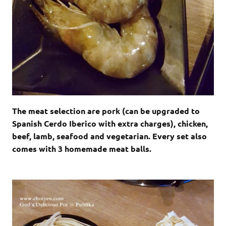
The meat selection are pork (can be upgraded to
Spanish Cerdo Iberico with extra charges), chicken,
beef, lamb, seafood and vegetarian. Every set also
comes with 3 homemade meat balls.