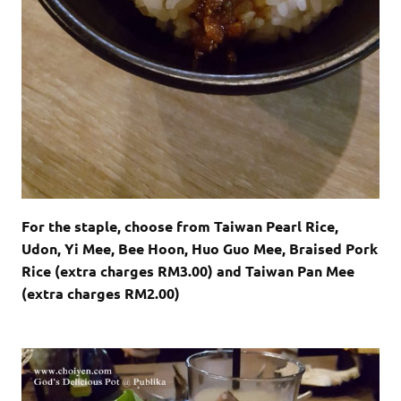
For the staple, choose from Taiwan Pearl Rice,
Udon, Yi Mee, Bee Hoon, Huo Guo Mee, Braised Pork
Rice (extra charges RM3.00) and Taiwan Pan Mee
(extra charges RM2.00)