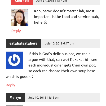
Choi Yen
July 27, 2018 11:17 am
Ken, name doesn’t matter lah, most
important is the food and service mah,
hehe 😛
Reply
eatwhateatwhere
July 10, 2018 6:47 pm
If this is God’s delicious pot, we can’t
argue with that, can we? Kekeke! 😀 I see
each individual diner gets their own pot,
so each can choose their own soup base
which is good 🙂
Reply
Merryn
July 10, 2018 11:18 pm