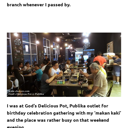
branch whenever I passed by.
I was at God’s Delicious Pot, Publika outlet for
birthday celebration gathering with my ‘makan kaki’
and the place was rather busy on that weekend
evening.