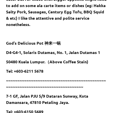
to add on some ala carte items or dishes (eg: Hakka
Salty Pork, Sausages, Century Egg Tofu, BBQ Squid
& etc) I like the attentive and polite service
nonetheless.
God’s Delicious Pot 神来一锅
D4-G4-1, Solaris Dutamas, No. 1, Jalan Dutamas 1
50480 Kuala Lumpur.（Above Coffee Stain)
Tel: +603-6211 5678
~~~~~~~~~~~~~~~~~~~~~~~~~~~~~~~~~~~~~~~~~~~~
~~~~~~~~~~~~~~~~~~~~~~~~~~~~~~~~~~
7-1 GF, Jalan PJU 5/9 Dataran Sunway, Kota
Damansara, 47810 Petaling Jaya.
Tel: +603-6150 5689