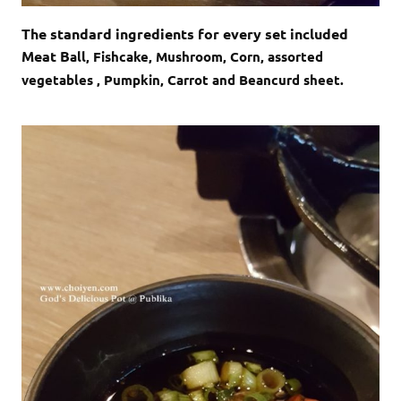
The standard ingredients for every set included
Meat B
all, Fishcake, Mushroom, Corn, assorted
vegetables , Pumpkin, Carrot and Beancurd sheet.