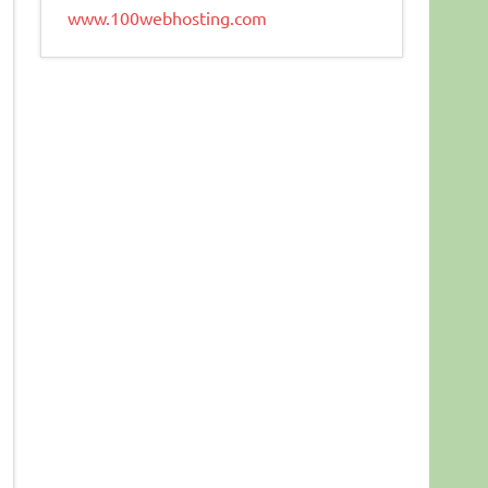
www.100webhosting.com