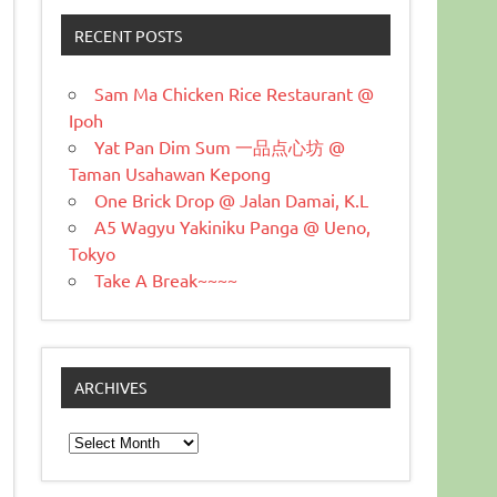
RECENT POSTS
Sam Ma Chicken Rice Restaurant @
Ipoh
Yat Pan Dim Sum 一品点心坊 @
Taman Usahawan Kepong
One Brick Drop @ Jalan Damai, K.L
A5 Wagyu Yakiniku Panga @ Ueno,
Tokyo
Take A Break~~~~
ARCHIVES
Archives