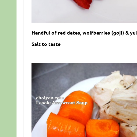
Handful of red dates, wolfberries (goji) & yu
Salt to taste