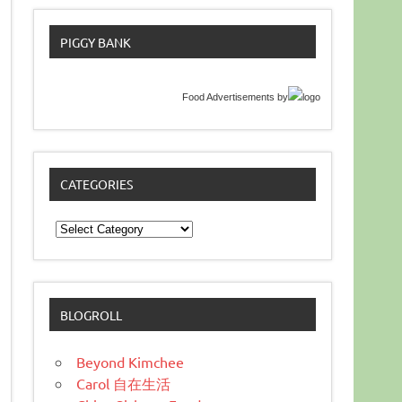
PIGGY BANK
Food Advertisements
by
CATEGORIES
Categories
BLOGROLL
Beyond Kimchee
Carol 自在生活