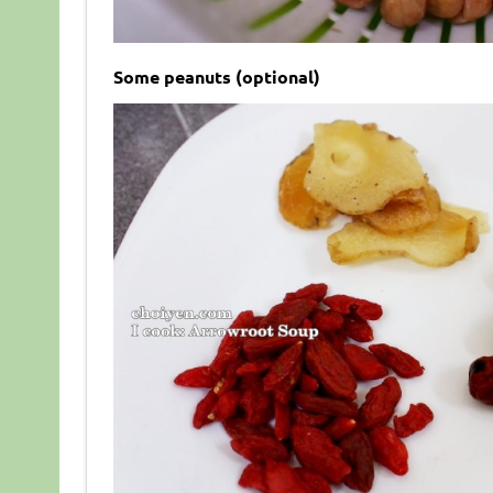
Some peanuts (optional)