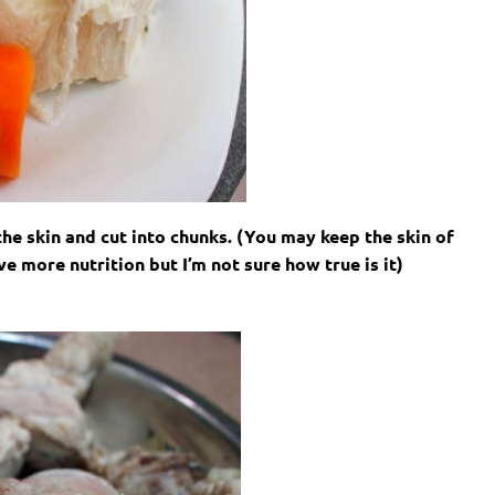
the skin and cut into chunks. (You may keep the skin of
 more nutrition but I’m not sure how true is it)