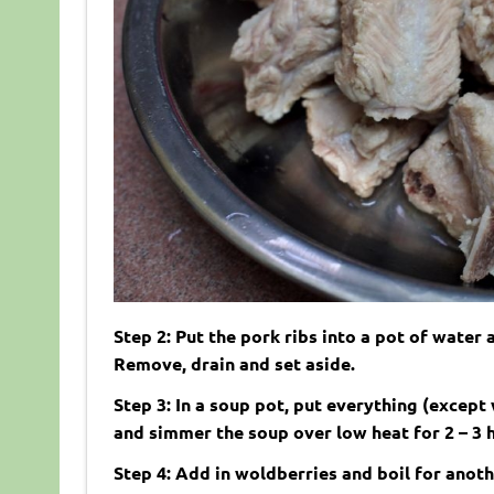
Step 2: Put the pork ribs into a pot of water
Remove, drain and set aside.
Step 3: In a soup pot, put everything (except 
and simmer the soup over low heat for 2 – 3 
Step 4: Add in woldberries and boil for anoth