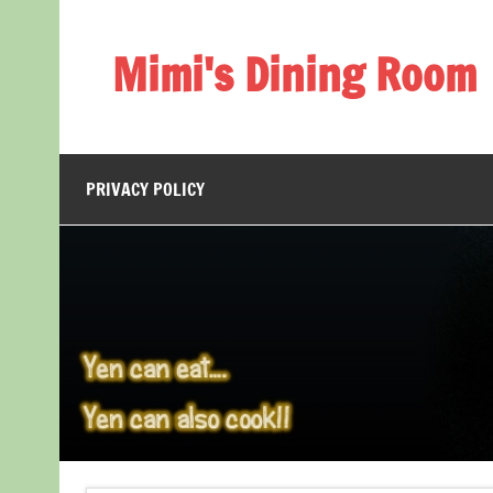
Skip
to
content
Mimi's Dining Room
PRIVACY POLICY