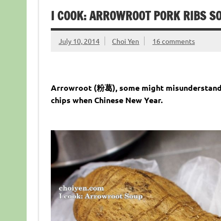
I COOK: ARROWROOT PORK RIB
July 10, 2014
Choi Yen
16 comments
Arrowroot (粉葛), some might misunderstandin
chips when Chinese New Year.