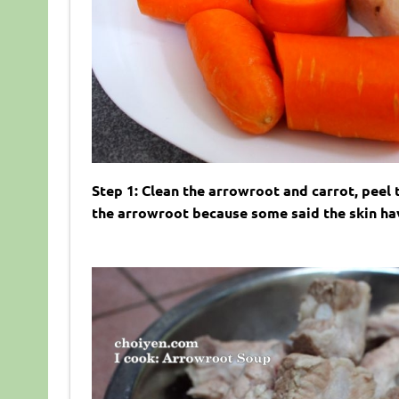
Step 1: Clean the arrowroot and carrot, peel 
the arrowroot because some said the skin have