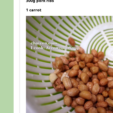
300g pork ribs
1 carrot