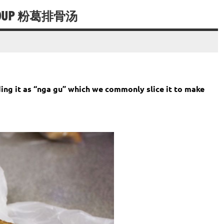
S SOUP 粉葛排骨汤
g it as “nga gu” which we commonly slice it to make