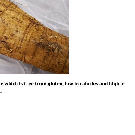
e which is free from gluten, low in calories and high in
.