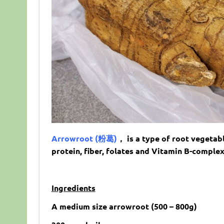
Arrowroot (粉葛)
， is a type of root vegetabl
protein, fiber, folates and Vitamin B-complex
Ingredients
A medium size arrowroot (500 – 800g)