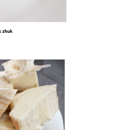
k zhuk