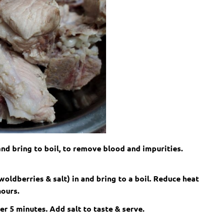
 and bring to boil, to remove blood and impurities.
woldberries & salt) in and bring to a boil. Reduce heat
hours.
er 5 minutes. Add salt to taste & serve.