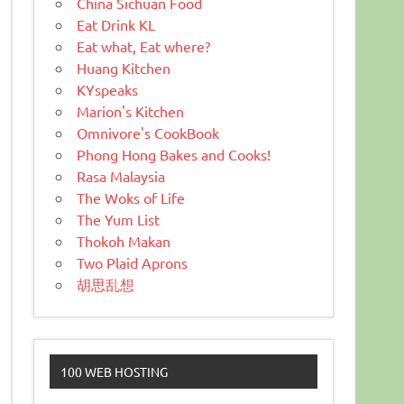
China Sichuan Food
Eat Drink KL
Eat what, Eat where?
Huang Kitchen
KYspeaks
Marion's Kitchen
Omnivore's CookBook
Phong Hong Bakes and Cooks!
Rasa Malaysia
The Woks of Life
The Yum List
Thokoh Makan
Two Plaid Aprons
胡思乱想
100 WEB HOSTING