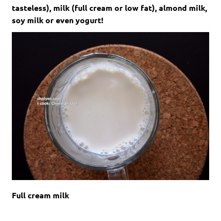
tasteless), milk (full cream or low fat), almond milk,
soy milk or even yogurt!
Full cream milk