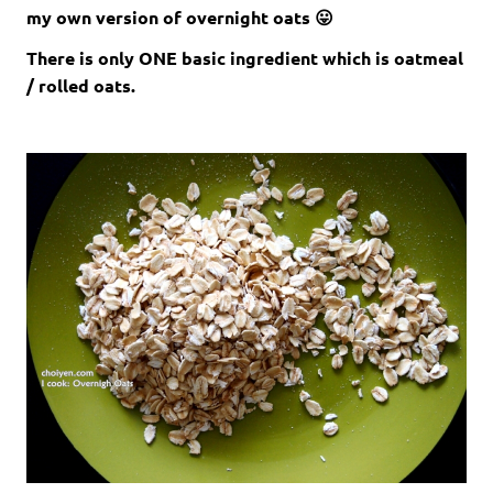
my own version of overnight oats 😛
There is only ONE basic ingredient which is oatmeal
/ rolled oats.