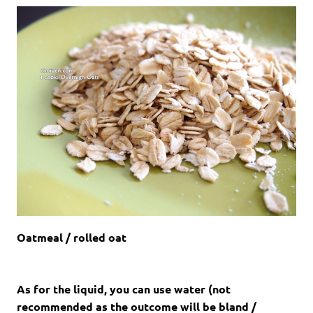
Oatmeal / rolled oat
As for the liquid, you can use water (not
recommended as the outcome will be bland /