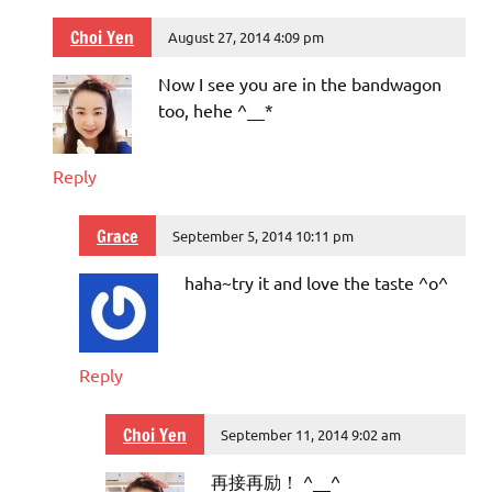
Choi Yen
August 27, 2014 4:09 pm
Now I see you are in the bandwagon
too, hehe ^__*
Reply
Grace
September 5, 2014 10:11 pm
haha~try it and love the taste ^o^
Reply
Choi Yen
September 11, 2014 9:02 am
再接再励！ ^__^