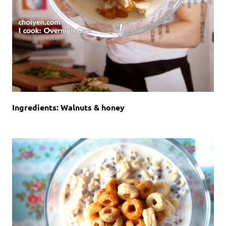
Ingredients: Walnuts & honey