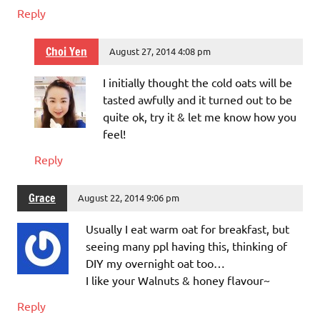
Reply
Choi Yen
August 27, 2014 4:08 pm
I initially thought the cold oats will be
tasted awfully and it turned out to be
quite ok, try it & let me know how you
feel!
Reply
Grace
August 22, 2014 9:06 pm
Usually I eat warm oat for breakfast, but
seeing many ppl having this, thinking of
DIY my overnight oat too…
I like your Walnuts & honey flavour~
Reply