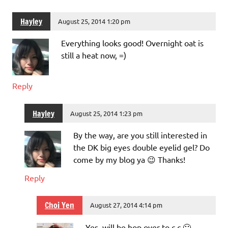
Hayley
August 25, 2014 1:20 pm
Everything looks good! Overnight oat is
still a heat now, =)
Reply
Hayley
August 25, 2014 1:23 pm
By the way, are you still interested in
the DK big eyes double eyelid gel? Do
come by my blog ya 😉 Thanks!
Reply
Choi Yen
August 27, 2014 4:14 pm
Yes, will be hop over to c c 🙂