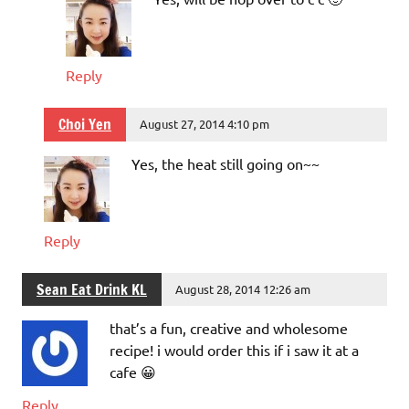
Reply
Choi Yen
August 27, 2014 4:10 pm
Yes, the heat still going on~~
Reply
Sean Eat Drink KL
August 28, 2014 12:26 am
that’s a fun, creative and wholesome
recipe! i would order this if i saw it at a
cafe 😀
Reply