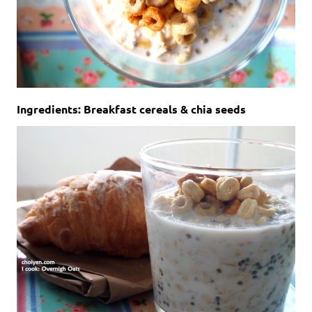
Ingredients: Breakfast cereals & chia seeds