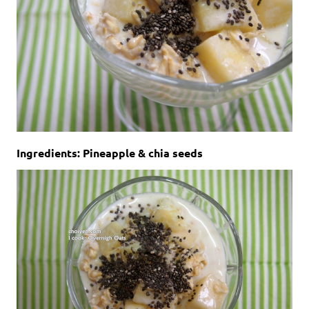
Ingredients: Pineapple & chia seeds