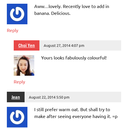
Aww…lovely. Recently love to add in
banana. Delicious.
Reply
Choi Yen
August 27, 2014 4:07 pm
Yours looks fabulously colourful!
Reply
Jean
August 22, 2014 5:50 pm
I still prefer warm oat. But shall try to
make after seeing everyone having it. =p