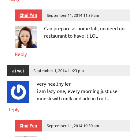
Choi Yen
September 11, 2014 11:39 am
Can prepare at home lah, no need go
restaurant to have it LOL
Reply
ai wei
September 1, 2014 11:23 pm
very healthy ler.
i am lazy one, every morning just use
muesli with milk and add in fruits.
Reply
Choi Yen
September 11, 2014 10:50 am