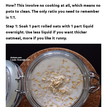
How? This involve no cooking at all, which means no
pots to clean. The only ratio you need to remember
is 1:1.
Step 1: Soak 1 part rolled oats with 1 part liquid
overnight. Use less liquid if you want thicker
oatmeal, more if you like it runny.