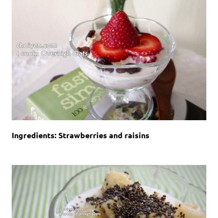
Ingredients: Strawberries and raisins