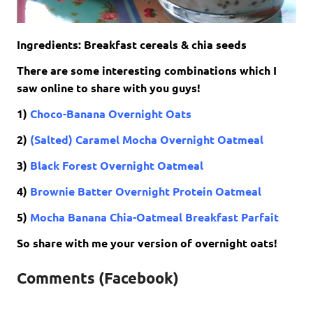
Ingredients: Breakfast cereals & chia seeds
There are some interesting combinations which I
saw online to share with you guys!
1)
Choco-Banana Overnight Oats
2)
(Salted) Caramel Mocha Overnight Oatmeal
3)
Black Forest Overnight Oatmeal
4)
Brownie Batter Overnight Protein Oatmeal
5)
Mocha Banana Chia-Oatmeal Breakfast Parfait
So share with me your version of overnight oats!
Comments (Facebook)