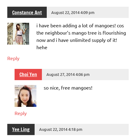
Constance Ant
August 22, 2014 4:09 pm
i have been adding a lot of mangoes! cos
the neighbour’s mango tree is flourishing
now and i have unlimited supply of it!
hehe
Reply
Choi Yen
August 27, 2014 4:06 pm
so nice, free mangoes!
Reply
Yee Ling
August 22, 2014 4:18 pm