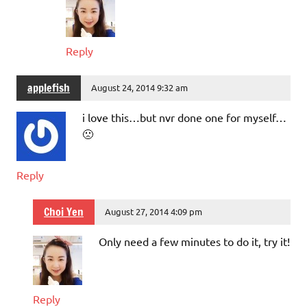
Reply
applefish
August 24, 2014 9:32 am
i love this…but nvr done one for myself…
🙁
Reply
Choi Yen
August 27, 2014 4:09 pm
Only need a few minutes to do it, try it!
Reply