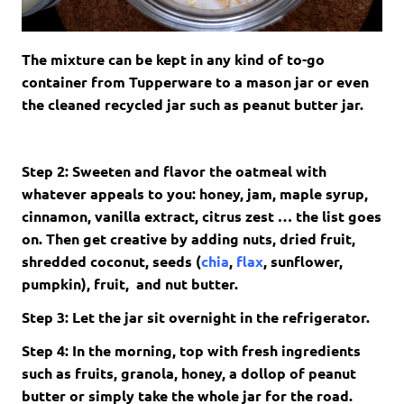
The mixture can be kept in any kind of to-go
container from Tupperware to a mason jar or even
the cleaned recycled jar such as peanut butter jar.
Step 2: Sweeten and flavor the oatmeal with
whatever appeals to you: honey, jam, maple syrup,
cinnamon, vanilla extract, citrus zest … the list goes
on. Then get creative by adding nuts, dried fruit,
shredded coconut, seeds (
chia
,
flax
, sunflower,
pumpkin), fruit, and nut butter.
Step 3: Let the jar sit overnight in the refrigerator.
Step 4: In the morning, top with fresh ingredients
such as fruits, granola, honey, a dollop of peanut
butter or simply take the whole jar for the road.