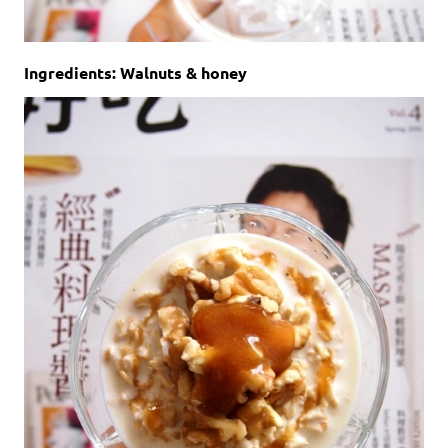
Ingredients: Walnuts & honey