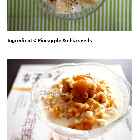
Ingredients: Pineapple & chia seeds