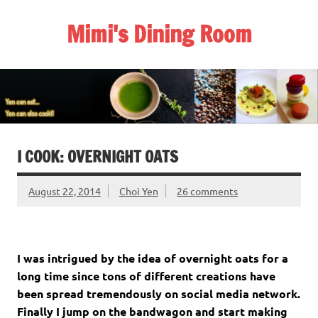
Skip
to
Mimi's Dining Room
content
I COOK: OVERNIGHT OATS
August 22, 2014
Choi Yen
26 comments
I was intrigued by the idea of overnight oats for a
long time since tons of different creations have
been spread tremendously on social media network.
Finally I jump on the bandwagon and start making