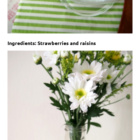
Ingredients: Strawberries and raisins