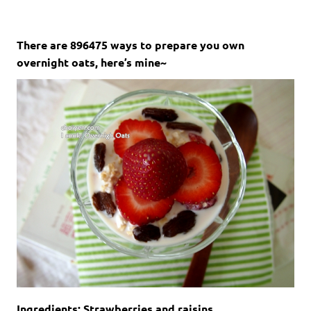
There are 896475 ways to prepare you own
overnight oats, here’s mine~
Ingredients: Strawberries and raisins