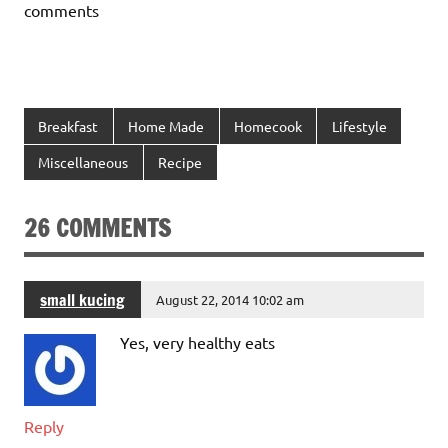
comments
Breakfast
Home Made
Homecook
Lifestyle
Miscellaneous
Recipe
26 COMMENTS
small kucing
August 22, 2014 10:02 am
Yes, very healthy eats
Reply