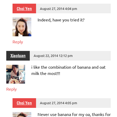
Choi Yen
August 27, 2014 4:04 pm
Indeed, have you tried it?
Reply
Xiaoluan
August 22, 2014 12:12 pm
i like the combination of banana and oat
milk the most!!!
Reply
Choi Yen
August 27, 2014 4:05 pm
Never use banana for my oa, thanks for