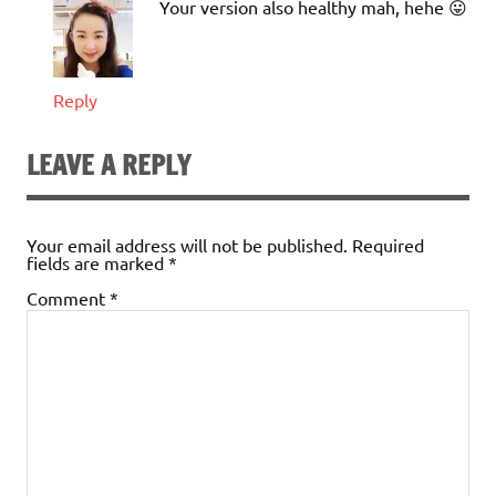
Your version also healthy mah, hehe 😛
Reply
LEAVE A REPLY
Your email address will not be published.
Required
fields are marked
*
Comment
*