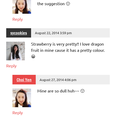
the suggestion 🙂
Reply
sycookies
August 22, 2014 3:59 pm
Strawberry is very pretty!! I love dragon
fruit in mine cause it has a pretty colour.
😀
Reply
Choi Yen
August 27, 2014 4:06 pm
Mine are so dull huh~~ 🙁
Reply