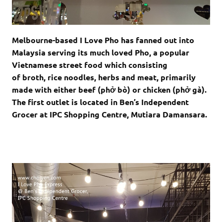
Melbourne-based I Love Pho has fanned out into
Malaysia serving its much loved Pho, a popular
Vietnamese street food which consisting
of broth, rice noodles, herbs and meat, primarily
made with either beef (
phở bò
) or chicken (
phở gà
).
The first outlet is located in Ben’s Independent
Grocer at IPC Shopping Centre, Mutiara Damansara.