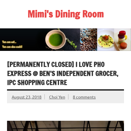
Skip
to
Mimi's Dining Room
content
[PERMANENTLY CLOSED] I LOVE PHO
EXPRESS @ BEN’S INDEPENDENT GROCER,
IPC SHOPPING CENTRE
August 23, 2018
Choi Yen
8 comments