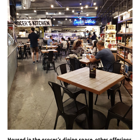
Housed in the grocer’s dining space, other offerings