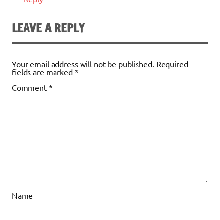
LEAVE A REPLY
Your email address will not be published.
Required
fields are marked
*
Comment
*
Name