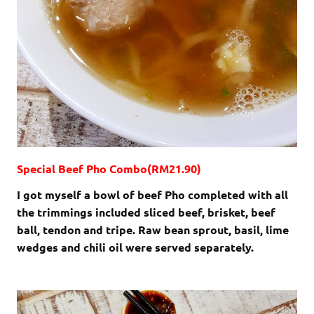
Special Beef Pho Combo(RM21.90)
I got myself a bowl of beef Pho completed with all
the trimmings included sliced beef, brisket, beef
ball, tendon and tripe. Raw bean sprout, basil, lime
wedges and chili oil were served separately.