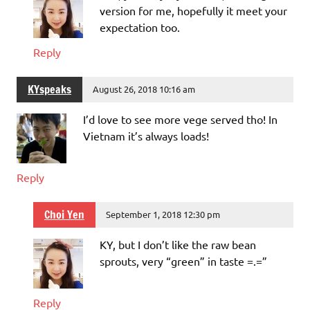
version for me, hopefully it meet your
expectation too.
Reply
KYspeaks
August 26, 2018 10:16 am
I’d love to see more vege served tho! In
Vietnam it’s always loads!
Reply
Choi Yen
September 1, 2018 12:30 pm
KY, but I don’t like the raw bean
sprouts, very “green” in taste =.=”
Reply