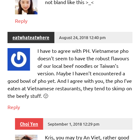
not bland like this >_<
Reply
eatwhateatwhere
August 24, 2018 12:40 pm
I have to agree with PH. Vietnamese pho
doesn’t seem to have the robust flavours
of our local beef noodles or Taiwan’s
version. Maybe I haven’t encountered a
good bowl of pho yet. And I agree with you, the pho I’ve
eaten at Vietnamese restaurants, they tend to skimp on
the beefy stuff. 🙁
Reply
Choi Yen
September 1, 2018 12:29 pm
Kris, you may try An Viet, rather good