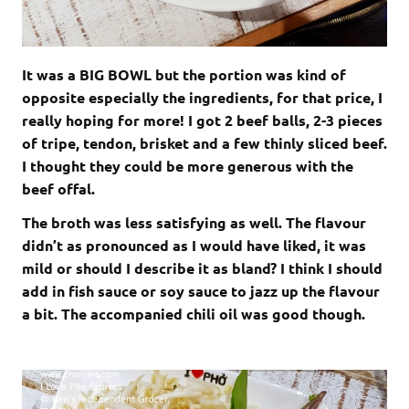
It was a BIG BOWL but the portion was kind of
opposite especially the ingredients, for that price, I
really hoping for more! I got 2 beef balls, 2-3 pieces
of tripe, tendon, brisket and a few thinly sliced beef.
I thought they could be more generous with the
beef offal.
The broth was less satisfying as well. The flavour
didn’t as pronounced as I would have liked, it was
mild or should I describe it as bland? I think I should
add in fish sauce or soy sauce to jazz up the flavour
a bit. The accompanied chili oil was good though.