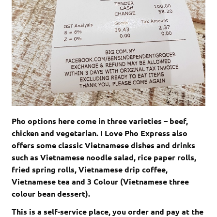
Pho options here come in three varieties – beef,
chicken and vegetarian. I Love Pho Express also
offers some classic Vietnamese dishes and drinks
such as Vietnamese noodle salad, rice paper rolls,
fried spring rolls, Vietnamese drip coffee,
Vietnamese tea and 3 Colour (Vietnamese three
colour bean dessert).
This is a self-service place, you order and pay at the