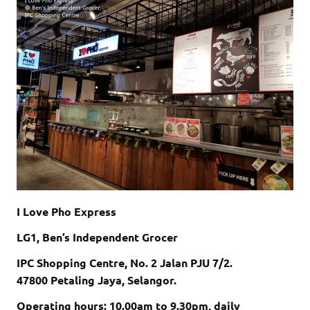
I Love Pho Express
LG1, Ben’s Independent Grocer
IPC Shopping Centre, No. 2 Jalan PJU 7/2.
47800 Petaling Jaya, Selangor.
Operating hours: 10.00am to 9.30pm, daily