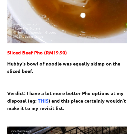
Sliced Beef Pho (RM19.90)
Hubby’s bowl of noodle was equally skimp on the
sliced beef.
Verdict: I have a lot more better Pho options at my
disposal (eg:
THIS
) and this place certainly wouldn’t
make it to my revisit list.