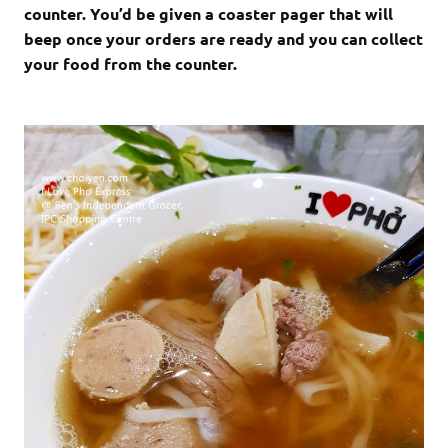
counter. You’d be given a coaster pager that will
beep once your orders are ready and you can collect
your food from the counter.