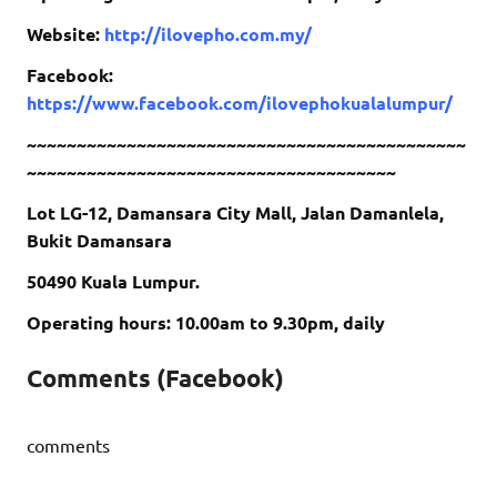
Website:
http://ilovepho.com.my/
Facebook:
https://www.facebook.com/ilovephokualalumpur/
~~~~~~~~~~~~~~~~~~~~~~~~~~~~~~~~~~~~~~~~~~~~
~~~~~~~~~~~~~~~~~~~~~~~~~~~~~~~~~~~~~
Lot LG-12, Damansara City Mall, Jalan Damanlela,
Bukit Damansara
50490 Kuala Lumpur.
Operating hours: 10.00am to 9.30pm, daily
Comments (Facebook)
comments