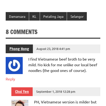
Damansara
KL
Petaling Jaya
Selangor
8 COMMENTS
Phong Hong
August 23, 2018 4:41 pm
I find Vietnamese beef broth to be very
mild. No kick for me unlike our local beef
noodles (the good ones of course).
Reply
Choi Yen
September 1, 2018 12:28 pm
PH, Vietnamese version is milder but