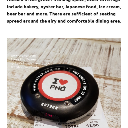
include bakery, oyster bar,Japanese food, ice cream,
beer bar and more. There are sufficient of seating
spread around the airy and comfortable dining area.