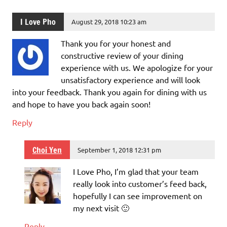
I Love Pho
August 29, 2018 10:23 am
Thank you for your honest and
constructive review of your dining
experience with us. We apologize for your
unsatisfactory experience and will look
into your feedback. Thank you again for dining with us
and hope to have you back again soon!
Reply
Choi Yen
September 1, 2018 12:31 pm
I Love Pho, I’m glad that your team
really look into customer’s feed back,
hopefully I can see improvement on
my next visit 🙂
Reply