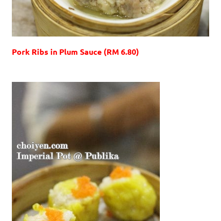
Pork Ribs in Plum Sauce (RM 6.80)