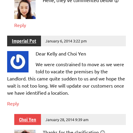
Reply
Imperial Pot
January 6, 2014 3:22 pm
Dear Kelly and Choi Yen
We were constrained to move as we were
told to vacate the premises by the
Landlord. this came quite sudden to us and we hope the
wait is not too long. We will update our customers once
we have identified a location.
Reply
Choi Yen
January 28, 2014 9:39 am
Thanks for the clarification 🙂