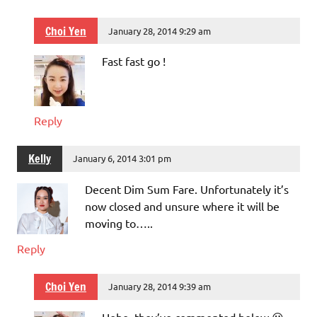
Choi Yen
January 28, 2014 9:29 am
Fast fast go !
Reply
Kelly
January 6, 2014 3:01 pm
Decent Dim Sum Fare. Unfortunately it’s
now closed and unsure where it will be
moving to…..
Reply
Choi Yen
January 28, 2014 9:39 am
Hehe, they’ve commented below 😛