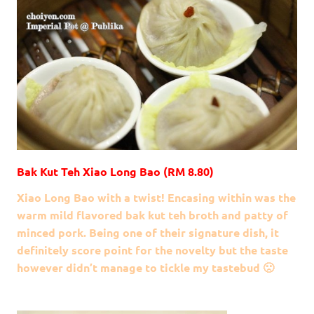
Bak Kut Teh Xiao Long Bao (RM 8.80)
Xiao Long Bao with a twist! Encasing within was the
warm mild flavored bak kut teh broth and patty of
minced pork. Being one of their signature dish, it
definitely score point for the novelty but the taste
however didn’t manage to tickle my tastebud 🙁