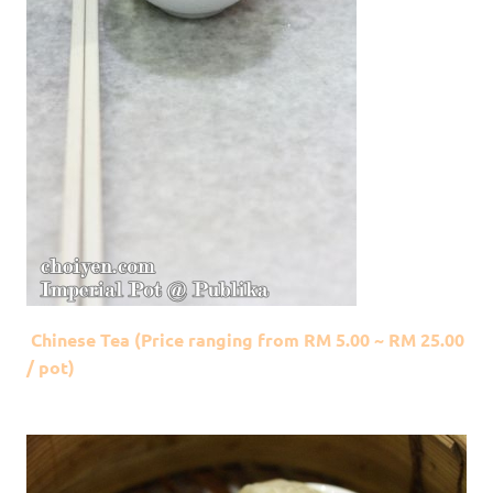
Chinese Tea (Price ranging from RM 5.00 ~ RM 25.00
/ pot)