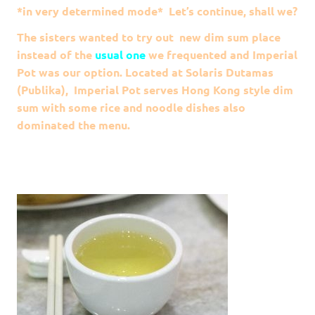
*in very determined mode* Let’s continue, shall we?
The sisters wanted to try out new dim sum place
instead of the
usual one
we frequented and Imperial
Pot was our option. Located at Solaris Dutamas
(Publika), Imperial Pot serves Hong Kong style dim
sum with some rice and noodle dishes also
dominated the menu.