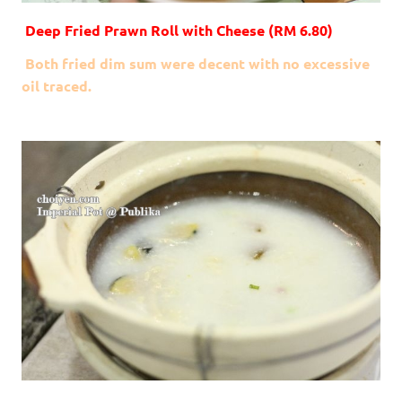
Deep Fried Prawn Roll with Cheese (RM 6.80)
Both fried dim sum were decent with no excessive
oil traced.