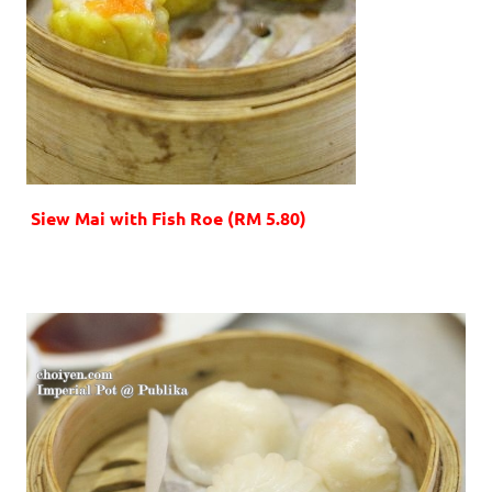
Siew Mai with Fish Roe (RM 5.80)