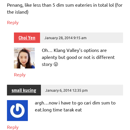
Penang, like less than 5 dim sum eateries in total lol (for
the island)
Reply
Choi Yen
January 28, 2014 9:15 am
Oh… Klang Valley’s options are
aplenty but good or not is different
story 😛
Reply
small kucing
January 6, 2014 12:35 pm
argh…now i have to go cari dim sum to
eat.long time tarak eat
Reply