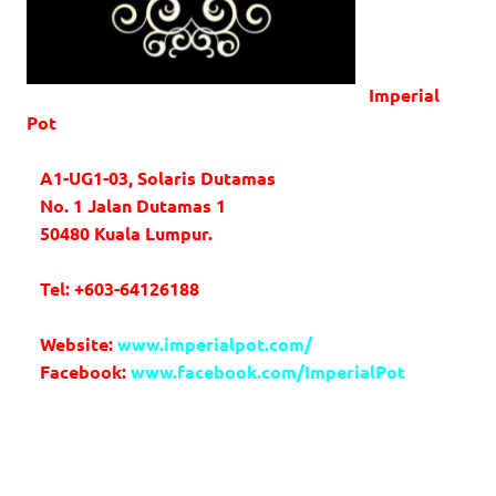
Imperial
Pot
A1-UG1-03, Solaris Dutamas
No. 1 Jalan Dutamas 1
50480 Kuala Lumpur.
Tel: +603-64126188
Website:
www.imperialpot.com/
Facebook:
www.facebook.com/ImperialPot