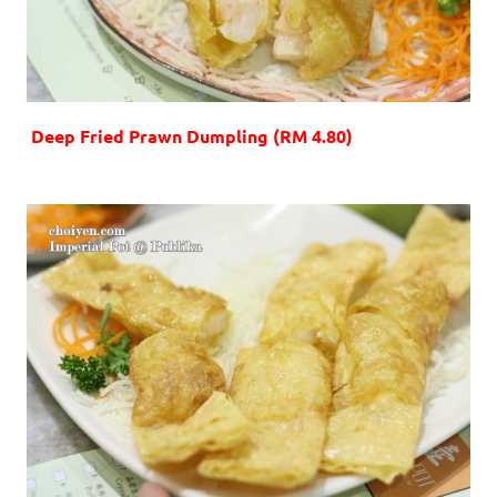
Deep Fried Prawn Dumpling (RM 4.80)