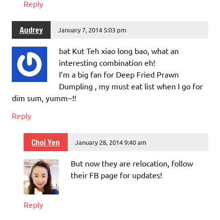
Reply
Audrey
January 7, 2014 5:03 pm
bat Kut Teh xiao long bao, what an
interesting combination eh!
I’m a big fan for Deep Fried Prawn
Dumpling , my must eat list when I go for
dim sum, yumm~!!
Reply
Choi Yen
January 28, 2014 9:40 am
But now they are relocation, follow
their FB page for updates!
Reply