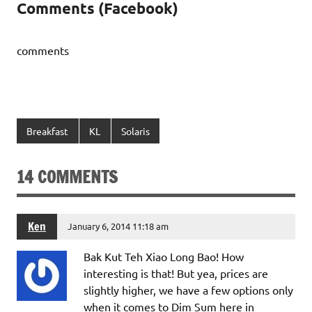
Comments (Facebook)
comments
Breakfast
KL
Solaris
14 COMMENTS
Ken
January 6, 2014 11:18 am
Bak Kut Teh Xiao Long Bao! How
interesting is that! But yea, prices are
slightly higher, we have a few options only
when it comes to Dim Sum here in