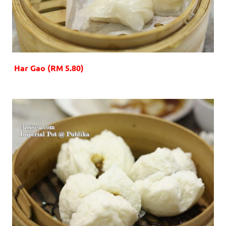
Har Gao (RM 5.80)