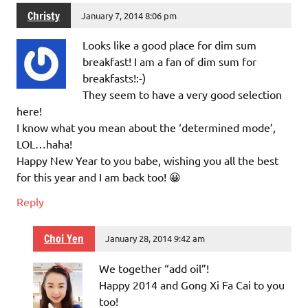
Christy
January 7, 2014 8:06 pm
Looks like a good place for dim sum
breakfast! I am a fan of dim sum for
breakfasts!:-)
They seem to have a very good selection
here!
I know what you mean about the ‘determined mode’,
LOL…haha!
Happy New Year to you babe, wishing you all the best
for this year and I am back too! 😀
Reply
Choi Yen
January 28, 2014 9:42 am
We together “add oil”!
Happy 2014 and Gong Xi Fa Cai to you
too!