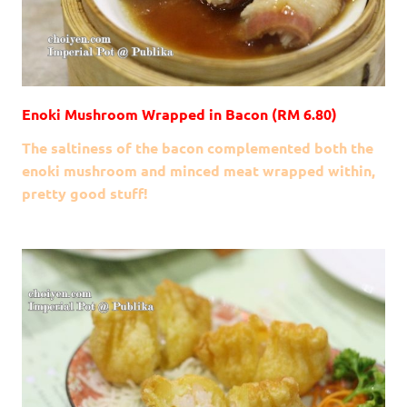
Enoki Mushroom Wrapped in Bacon (RM 6.80)
The saltiness of the bacon complemented both the
enoki mushroom and minced meat wrapped within,
pretty good stuff!