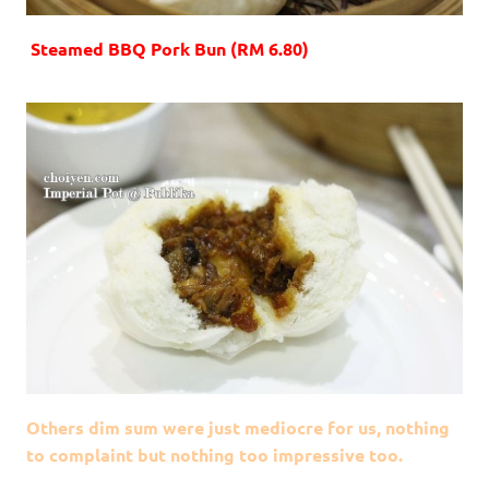
Steamed BBQ Pork Bun (RM 6.80)
Others dim sum were just mediocre for us, nothing
to complaint but nothing too impressive too.