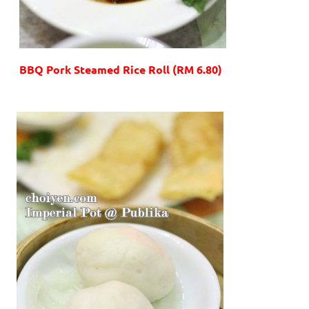
BBQ Pork Steamed Rice Roll (RM 6.80)