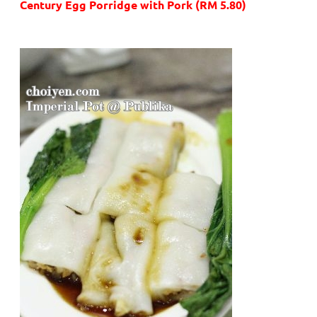
Century Egg Porridge with Pork (RM 5.80)