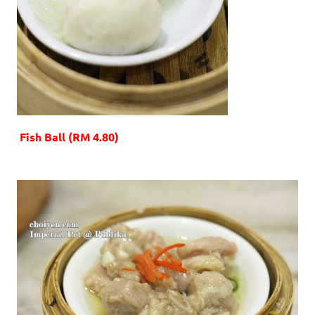
Fish Ball (RM 4.80)