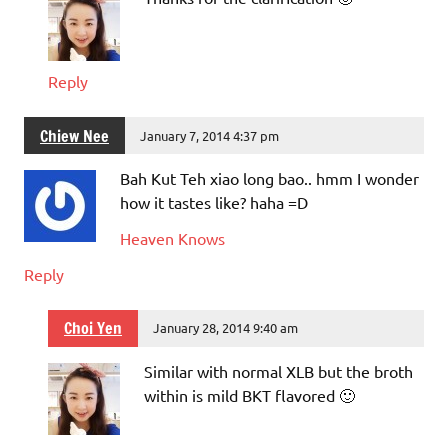
Reply
Chiew Nee
January 7, 2014 4:37 pm
Bah Kut Teh xiao long bao.. hmm I wonder
how it tastes like? haha =D
Heaven Knows
Reply
Choi Yen
January 28, 2014 9:40 am
Similar with normal XLB but the broth
within is mild BKT flavored 🙂