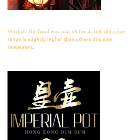
Verdict: The food was just ok for us but the price
range is slightly higher than others dim sum
restaurant.