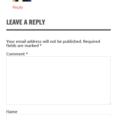
Reply
LEAVE A REPLY
Your email address will not be published.
Required
fields are marked
*
Comment
*
Name