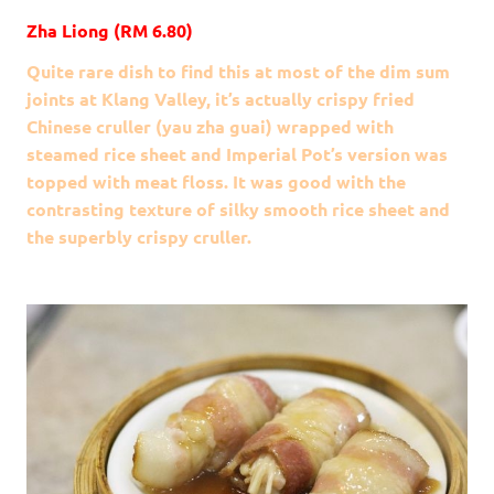
Zha Liong (RM 6.80)
Quite rare dish to find this at most of the dim sum
joints at Klang Valley, it’s actually crispy fried
Chinese cruller (yau zha guai) wrapped with
steamed rice sheet and Imperial Pot’s version was
topped with meat floss. It was good with the
contrasting texture of silky smooth rice sheet and
the superbly crispy cruller.