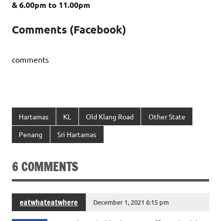
&
6.00pm to 11.00pm
Comments (Facebook)
comments
Hartamas
KL
Old Klang Road
Other State
Penang
Sri Hartamas
6 COMMENTS
eatwhateatwhere
December 1, 2021 6:15 pm