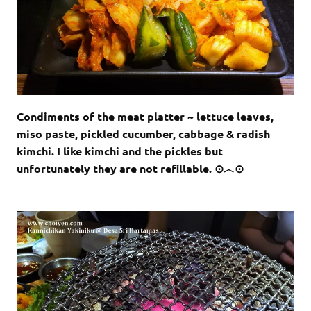
Condiments of the meat platter ~ lettuce leaves,
miso paste, pickled cucumber, cabbage & radish
kimchi. I like kimchi and the pickles but
unfortunately they are not refillable. ⊙︿⊙