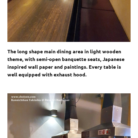
The long shape main dining area in light wooden
theme, with semi-open banquette seats, Japanese
inspired wall paper and paintings. Every table is
well equipped with exhaust hood.