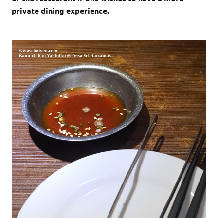
private dining experience.