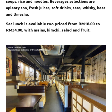
soups, rice and noodles. Beverages selections are
aplenty too, fresh juices, soft drinks, teas, Whisky, beer
and Umeshu.
Set lunch is available too priced from RM18.00 to
RM34.00, with mains, kimchi, salad and fruit.