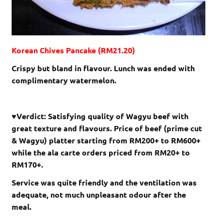
Korean Chives Pancake (RM21.20)
Crispy but bland in flavour. Lunch was ended with
complimentary watermelon.
♥Verdict: Satisfying quality of Wagyu beef with
great texture and flavours. Price of beef (prime cut
& Wagyu) platter starting from RM200+ to RM600+
while the ala carte orders priced from RM20+ to
RM170+.
Service was quite friendly and the ventilation was
adequate, not much unpleasant odour after the
meal.