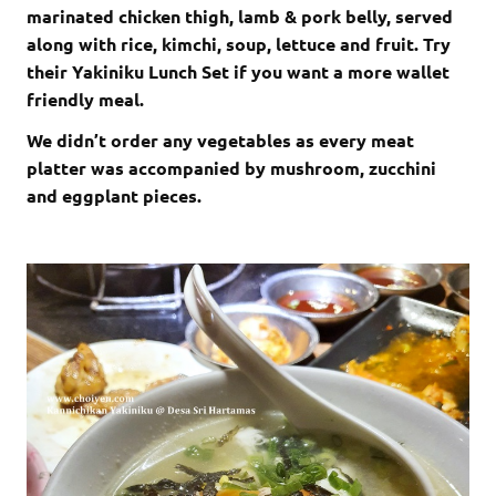
marinated chicken thigh, lamb & pork belly, served
along with rice, kimchi, soup, lettuce and fruit. Try
their Yakiniku Lunch Set if you want a more wallet
friendly meal.
We didn’t order any vegetables as every meat
platter was accompanied by mushroom, zucchini
and eggplant pieces.