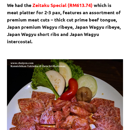
We had the
Zeitaku Special (RM613.74)
which is
meat platter for 2-3 pax, features an assortment of
premium meat cuts – thick cut prime beef tongue,
Japan premium Wagyu ribeye, Japan Wagyu ribeye,
Japan Wagyu short ribs and Japan Wagyu
intercostal.