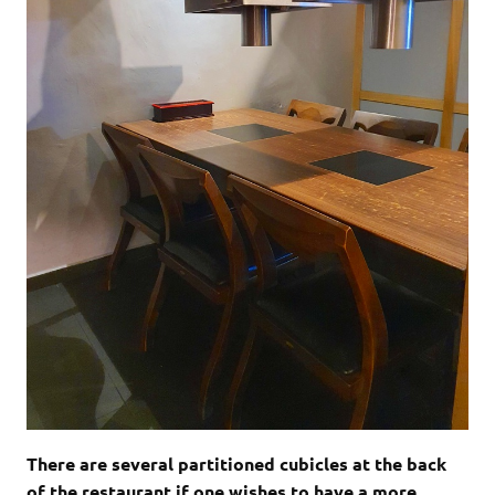
There are several partitioned cubicles at the back
of the restaurant if one wishes to have a more