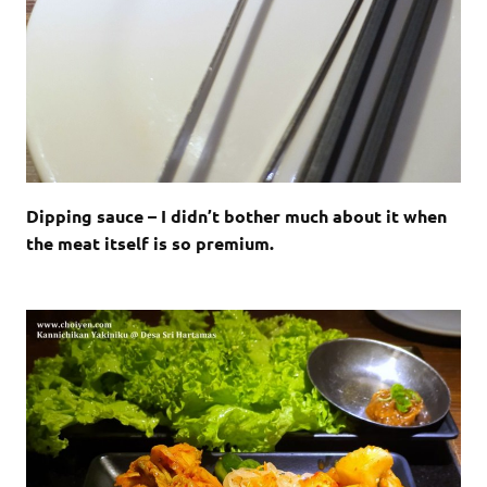
Dipping sauce – I didn’t bother much about it when
the meat itself is so premium.