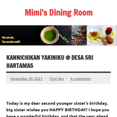
Skip
to
Mimi's Dining Room
content
KANNICHIKAN YAKINIKU @ DESA SRI
HARTAMAS
November 30, 2021
Choi Yen
6 comments
Today is my dear second younger sister’s birthday,
big sister wishes you HAPPY BIRTHDAY! I hope you
have a wonderful birthday, and that the year ahead