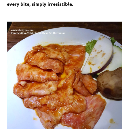
every bite, simply irresistible.