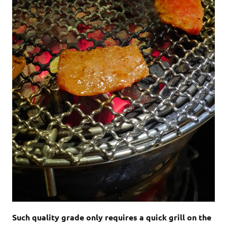
Such quality grade only requires a quick grill on the