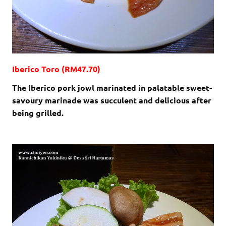
Iberico Toro (RM47.70)
The Iberico pork jowl marinated in palatable sweet-
savoury marinade was succulent and delicious after
being grilled.