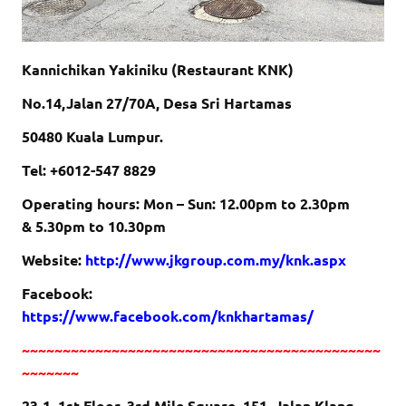
Kannichikan Yakiniku (Restaurant KNK)
No.14,Jalan 27/70A, Desa Sri Hartamas
50480 Kuala Lumpur.
Tel: +6012-547 8829
Operating hours: Mon – Sun:
12.00pm to 2.30pm
&
5.30pm to 10.30pm
Website:
http://www.jkgroup.com.my/knk.aspx
Facebook:
https://www.facebook.com/knkhartamas/
~~~~~~~~~~~~~~~~~~~~~~~~~~~~~~~~~~~~~~~~~~~~
~~~~~~~
23-1, 1st Floor, 3rd Mile Square, 151, Jalan Klang