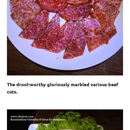
The drool-worthy gloriously marbled various beef
cuts.