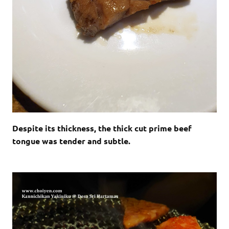
Despite its thickness, the thick cut prime beef
tongue was tender and subtle.