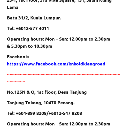
Lama
Batu 31/2, Kuala Lumpur.
Tel: +6012-577 4011
Operating hours: Mon – Sun:
12.00pm to 2.30pm
&
5.30pm to 10.30pm
Facebook:
https://www.facebook.com/knkoldklangroad
~~~~~~~~~~~~~~~~~~~~~~~~~~~~~~~~~~~~~~~~~~~~
~~~~~~~
No.125N & O, 1st floor, Desa Tanjung
Tanjung Tokong, 10470 Penang.
Tel: +604-899 8208/+6012-547 8208
Operating hours: Mon – Sun:
12.00pm to 2.30pm