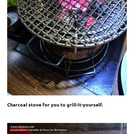
Charcoal stove for you to grill-it-yourself.