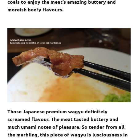
coals to enjoy the meat’s amazing buttery and
moreish beefy flavours.
Those Japanese premium wagyu definitely
screamed flavour. The meat tasted buttery and
much umami notes of pleasure. So tender from all
the marbling, this piece of wagyu is lusciousness in