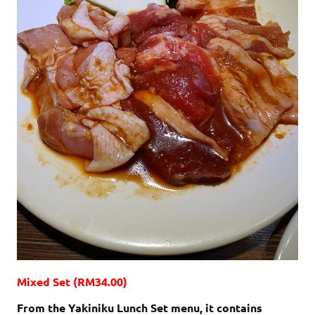
Mixed Set (RM34.00)
From the Yakiniku Lunch Set menu, it contains