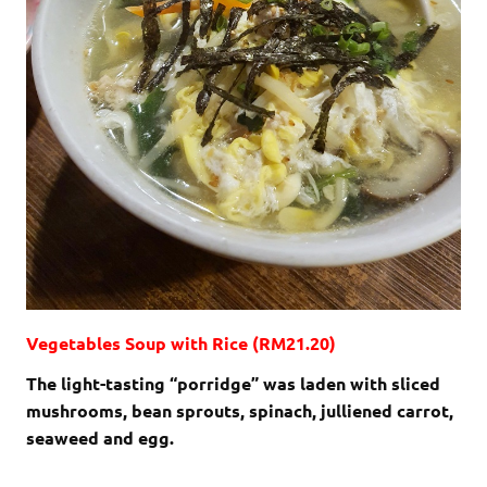
Vegetables Soup with Rice (RM21.20)
The light-tasting “porridge” was laden with sliced
mushrooms, bean sprouts, spinach, julliened carrot,
seaweed and egg.