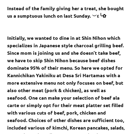
Instead of the family giving her a treat, she bought
us a sumptuous lunch on last Sunday. ︶ε╰✿
Initially, we wanted to dine in at Shin Nihon which
specializes in Japanese style charcoal grilling beef.
Since mom is joining us and she doesn’t take beef,
we have to skip Shin Nihon because beef dishes
dominate 95% of their menu. So here we opted for
Kannichikan Yakiniku at Desa Sri Hartamas with a
more extensive menu not only focuses on beef, but
also other meat (pork & chicken), as well as
seafood. One can make your selection of beef ala
carte or simply opt for their meat platter set filled
with various cuts of beef, pork, chicken and
seafood. Choices of other dishes are sufficient too,
included various of kimchi, Korean pancakes,
salads,