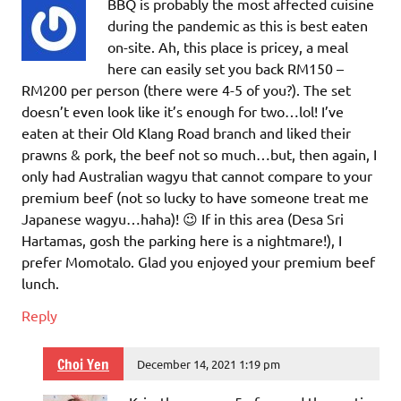
BBQ is probably the most affected cuisine
during the pandemic as this is best eaten
on-site. Ah, this place is pricey, a meal
here can easily set you back RM150 –
RM200 per person (there were 4-5 of you?). The set
doesn’t even look like it’s enough for two…lol! I’ve
eaten at their Old Klang Road branch and liked their
prawns & pork, the beef not so much…but, then again, I
only had Australian wagyu that cannot compare to your
premium beef (not so lucky to have someone treat me
Japanese wagyu…haha)! 😉 If in this area (Desa Sri
Hartamas, gosh the parking here is a nightmare!), I
prefer Momotalo. Glad you enjoyed your premium beef
lunch.
Reply
Choi Yen
December 14, 2021 1:19 pm