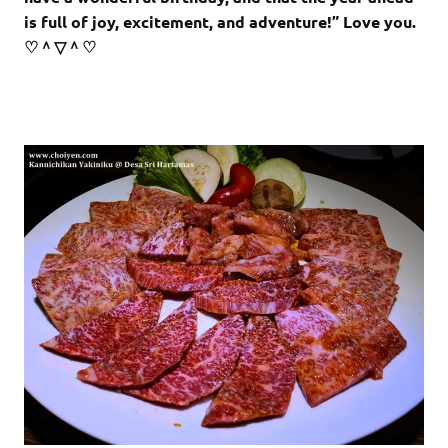
is full of joy, excitement, and adventure!” Love you.
♡＾▽＾♡