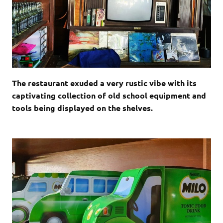
The restaurant exuded a very rustic vibe with its
captivating collection of old school equipment and
tools being displayed on the shelves.