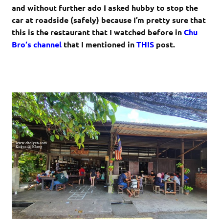
and without further ado I asked hubby to stop the
car at roadside (safely) because I’m pretty sure that
this is the restaurant that I watched before in
Chu
Bro
‘s channel
that I mentioned in
THIS
post.