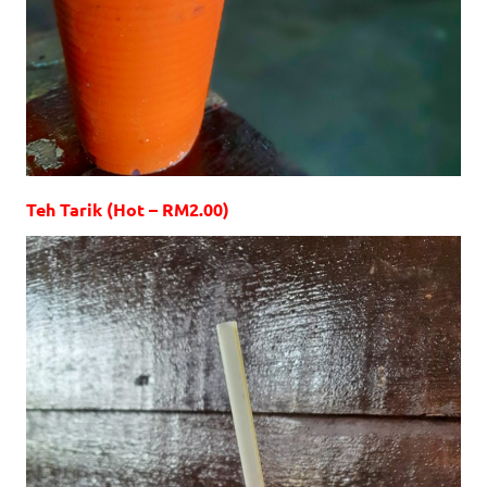
Teh Tarik (Hot – RM2.00)