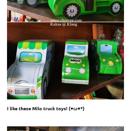
I like these Milo truck toys! (♥ω♥*)