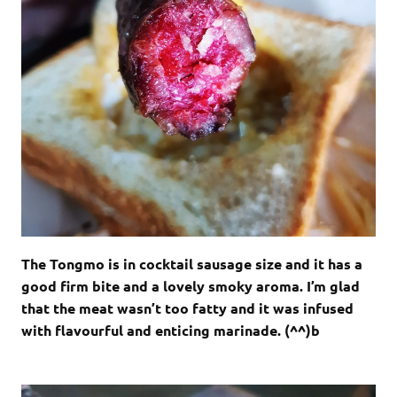
The Tongmo is in cocktail sausage size and it has a
good firm bite and a lovely smoky aroma. I’m glad
that the meat wasn’t too fatty and it was infused
with flavourful and enticing marinade. (^^)b