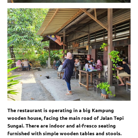
The restaurant is operating in a big Kampung
wooden house, facing the main road of Jalan Tepi
Sungai. There are indoor and al-fresco seating
furnished with simple wooden tables and stools.