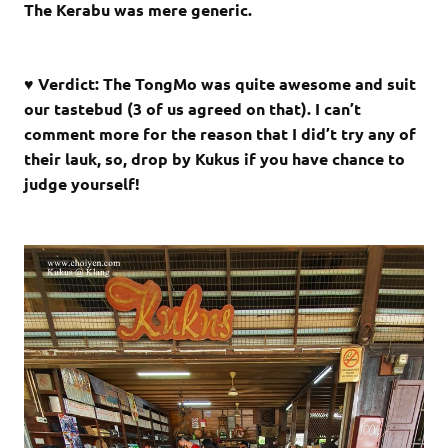
The Kerabu was mere generic.
♥ Verdict: The TongMo was quite awesome and suit
our tastebud (3 of us agreed on that). I can’t
comment more for the reason that I did’t try any of
their lauk, so, drop by Kukus if you have chance to
judge yourself!