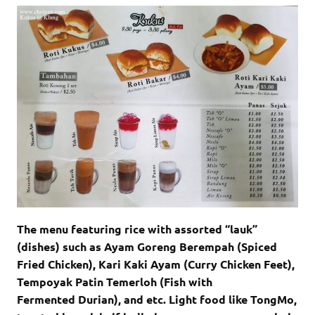
The menu featuring rice with assorted “lauk”
(dishes) such as Ayam Goreng Berempah (Spiced
Fried Chicken), Kari Kaki Ayam (Curry Chicken Feet),
Tempoyak Patin Temerloh (Fish with
Fermented Durian), and etc. Light food like TongMo,