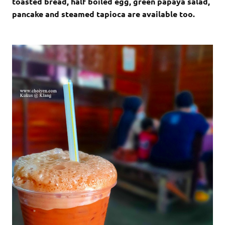
toasted bread, half boiled egg, green papaya salad,
pancake and steamed tapioca are available too.