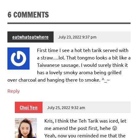
6 COMMENTS
eatwhateatwhere
July 23, 2022 9:37 pm
First time I see a hot teh tarik served with
a straw….lol. That tongmo looks a bit like a
Taiwanese sausage. I would surely think it
has a lovely smoky aroma being grilled
over charcoal and hanging there to smoke. ^_~
Reply
Choi Yen
July 25, 2022 9:32 am
Kris, I think the Teh Tarik was iced, let
me amend the post first, hehe 😛
Yeah, now you reminded me that the