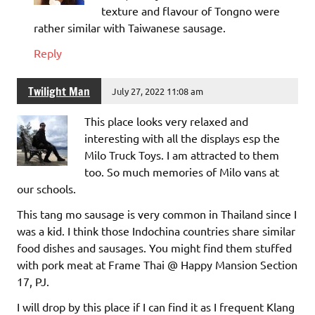
texture and flavour of Tongno were
rather similar with Taiwanese sausage.
Reply
Twilight Man
July 27, 2022 11:08 am
This place looks very relaxed and
interesting with all the displays esp the
Milo Truck Toys. I am attracted to them
too. So much memories of Milo vans at
our schools.
This tang mo sausage is very common in Thailand since I
was a kid. I think those Indochina countries share similar
food dishes and sausages. You might find them stuffed
with pork meat at Frame Thai @ Happy Mansion Section
17, PJ.
I will drop by this place if I can find it as I frequent Klang