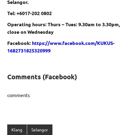
Selangor.
Tel: +6017-202 0802
Operating hours: Thurs – Tues: 9.30am to 3.30pm,
close on Wednesday
Facebook:
https://www.facebook.com/KUKUS-
1682731825320999
Comments (Facebook)
comments
Klang
Selangor