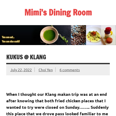
Skip
to
Mimi's Dining Room
content
KUKUS @ KLANG
July 22, 2022
Choi Yen
6 comments
When I thought our Klang makan trip was at an end
after knowing that both fried chicken places that I
wanted to try were closed on Sunday…….. Suddenly
this place that we drove pass looked familiar to me