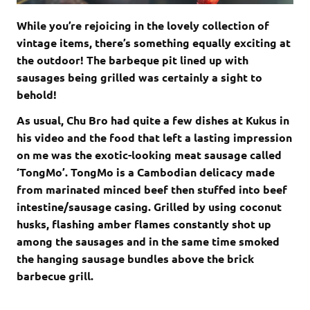
While you’re rejoicing in the lovely collection of
vintage items, there’s something equally exciting at
the outdoor! The barbeque pit lined up with
sausages being grilled was certainly a sight to
behold!
As usual, Chu Bro had quite a few dishes at Kukus in
his video and the food that left a lasting impression
on me was the exotic-looking meat sausage called
‘TongMo’. TongMo is a Cambodian delicacy made
from marinated minced beef then stuffed into beef
intestine/sausage casing. Grilled by using coconut
husks, flashing amber flames constantly shot up
among the sausages and in the same time smoked
the hanging sausage bundles above the brick
barbecue grill.