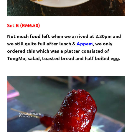
Set B (RM6.50)
Not much food left wh
en we arrived at 2.30pm and
we still quite full after lunch &
Appam
, we only
ordered this which was a platter consisted of
TongMo, salad, toasted bread and half boiled egg.