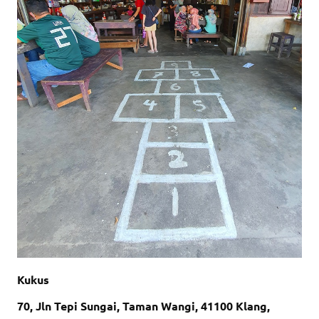
Kukus
70, Jln Tepi Sungai, Taman Wangi, 41100 Klang,