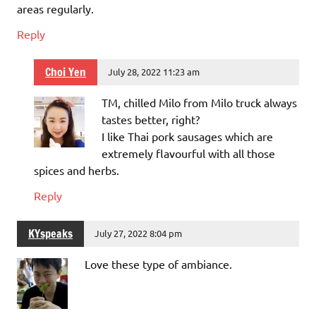
areas regularly.
Reply
Choi Yen
July 28, 2022 11:23 am
TM, chilled Milo from Milo truck always
tastes better, right?
I like Thai pork sausages which are
extremely flavourful with all those
spices and herbs.
Reply
KYspeaks
July 27, 2022 8:04 pm
Love these type of ambiance.