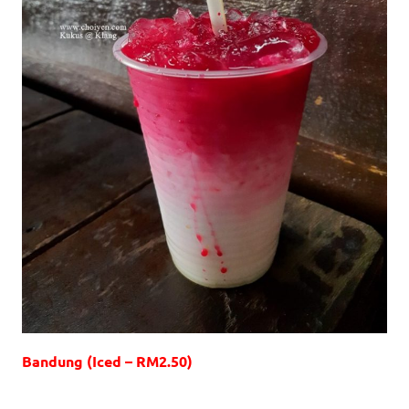
Bandung (Iced – RM2.50)