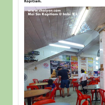
Kopitiam.