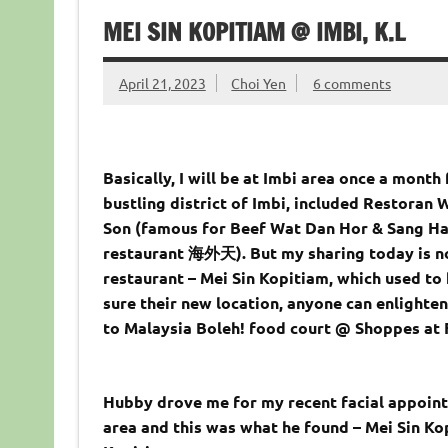
MEI SIN KOPITIAM @ IMBI, K.L
April 21, 2023
Choi Yen
6 comments
Basically, I will be at Imbi area once a month
bustling district of Imbi, included Restoran
Son (famous for Beef Wat Dan Hor & Sang Ha
restaurant 海外天). But my sharing today is n
restaurant – Mei Sin Kopitiam, which used t
sure their new location, anyone can enlighte
to Malaysia Boleh! food court @ Shoppes at 
Hubby drove me for my recent facial appoint
area and this was what he found – Mei Sin Kop