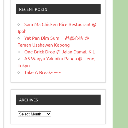
RECENT POSTS
Sam Ma Chicken Rice Restaurant @
Ipoh
Yat Pan Dim Sum 一品点心坊 @
Taman Usahawan Kepong
One Brick Drop @ Jalan Damai, K.L
A5 Wagyu Yakiniku Panga @ Ueno,
Tokyo
Take A Break~~~~
ARCHIVES
Archives