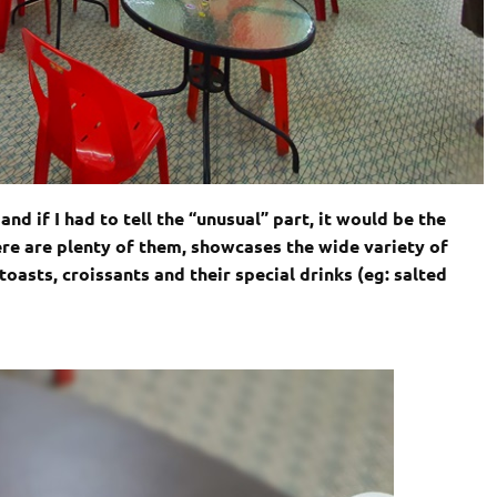
nd if I had to tell the “unusual” part, it would be the
ere are plenty of them, showcases the wide variety of
toasts, croissants and their special drinks (eg: salted