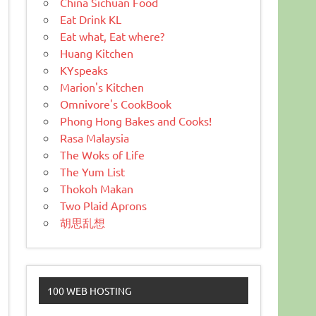
China Sichuan Food
Eat Drink KL
Eat what, Eat where?
Huang Kitchen
KYspeaks
Marion's Kitchen
Omnivore's CookBook
Phong Hong Bakes and Cooks!
Rasa Malaysia
The Woks of Life
The Yum List
Thokoh Makan
Two Plaid Aprons
胡思乱想
100 WEB HOSTING