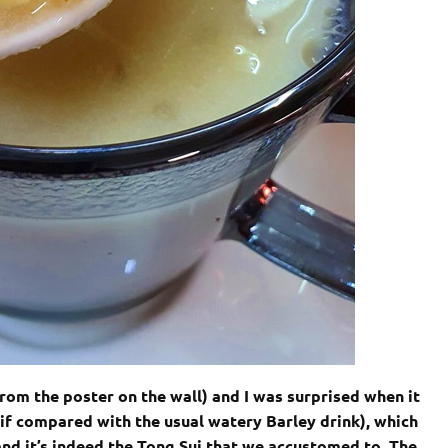
from the poster on the wall) and I was surprised when it
(if compared with the usual watery Barley drink), which
nd it’s indeed the Tong Sui that we accustomed to. The