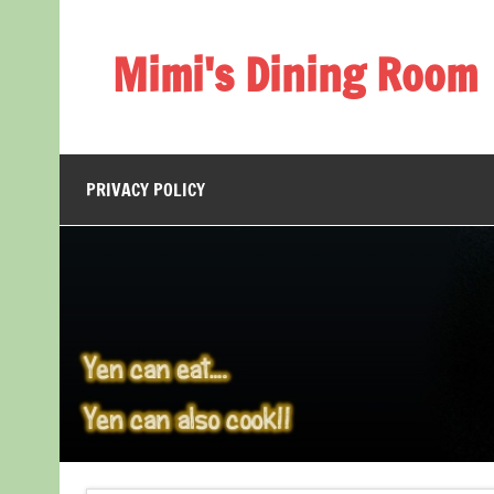
Skip
to
content
Mimi's Dining Room
PRIVACY POLICY