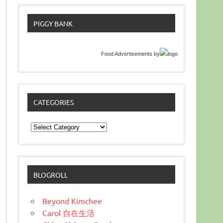
PIGGY BANK
Food Advertisements
by
CATEGORIES
Categories
BLOGROLL
Beyond Kimchee
Carol 自在生活