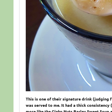
This is one of their signature drink (judging 
was served to me. It had a thick consistency 
more like the Ginko Nuts Barley Sweet Soup a