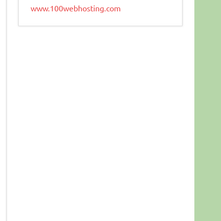
www.100webhosting.com