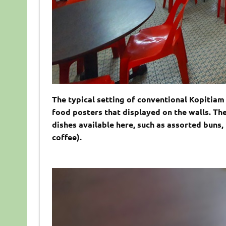
The typical setting of conventional Kopitiam a
food posters that displayed on the walls. Th
dishes available here, such as assorted buns, 
coffee).