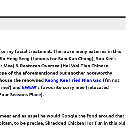
 for my facial treatment. There are many eateries in this
 Win Heng Seng (famous for Sam Kan Chong), Soo Kee’s
r Mee) & Restoran Oversea (Hai Wai Tian Chinese
one of the aforementioned but another noteworthy
o house the renowned
Keong Kee Fried Nian Gao
(I’m not
n me?) and
EWEW
‘s favourite curry mee (relocated
Four Seasons Place).
ment and as usual he would Google the food around that
itam, to be precise, Shredded Chicken Hor Fun in this old