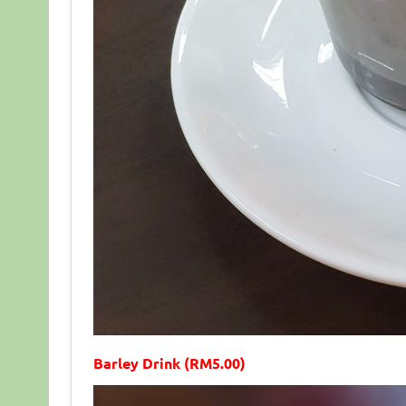
Barley Drink (RM5.00)