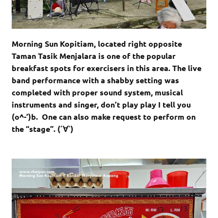
Morning Sun Kopitiam, located right opposite
Taman Tasik Menjalara is one of the popular
breakfast spots for exercisers in this area. The live
band performance with a shabby setting was
completed with proper sound system, musical
instruments and singer, don’t play play I tell you
(o^-’)b. One can also make request to perform on
the “stage”. (´∀`)