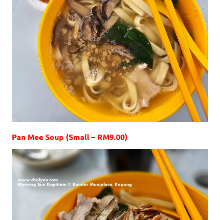
Pan Mee Soup (Small – RM9.00)