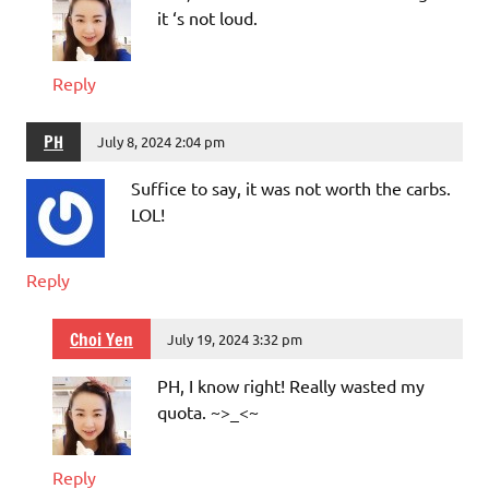
it ‘s not loud.
Reply
PH
July 8, 2024 2:04 pm
Suffice to say, it was not worth the carbs.
LOL!
Reply
Choi Yen
July 19, 2024 3:32 pm
PH, I know right! Really wasted my
quota. ~>_<~
Reply