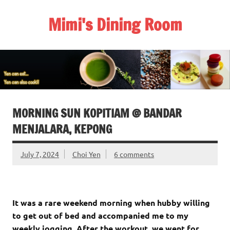
Skip
to
Mimi's Dining Room
content
MORNING SUN KOPITIAM @ BANDAR
MENJALARA, KEPONG
July 7, 2024
Choi Yen
6 comments
It was a rare weekend morning when hubby willing
to get out of bed and accompanied me to my
weekly jogging. After the workout, we went for