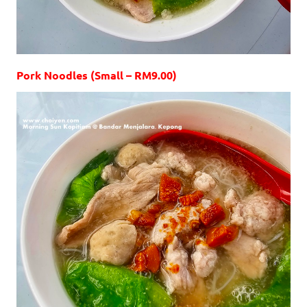
Pork Noodles (Small – RM9.00)