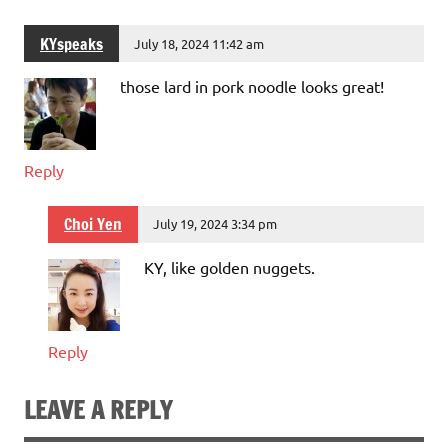
KYspeaks
July 18, 2024 11:42 am
those lard in pork noodle looks great!
Reply
Choi Yen
July 19, 2024 3:34 pm
KY, like golden nuggets.
Reply
LEAVE A REPLY