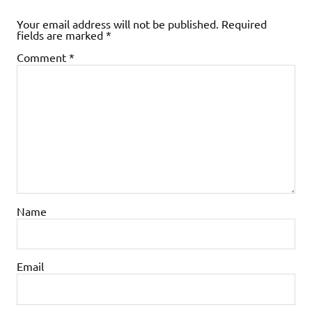
Your email address will not be published.
Required
fields are marked
*
Comment
*
Name
Email