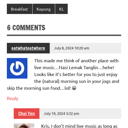
Breakfast
Kepong
KL
6 COMMENTS
eatwhateatwhere
July 8, 2024 10:20 am
This made me think of another place with
live music…Nasi Lemak Tanglin…hehe!
Looks like it’s better for you to just enjoy
the (natural) morning sun in your jogs and
skip the morning sun food…lol! 😀
Reply
Choi Yen
July 19, 2024 3:32 pm
Kris, I don’t mind live music as long as