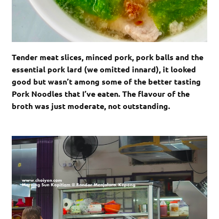
Tender meat slices, minced pork, pork balls and the
essential pork lard (we omitted innard), it looked
good but wasn’t among some of the better tasting
Pork Noodles that I’ve eaten. The flavour of the
broth was just moderate, not outstanding.