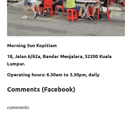
Morning Sun Kopitiam
18, Jalan 6/62a, Bandar Menjalara, 52200 Kuala
Lumpur.
Operating hours: 6.30am to 3.30pm, daily
Comments (Facebook)
comments