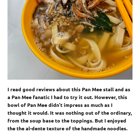
I read good reviews about this Pan Mee stall and as
a Pan Mee fanatic I had to try it out. However, this
bowl of Pan Mee didn’t impress as much as I
thought it would. It was nothing out of the ordinary,
from the soup base to the toppings. But I enjoyed
the the al-dente texture of the handmade noodles.