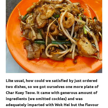
Like usual, how could we satisfied by just ordered
two dishes, so we got ourselves one more plate of
Char Kuey Teow. It came with generous amount of
ingredients (we omitted cockles) and was
adequately imparted with Wok Hei but the flavour