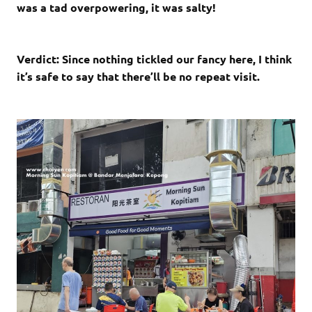
was a tad overpowering, it was salty!
Verdict: Since nothing tickled our fancy here, I think
it’s safe to say that there’ll be no repeat visit.