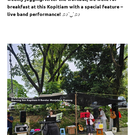
breakfast at this Kopitiam with a special feature –
live band performance! ♫♪˙‿˙♫♪