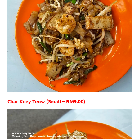
Char Kuey Teow (Small – RM9.00)