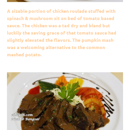
A sizable portion of chicken roulade stuffed with
spinach & mushroom sit on bed of tomato based
sauce. The chicken was a tad dry and bland but
luckily the saving grace of that tomato sauce had
slightly elevated the flavors. The pumpkin mash
was a welcoming alternative to the common
mashed potato.