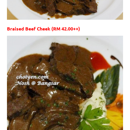
Braised Beef Cheek (RM 42.00++)