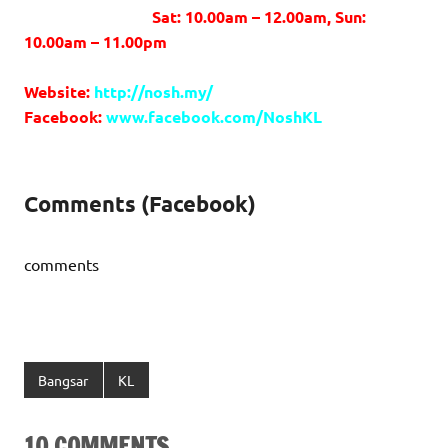
Sat: 10.00am – 12.00am, Sun:
10.00am – 11.00pm
Website:
http://nosh.my/
Facebook:
www.facebook.com/NoshKL
Comments (Facebook)
comments
Bangsar
KL
10 COMMENTS