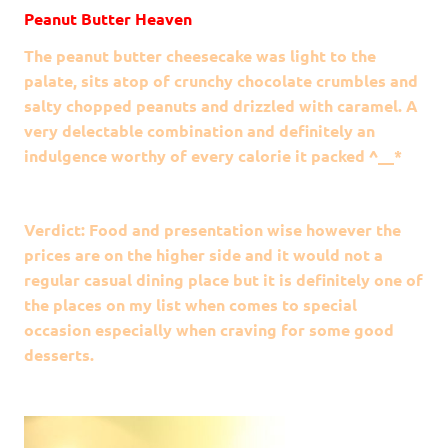
Peanut Butter Heaven
The peanut butter cheesecake was light to the
palate, sits atop of crunchy chocolate crumbles and
salty chopped peanuts and drizzled with caramel. A
very delectable combination and definitely an
indulgence worthy of every calorie it packed ^__*
Verdict: Food and presentation wise however the
prices are on the higher side and it would not a
regular casual dining place but it is definitely one of
the places on my list when comes to special
occasion especially when craving for some good
desserts.