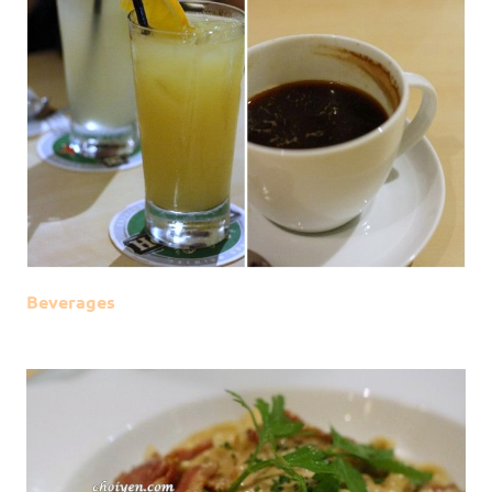
Beverages