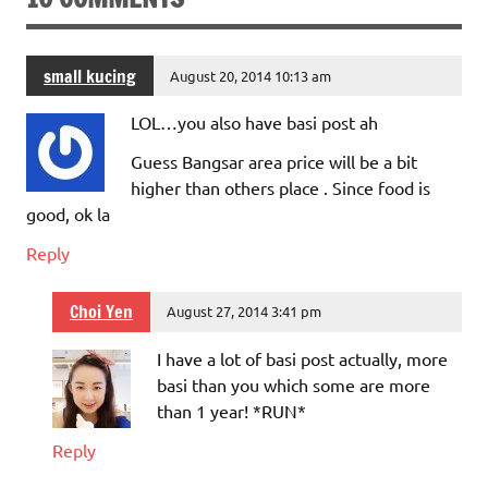
small kucing
August 20, 2014 10:13 am
LOL…you also have basi post ah
Guess Bangsar area price will be a bit
higher than others place . Since food is
good, ok la
Reply
Choi Yen
August 27, 2014 3:41 pm
I have a lot of basi post actually, more
basi than you which some are more
than 1 year! *RUN*
Reply