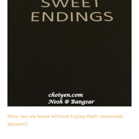
How can we leave without trying their renowned
dessert?