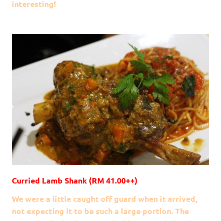
interesting!
Curried Lamb Shank (RM 41.00++)
We were a little caught off guard when it arrived,
not expecting it to be such a large portion. The