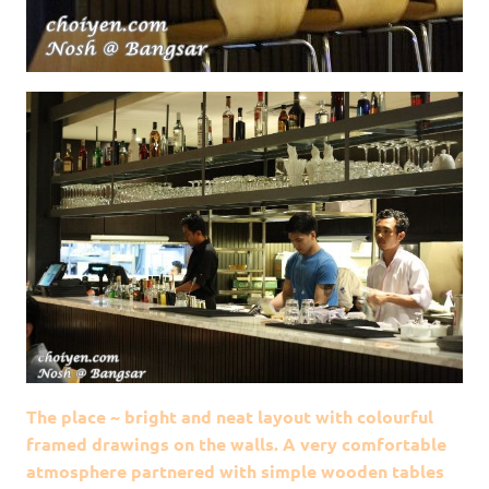
The place ~ bright and neat layout with colourful
framed drawings on the walls. A very comfortable
atmosphere partnered with simple wooden tables