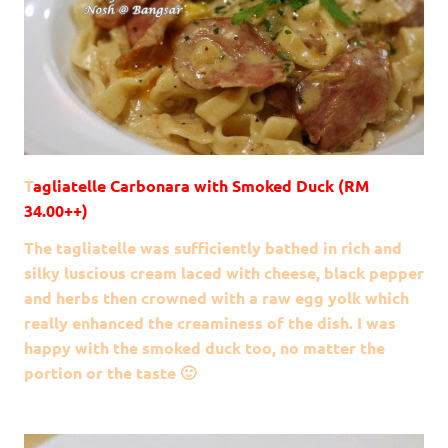
T
agliatelle Carbonara with Smoked Duck (RM
34.00++)
The tagliatelle was sufficiently bathed in rich and
silky luscious cream laced with cheese, black pepper
and herbs then crowned with a raw egg yolk which
really enhanced the creaminess of the dish. I was
happy with the smoked duck too, no matter the
portion or the taste 🙂