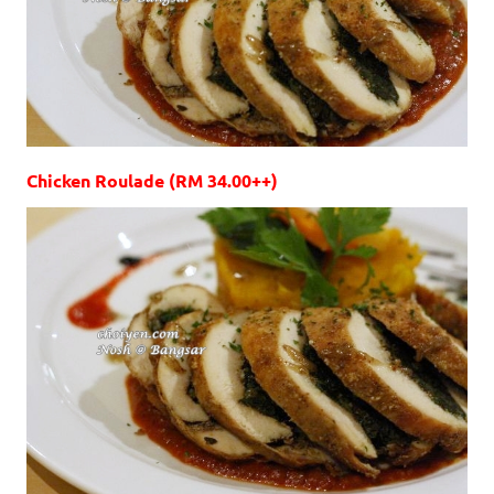
Chicken Roulade (RM 34.00++)