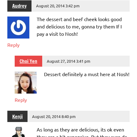
Audrey
August 20, 2014 3:42 pm
The dessert and beef cheek looks good
and delicious to me, gonna try them If I
pay a visit to Nosh!
Reply
Choi Yen
August 27, 2014 3:41 pm
Dessert definitely a must here at Nosh!
Reply
Kenji
August 20, 2014 8:40 pm
As long as they are delicious, its ok even
they are a bit expensive. But they sure do