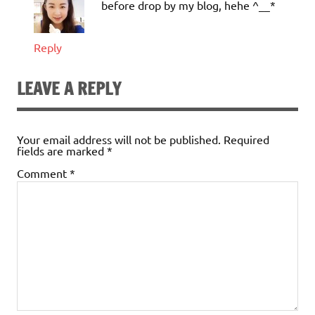
before drop by my blog, hehe ^__*
Reply
LEAVE A REPLY
Your email address will not be published.
Required
fields are marked
*
Comment
*