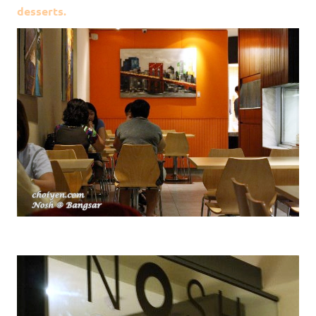
desserts.