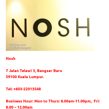
Nosh
7 Jalan Telawi 3, Bangsar Baru
59100 Kuala Lumpur.
Tel: +603-22013548
Business Hour: Mon to Thurs: 8.00am-11.00pm, Fri:
8.00 – 12.00am