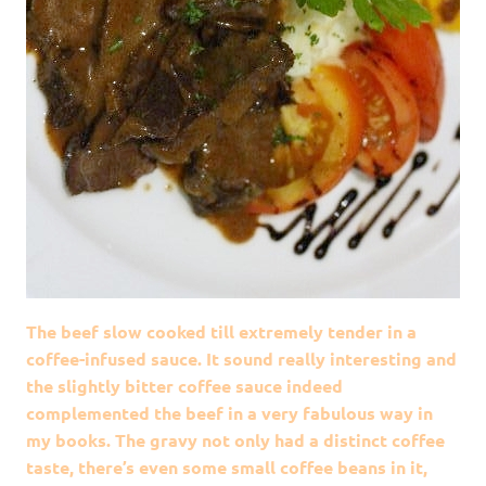
The beef slow cooked till extremely tender in a
coffee-infused sauce. It sound really interesting and
the slightly bitter coffee sauce indeed
complemented the beef in a very fabulous way in
my books. The gravy not only had a distinct coffee
taste, there’s even some small coffee beans in it,