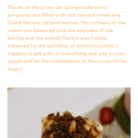
Placed on the green tea sponge cake was a
gorgeous tart filled with rich custard cream and
Grand Marnier infused berries. The richness of the
cream was balanced with the sourness of the
berries and the overall flavors was further
enhanced by the sprinkles of white chocolate. I
suggest to get a bit of everything and pop in your
mouth and let the combination of flavors work the
magic!