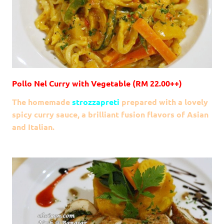
Pollo Nel Curry with Vegetable (RM 22.00++)
The homemade
strozzapreti
prepared with a lovely
spicy curry sauce, a brilliant fusion flavors of Asian
and Italian.