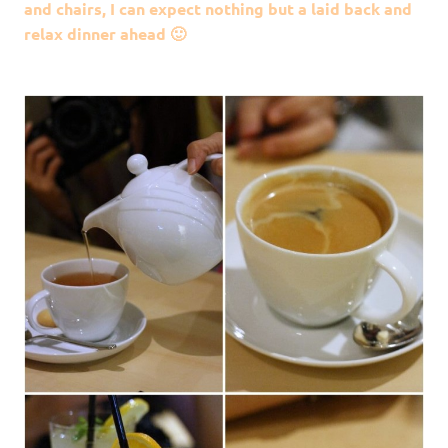
and chairs, I can expect nothing but a laid back and
relax dinner ahead 🙂