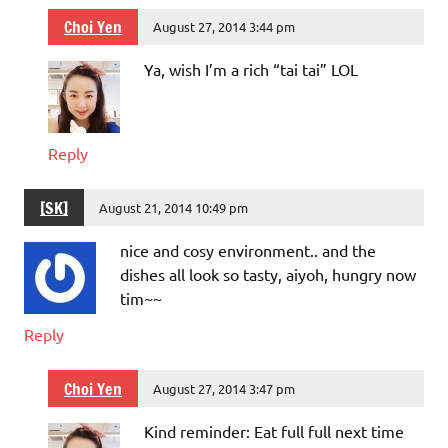
Choi Yen
August 27, 2014 3:44 pm
Ya, wish I’m a rich “tai tai” LOL
Reply
[SK]
August 21, 2014 10:49 pm
nice and cosy environment.. and the
dishes all look so tasty, aiyoh, hungry now
tim~~
Reply
Choi Yen
August 27, 2014 3:47 pm
Kind reminder: Eat full full next time