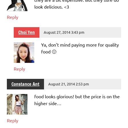
look delicious. <3
Reply
Choi Yen
August 27, 2014 3:43 pm
Ya, don’t mind paying more for quality
food 🙂
Reply
Constance Ant
August 21, 2014 2:53 pm
food looks glorious! but the price is on the
higher side…
Reply