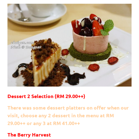
Dessert 2 Selection (RM 29.00++)
There was some dessert platters on offer when our
visit, choose any 2 dessert in the menu at RM
29.00++ or any 3 at RM 41.00++
The Berry Harvest