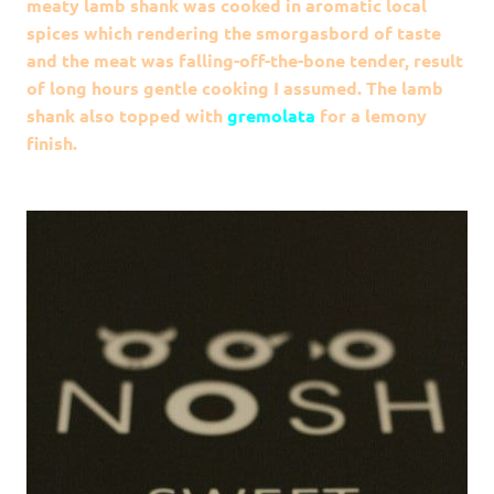
meaty lamb shank was cooked in aromatic local
spices which rendering the smorgasbord of taste
and the meat was f
alling-off-the-bone
tender, result
of long hours gentle cooking I assumed. The lamb
shank also topped with
gremolata
for a lemony
finish.