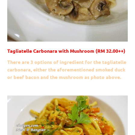
Tagliatelle Carbonara with Mushroom (RM 32.00++)
There are 3 options of ingredient for the tagliatelle
carbonara, either the aforementioned smoked duck
or beef bacon and the mushroom as photo above.