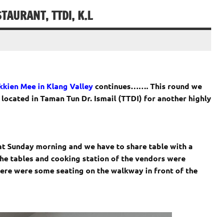
AURANT, TTDI, K.L
kien Mee in Klang Valley
continues……. This round we
ocated in Taman Tun Dr. Ismail (TTDI) for another highly
t Sunday morning and we have to share table with a
the tables and cooking station of the vendors were
ere were some seating on the walkway in front of the