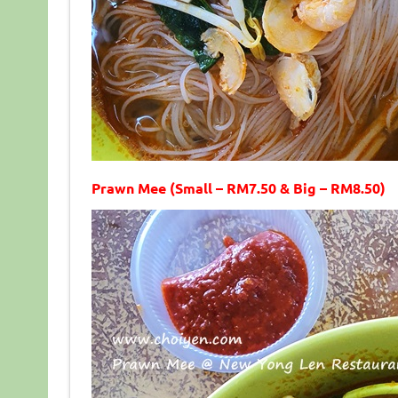
Prawn Mee (Small – RM7.50 & Big – RM8.50)