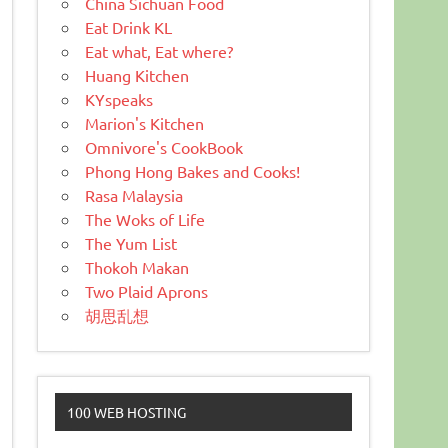
China Sichuan Food
Eat Drink KL
Eat what, Eat where?
Huang Kitchen
KYspeaks
Marion's Kitchen
Omnivore's CookBook
Phong Hong Bakes and Cooks!
Rasa Malaysia
The Woks of Life
The Yum List
Thokoh Makan
Two Plaid Aprons
胡思乱想
100 WEB HOSTING