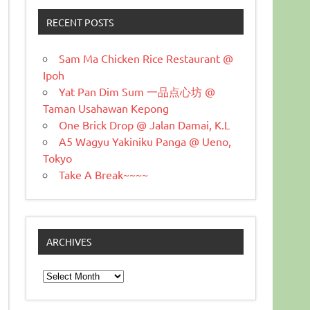
RECENT POSTS
Sam Ma Chicken Rice Restaurant @
Ipoh
Yat Pan Dim Sum 一品点心坊 @
Taman Usahawan Kepong
One Brick Drop @ Jalan Damai, K.L
A5 Wagyu Yakiniku Panga @ Ueno,
Tokyo
Take A Break~~~~
ARCHIVES
Archives