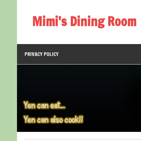
Skip
to
content
Mimi's Dining Room
PRIVACY POLICY