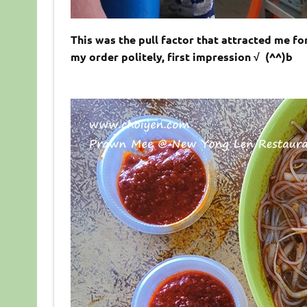
This was the pull factor that attracted me for
my order politely, first impression √ (^^)b