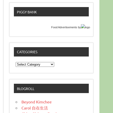
PIGGY BANK
Food Advertisements
by
CATEGORIES
Categories
BLOGROLL
Beyond Kimchee
Carol 自在生活