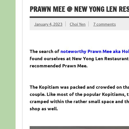
PRAWN MEE @ NEW YONG LEN REST
January 4, 2023
Choi Yen
7 comments
The search of
noteworthy Prawn Mee aka Hok
found ourselves at New Yong Len Restaurant l
recommended Prawn Mee.
The Kopitiam was packed and crowded on tha
couple. Like most of the popular Kopitiams, 
cramped within the rather small space and th
shop as well.