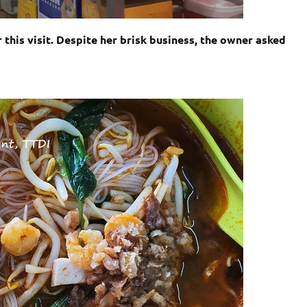
 this visit. Despite her brisk business, the owner asked