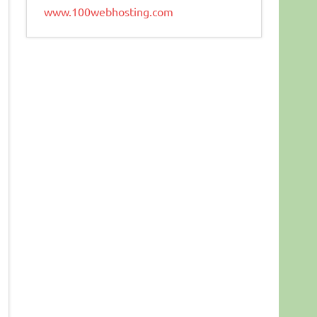
www.100webhosting.com