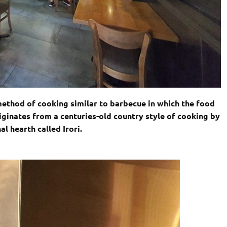
 method of cooking similar to barbecue in which the food
ginates from a centuries-old country style of cooking by
 hearth called Irori.