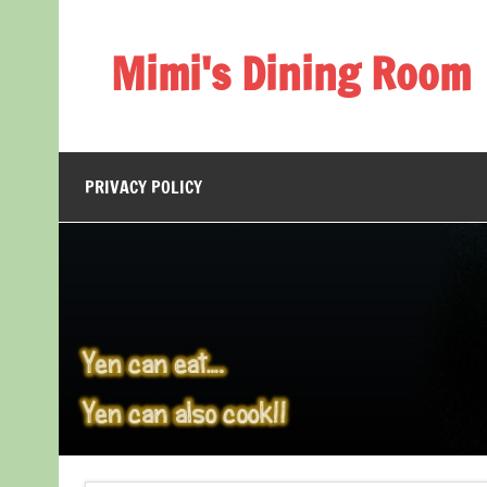
Skip
to
content
Mimi's Dining Room
PRIVACY POLICY