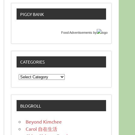
PIGGY BANK
Food Advertisements
by
CATEGORIES
Categories
BLOGROLL
Beyond Kimchee
Carol 自在生活