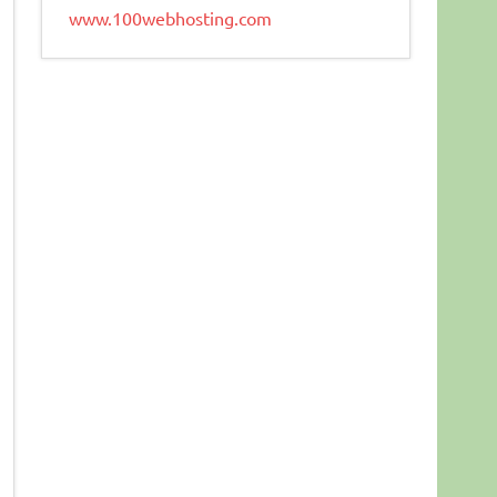
www.100webhosting.com