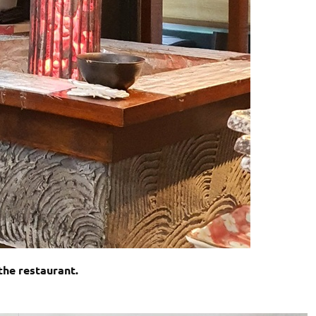
the restaurant.