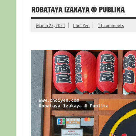
ROBATAYA IZAKAYA @ PUBLIKA
March 23, 2021
Choi Yen
11 comments