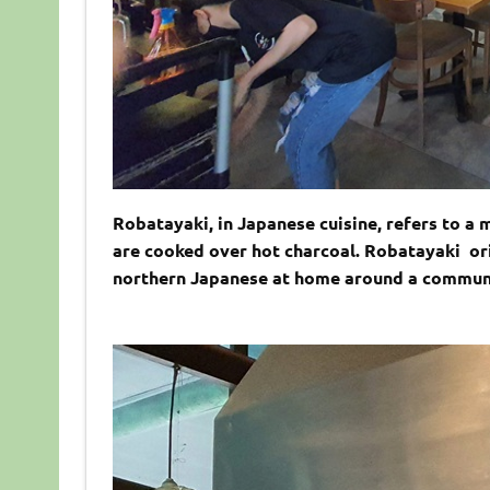
Robatayaki, in Japanese cuisine, refers to a
are cooked over hot charcoal. Robatayaki ori
northern Japanese at home around a communal