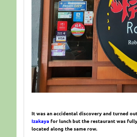
It was an accidental discovery and turned out
Izakaya
for lunch but the restaurant was full
located along the same row.