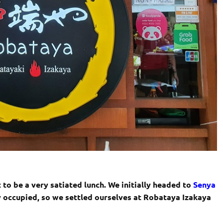
 to be a very satiated lunch. We initially headed to
Senya
y occupied, so we settled ourselves at Robataya Izakaya