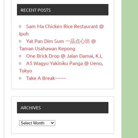
RECENT POSTS
Sam Ma Chicken Rice Restaurant @
Ipoh
Yat Pan Dim Sum 一品点心坊 @
Taman Usahawan Kepong
One Brick Drop @ Jalan Damai, K.L
A5 Wagyu Yakiniku Panga @ Ueno,
Tokyo
Take A Break~~~~
ARCHIVES
Archives