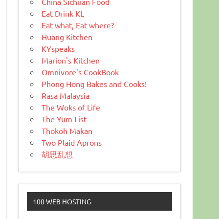
China Sichuan Food
Eat Drink KL
Eat what, Eat where?
Huang Kitchen
KYspeaks
Marion's Kitchen
Omnivore's CookBook
Phong Hong Bakes and Cooks!
Rasa Malaysia
The Woks of Life
The Yum List
Thokoh Makan
Two Plaid Aprons
胡思乱想
100 WEB HOSTING