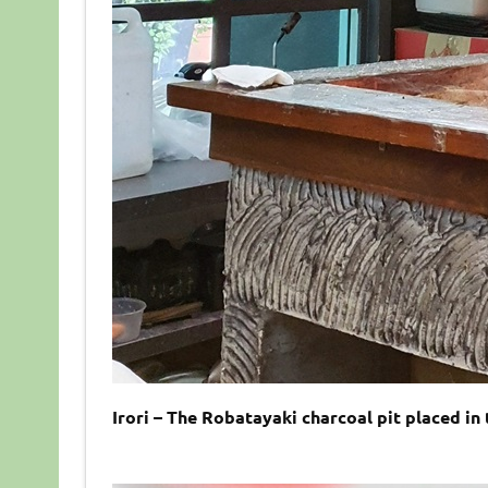
Irori – The Robatayaki charcoal pit placed in 