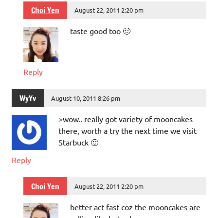
Choi Yen
August 22, 2011 2:20 pm
taste good too 🙂
Reply
WyYv
August 10, 2011 8:26 pm
>wow.. really got variety of mooncakes
there, worth a try the next time we visit
Starbuck 🙂
Reply
Choi Yen
August 22, 2011 2:20 pm
better act fast coz the mooncakes are