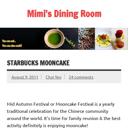
Skip
to
Mimi's Dining Room
content
STARBUCKS MOONCAKE
August 9, 2011
Choi Yen
24 comments
Mid Autumn Festival or Mooncake Festival is a yearly
traditional celebration for the Chinese community
around the world. It’s time for family reunion & the best
activity definitely is enjoying mooncake!