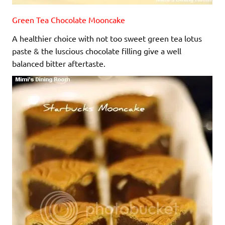
Green Tea Chocolate Mooncake
A healthier choice with not too sweet green tea lotus
paste & the luscious chocolate filling give a well
balanced bitter aftertaste.