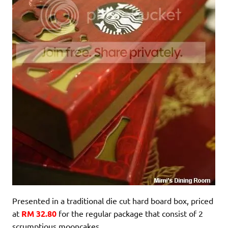
Presented in a traditional die cut hard board box, priced
at
RM 32.80
for the regular package that consist of 2
scrumptious mooncakes.