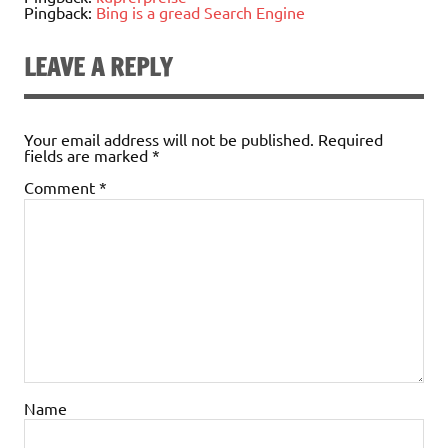
Pingback:
Bing is a gread Search Engine
LEAVE A REPLY
Your email address will not be published.
Required
fields are marked
*
Comment
*
Name