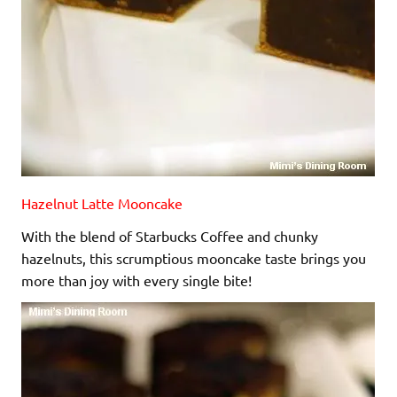
Hazelnut Latte Mooncake
With the blend of Starbucks Coffee and chunky
hazelnuts, this scrumptious mooncake taste brings you
more than joy with every single bite!