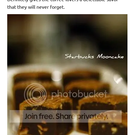
that they will never forget.