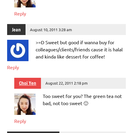
Reply
Jean
August 10, 2011 3:28 am
>=D Sweet but good if wanna buy for
colleagues/clients/friends cause it is halal
and kinda like dessert for coffee!
Reply
Choi Yen
August 22, 2011 2:18 pm
Too sweet for you? The green tea not
bad, not too sweet 🙂
Reply