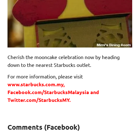
Cherish the mooncake celebration now by heading
down to the nearest Starbucks outlet.
For more information, please visit
www.starbucks.com.my,
Facebook.com/StarbucksMalaysia and
Twitter.com/StarbucksMY.
Comments (Facebook)