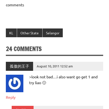
comments
KL
Other State
Selangor
24 COMMENTS
孤傲的王子
August 10, 2011 12:52 am
>look not bad…i also want go get 1 and
try liao 🙂
Reply