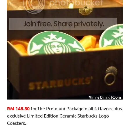
RM 148.80
for the Premium Package o all 4 flavors plus
exclusive Limited Edition Ceramic Starbucks Logo
Coasters.