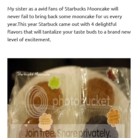
My sister as a avid fans of Starbucks Mooncake will
never fail to bring back some mooncake for us every
year.This year Starbuck came out with 4 delightful
flavors that will tantalize your taste buds to a brand new
level of excitement.