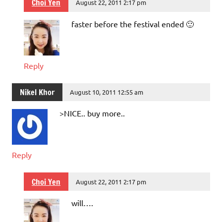
Choi Yen
August 22, 2011 2:17 pm
faster before the festival ended 🙂
Reply
Nikel Khor
August 10, 2011 12:55 am
>NICE.. buy more..
Reply
Choi Yen
August 22, 2011 2:17 pm
will….