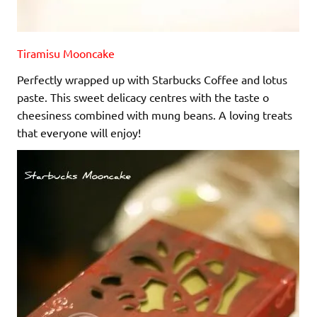
Tiramisu Mooncake
Perfectly wrapped up with Starbucks Coffee and lotus
paste. This sweet delicacy centres with the taste o
cheesiness combined with mung beans. A loving treats
that everyone will enjoy!