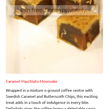
Caramel Macchiato Mooncake
Wrapped in a mixture o ground coffee centre with
Swedish Caramel and Butterscoth Chips, this exciting
treat adds in a touch of indulgence in every bite.
Definitely gives the coffee lovers a delectable savor