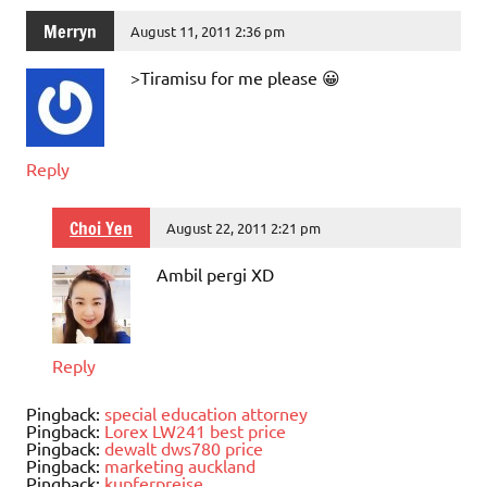
Merryn
August 11, 2011 2:36 pm
>Tiramisu for me please 😀
Reply
Choi Yen
August 22, 2011 2:21 pm
Ambil pergi XD
Reply
Pingback:
special education attorney
Pingback:
Lorex LW241 best price
Pingback:
dewalt dws780 price
Pingback:
marketing auckland
Pingback:
kupferpreise