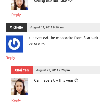
selling like hot cake ~.~
Reply
Michelle
August 11, 2011 9:56 am
>I never eat the mooncake from Starbuck
before ><
Reply
Choi Yen
August 22, 2011 2:20 pm
Can have a try this year 😉
Reply