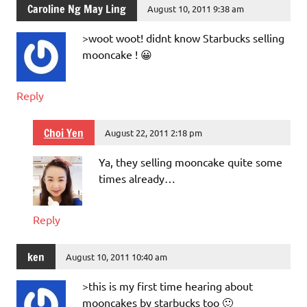
Caroline Ng May Ling
August 10, 2011 9:38 am
>woot woot! didnt know Starbucks selling
mooncake ! 😀
Reply
Choi Yen
August 22, 2011 2:18 pm
Ya, they selling mooncake quite some
times already…
Reply
ken
August 10, 2011 10:40 am
>this is my first time hearing about
mooncakes by starbucks too 🙂