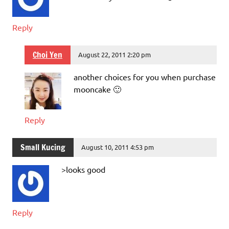
Reply
Choi Yen
August 22, 2011 2:20 pm
another choices for you when purchase
mooncake 🙂
Reply
Small Kucing
August 10, 2011 4:53 pm
>looks good
Reply