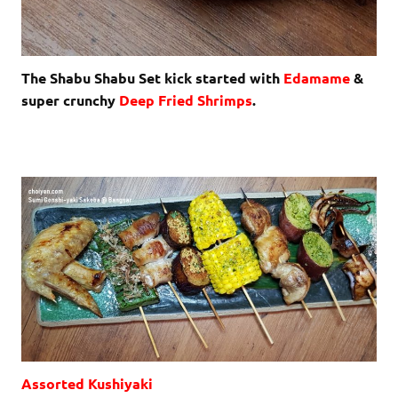
The Shabu Shabu Set kick started with
Edamame
&
super crunchy
Deep Fried Shrimps
.
Assorted Kushiyaki