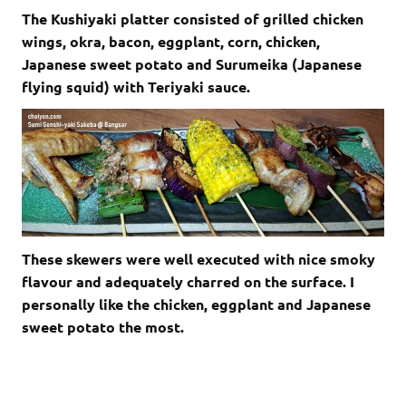
The Kushiyaki platter consisted of grilled chicken
wings, okra, bacon, eggplant, corn, chicken,
Japanese sweet potato and Surumeika (Japanese
flying squid) with Teriyaki sauce.
These skewers were well executed with nice smoky
flavour and adequately charred on the surface. I
personally like the chicken, eggplant and Japanese
sweet potato the most.