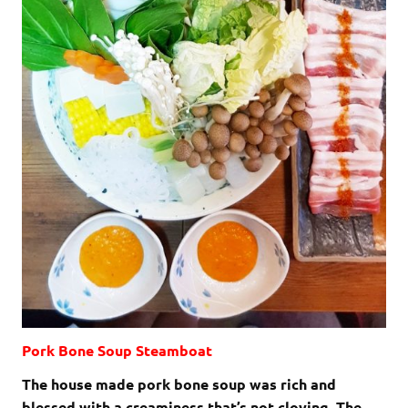
Pork Bone Soup Steamboat
The house made pork bone soup was rich and
blessed with a creaminess that’s not cloying. The