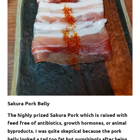
Sakura Pork Belly
The highly prized Sakura Pork which is raised with
feed free of
antibiotics, growth hormones, or animal
byproducts. I was quite skeptical because the pork
belly looked a tad too fat but surprisingly after being