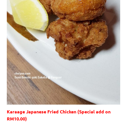
Karaage Japanese Fried Chicken (Special add on
RM10.00)