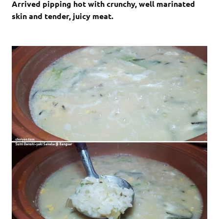
Arrived pipping hot with crunchy, well marinated
skin and tender, juicy meat.