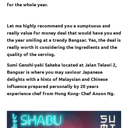
for the whole year.
Let me highly recommend you a sumptuous and
really value for money deal that would have you end
the year smiling at a trendy Bangsar. Yes, the deal is
really worth it considering the ingredients and the
quality of the serving.
Sumi Genshi-yaki Sakeba located at Jalan Telawi 2,
Bangsar is where you may saviour Japanese
delights with a hints of Malaysian and Chinese
influence prepared personally by 20 years
experience chef from Hong Kong- Chef Anson Ng.