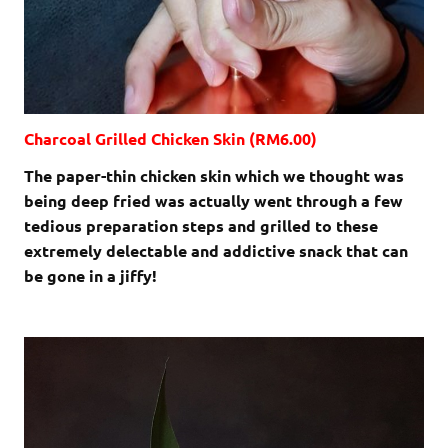
Charcoal Grilled Chicken Skin (RM6.00)
The paper-thin chicken skin which we thought was
being deep fried was actually went through a few
tedious preparation steps and grilled to these
extremely delectable and addictive snack that can
be gone in a jiffy!