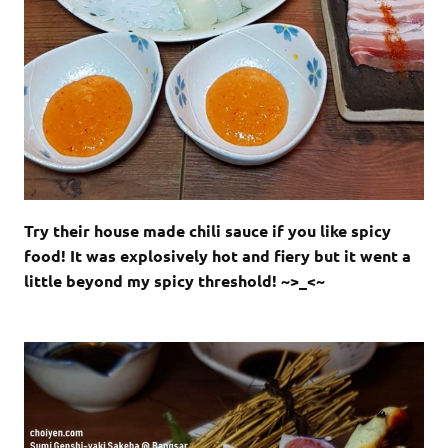
Try their house made chili sauce if you like spicy
food! It was explosively hot and fiery but it went a
little beyond my spicy threshold! ~>_<~