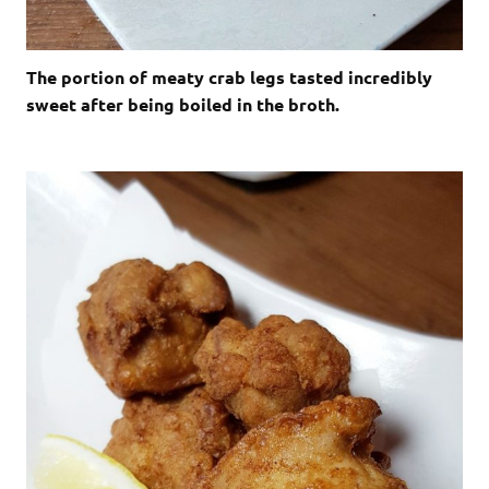
The portion of meaty crab legs tasted incredibly
sweet after being boiled in the broth.