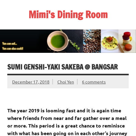
Skip
to
Mimi's Dining Room
content
SUMI GENSHI-YAKI SAKEBA @ BANGSAR
December 17, 2018
Choi Yen
6 comments
The year 2019 is looming fast and it is again time
where friends from near and far gather over a meal
or more. This period is a great chance to reminisce
with what has been going on in each other’s journey