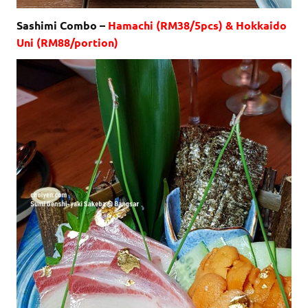
Sashimi Combo –
Hamachi (RM38/5pcs) & Hokkaido
Uni (RM88/portion)