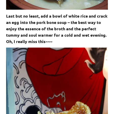
Last but no least, add a bowl of white rice and crack
an egg into the pork bone soup – the best way to
enjoy the essence of the broth and the perfect
tummy and soul warmer for a cold and wet evening.
Oh, I really miss this~~~