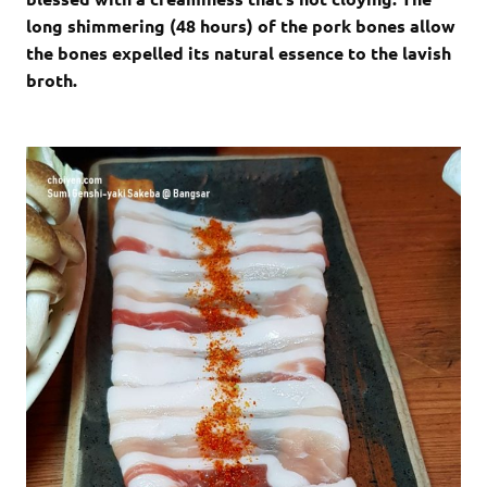
long shimmering (48 hours) of the pork bones allow
the bones expelled its natural essence to the lavish
broth.