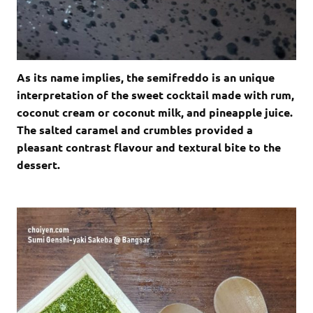
As its name implies, the semifreddo is an unique
interpretation of the sweet cocktail made with rum,
coconut cream or coconut milk, and pineapple juice.
The salted caramel and crumbles provided a
pleasant contrast flavour and textural bite to the
dessert.