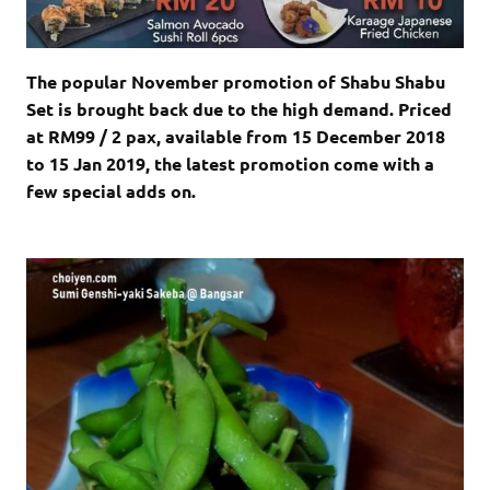
The popular November promotion of Shabu Shabu
Set is brought back due to the high demand. Priced
at RM99 / 2 pax, available from 15 December 2018
to 15 Jan 2019, the latest promotion come with a
few special adds on.