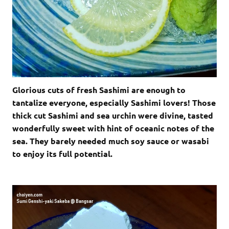
Glorious cuts of fresh Sashimi are enough to
tantalize everyone, especially Sashimi lovers! Those
thick cut Sashimi and sea urchin were divine, tasted
wonderfully sweet with hint of oceanic notes of the
sea. They barely needed much soy sauce or wasabi
to enjoy its full potential.