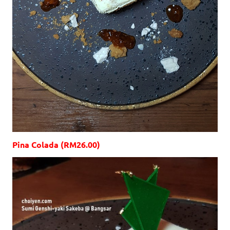
Pina Colada (RM26.00)