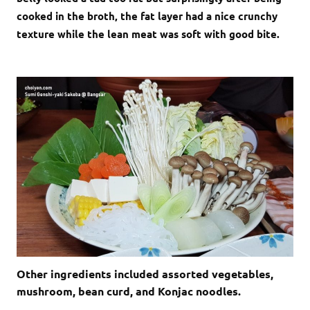
cooked in the broth, the fat layer had a nice crunchy
texture while the lean meat was soft with good bite.
Other ingredients included assorted vegetables,
mushroom, bean curd, and Konjac noodles.