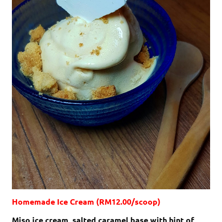
Homemade Ice Cream (RM12.00/scoop)
Miso ice cream, salted caramel base with hint of