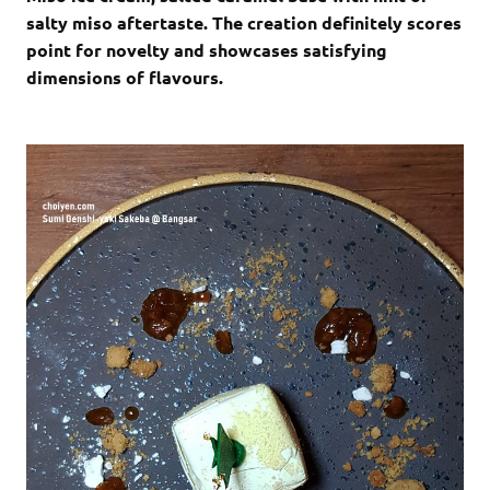
salty miso aftertaste. The creation definitely scores
point for novelty and showcases satisfying
dimensions of flavours.