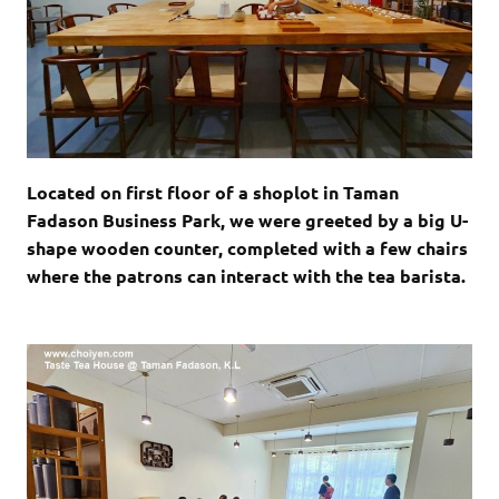
Located on first floor of a shoplot in Taman
Fadason Business Park, we were greeted by a big U-
shape wooden counter, completed with a few chairs
where the patrons can interact with the tea barista.