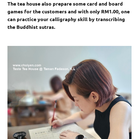
The tea house also prepare some card and board
games for the customers and with only RM1.00, one
can practice your calligraphy skill by transcribing
the Buddhist sutras.