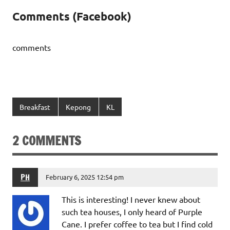
Comments (Facebook)
comments
Breakfast
Kepong
KL
2 COMMENTS
PH
February 6, 2025 12:54 pm
This is interesting! I never knew about
such tea houses, I only heard of Purple
Cane. I prefer coffee to tea but I find cold