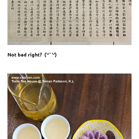
Not bad right? (꒡ ꜙ ꒡)