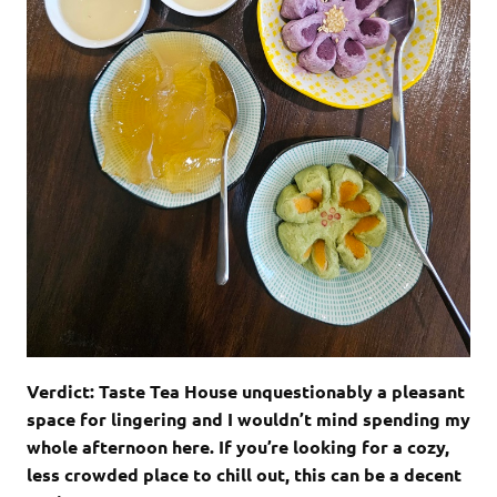
Verdict: Taste Tea House unquestionably a pleasant
space for lingering and I wouldn’t mind spending my
whole afternoon here. If you’re looking for a cozy,
less crowded place to chill out, this can be a decent