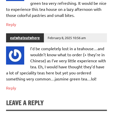
green tea very refreshing. It would be nice
to experience this tea house on a lazy afternoon with
those colorful pastries and small bites.
Reply
eatwhateatwhere
February 8, 2025 10:56 am
I’d be completely lost in a teahouse…and
wouldn’t know what to order (+ they’re in
Chinese) as I’ve very little experience with
tea. Eh, I would have thought they’d have
a lot of speciality teas here but yet you ordered
something very common…jasmine green tea…lol!
Reply
LEAVE A REPLY