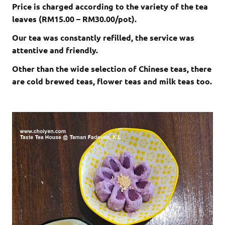
Price is charged according to the variety of the tea
leaves (RM15.00 – RM30.00/pot).
Our tea was constantly refilled, the service was
attentive and friendly.
Other than the wide selection of Chinese teas, there
are cold brewed teas, flower teas and milk teas too.