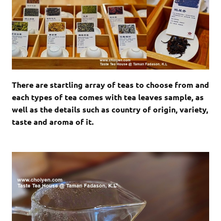
There are startling array of teas to choose from and
each types of tea comes with tea leaves sample, as
well as the details such as country of origin, variety,
taste and aroma of it.