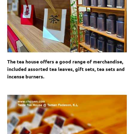
The tea house offers a good range of merchandise,
included assorted tea leaves, gift sets, tea sets and
incense burners.