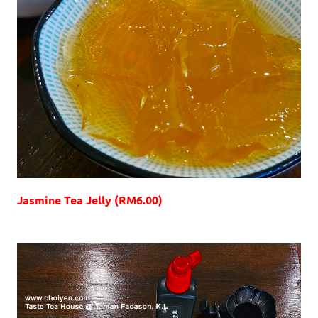
Jasmine Tea Jelly (RM6.00)