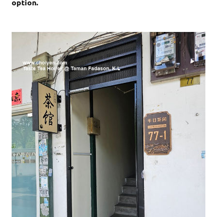
option.