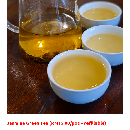
Jasmine Green Tea (RM15.00/pot – refillable)