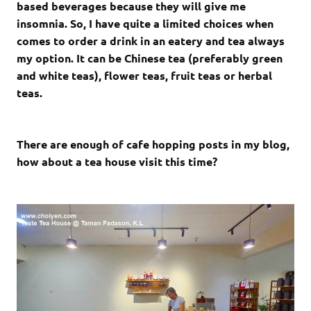
based beverages because they will give me
insomnia. So, I have quite a limited choices when
comes to order a drink in an eatery and tea always
my option. It can be Chinese tea (preferably green
and white teas), flower teas, fruit teas or herbal
teas.
There are enough of cafe hopping posts in my blog,
how about a tea house visit this time?