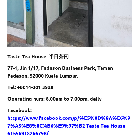
Taste Tea House 半日茶闲
77-1, Jln 1/17, Fadason Business Park, Taman
Fadason, 52000 Kuala Lumpur.
Tel: +6
014-301 3920
Operating hurs: 8.00am to 7.00pm, daily
Facebook:
https://www.facebook.com/p/%E5%8D%8A%E6%9
7%A5%E8%8C%B6%E9%97%B2-Taste-Tea-House-
61556918266798/