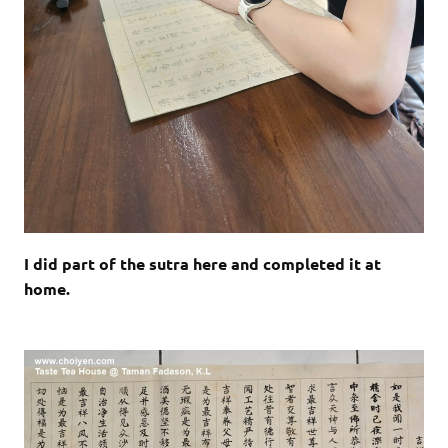
I did part of the sutra here and completed it at
home.