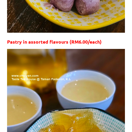
Pastry in assorted flavours (RM6.00/each)