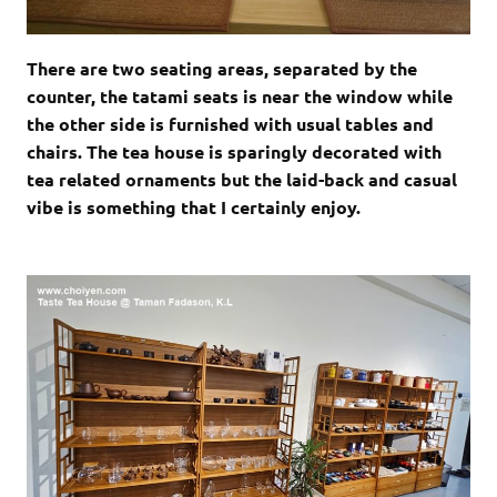
There are two seating areas, separated by the
counter, the tatami seats is near the window while
the other side is furnished with usual tables and
chairs. The tea house is sparingly decorated with
tea related ornaments but the laid-back and casual
vibe is something that I certainly enjoy.