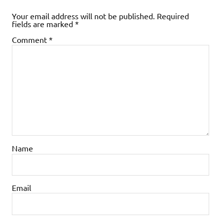
Your email address will not be published.
Required
fields are marked
*
Comment
*
Name
Email