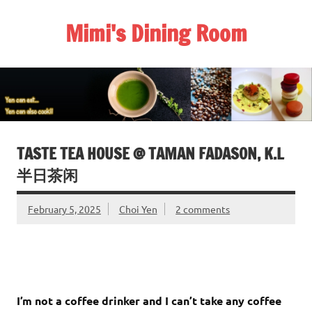
Skip
to
Mimi's Dining Room
content
TASTE TEA HOUSE @ TAMAN FADASON, K.L
半日茶闲
February 5, 2025
Choi Yen
2 comments
I’m not a coffee drinker and I can’t take any coffee