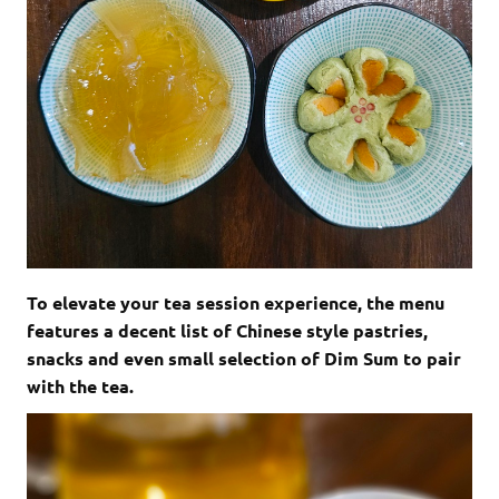
To elevate your tea session experience, the menu
features a decent list of Chinese style pastries,
snacks and even small selection of Dim Sum to pair
with the tea.