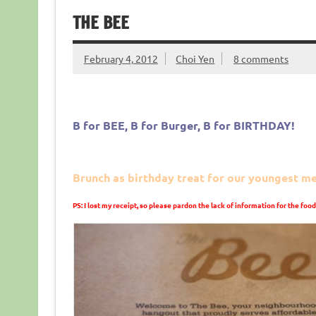
THE BEE
February 4, 2012
Choi Yen
8 comments
B for BEE, B for Burger, B for BIRTHDAY!
Brunch as birthday treat for our youngest 
PS: I lost my receipt, so please pardon the lack of information for the food