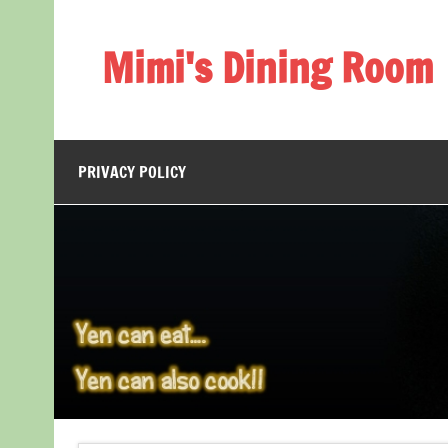
Skip
to
content
Mimi's Dining Room
PRIVACY POLICY