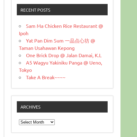
RECENT POSTS
Sam Ma Chicken Rice Restaurant @
Ipoh
Yat Pan Dim Sum 一品点心坊 @
Taman Usahawan Kepong
One Brick Drop @ Jalan Damai, K.L
A5 Wagyu Yakiniku Panga @ Ueno,
Tokyo
Take A Break~~~~
ARCHIVES
Archives