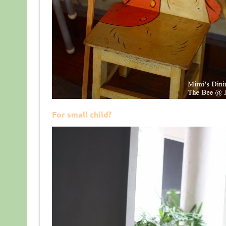
For small child?