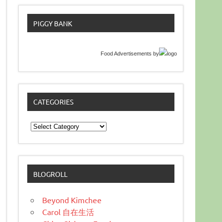
PIGGY BANK
Food Advertisements
by
CATEGORIES
Categories
BLOGROLL
Beyond Kimchee
Carol 自在生活