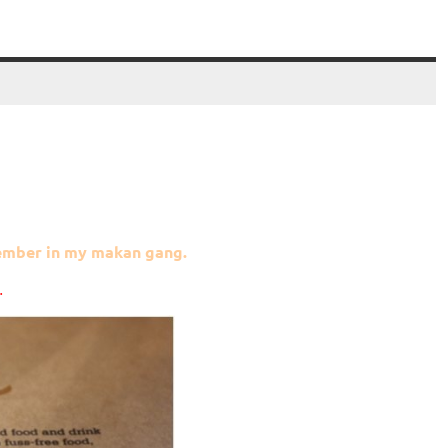
member in my makan gang.
.