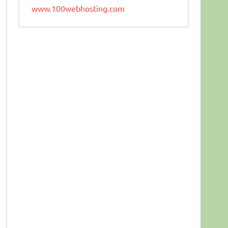
www.100webhosting.com