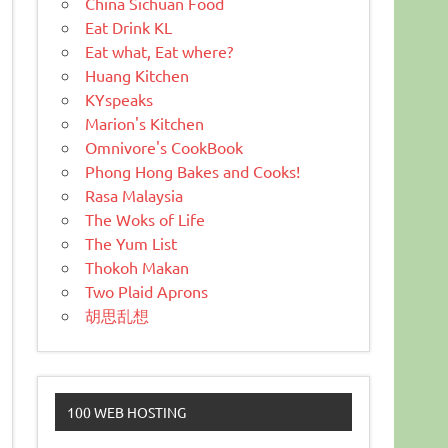
China Sichuan Food
Eat Drink KL
Eat what, Eat where?
Huang Kitchen
KYspeaks
Marion's Kitchen
Omnivore's CookBook
Phong Hong Bakes and Cooks!
Rasa Malaysia
The Woks of Life
The Yum List
Thokoh Makan
Two Plaid Aprons
胡思乱想
100 WEB HOSTING