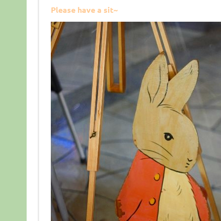
Please have a sit~