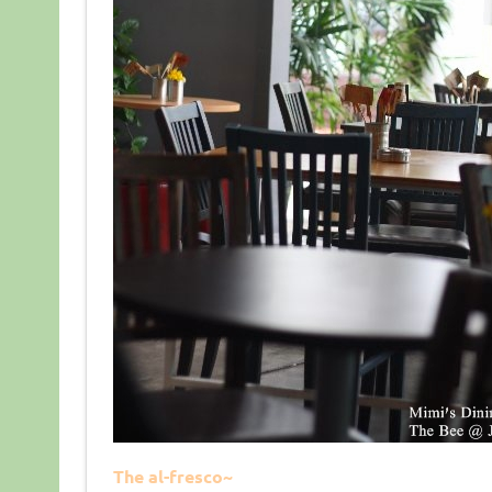
The al-fresco~