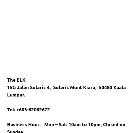
The ELK
15G Jalan Solaris 4,
Solaris Mont Kiara,
50480 Kuala
Lumpur.
Tel: +603-62062672
Business Hour:
Mon – Sat: 10am to 10pm,
Closed on
Sunday