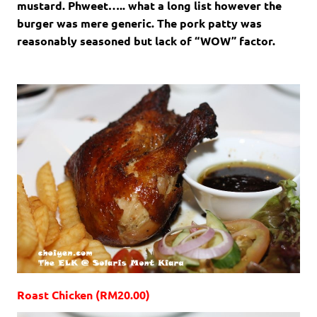
mustard. Phweet….. what a long list however the
burger was mere generic. The pork patty was
reasonably seasoned but lack of “WOW” factor.
Roast Chicken (RM20.00)