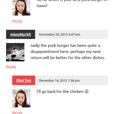
town?
Reply
missyblurkit
November 29, 2012 4:47 pm
sadly the pork burger has been quite a
disappointment here. perhaps my next
return will be better for the other dishes.
Reply
Choi Yen
December 14, 2012 1:36 pm
I’ll go back for the chicken 😛
Reply