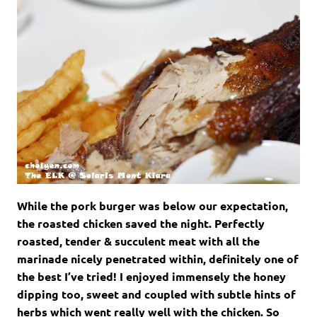
While the pork burger was below our expectation,
the roasted chicken saved the night. Perfectly
roasted, tender & succulent meat with all the
marinade nicely penetrated within, definitely one of
the best I’ve tried! I enjoyed immensely the honey
dipping too, sweet and coupled with subtle hints of
herbs which went really well with the chicken. So