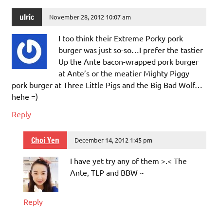
ulric
November 28, 2012 10:07 am
I too think their Extreme Porky pork
burger was just so-so…I prefer the tastier
Up the Ante bacon-wrapped pork burger
at Ante’s or the meatier Mighty Piggy
pork burger at Three Little Pigs and the Big Bad Wolf…
hehe =)
Reply
Choi Yen
December 14, 2012 1:45 pm
I have yet try any of them >.< The
Ante, TLP and BBW ~
Reply