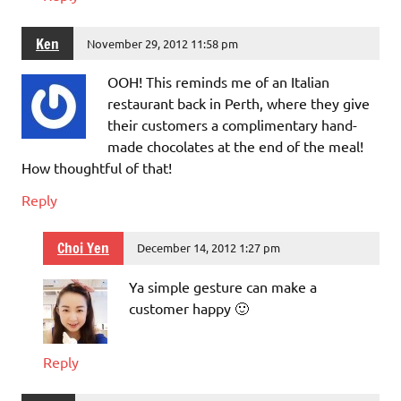
Ken
November 29, 2012 11:58 pm
OOH! This reminds me of an Italian
restaurant back in Perth, where they give
their customers a complimentary hand-
made chocolates at the end of the meal!
How thoughtful of that!
Reply
Choi Yen
December 14, 2012 1:27 pm
Ya simple gesture can make a
customer happy 🙂
Reply