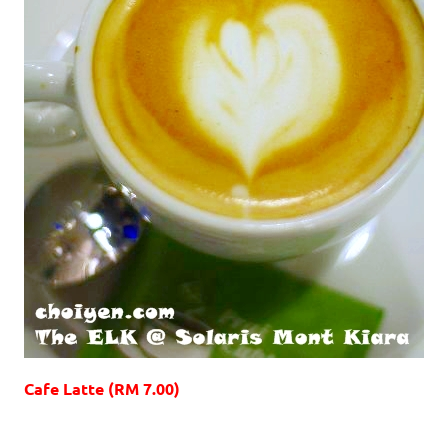
Cafe Latte (RM 7.00)