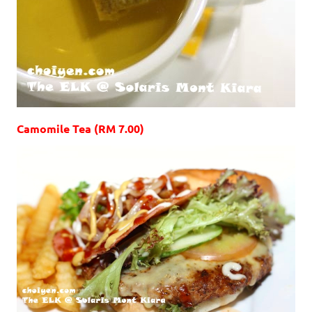
Camomile Tea (RM 7.00)