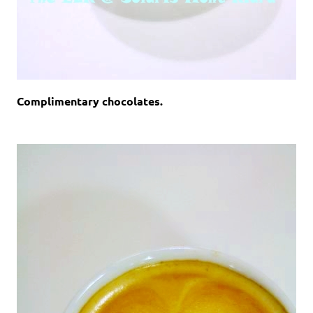
Complimentary chocolates.