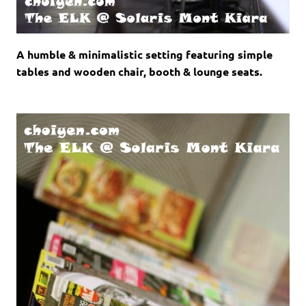
A humble & minimalistic setting featuring simple
tables and wooden chair, booth & lounge seats.