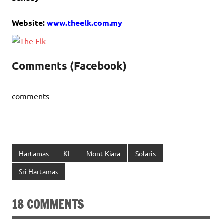
Website:
www.theelk.com.my
Comments (Facebook)
comments
Hartamas
KL
Mont Kiara
Solaris
Sri Hartamas
18 COMMENTS