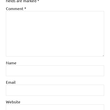
fields are marked
*
Comment
*
Name
Email
Website