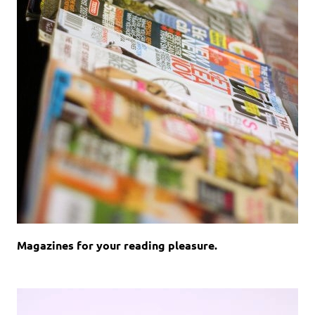
Magazines for your reading pleasure.