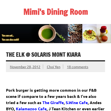
Skip
to
Mimi's Dining Room
content
THE ELK @ SOLARIS MONT KIARA
November 28, 2012
Choi Yen
18 comments
Pork burger is getting more common in our F&B
scene if compare to a few years back & I’ve also
tried a few such as
The Giraffe
,
S.Wine Cafe
,
Andes
BYO
,
Kalamazoo Cafe
,
J Tean Kitchen
or even earlier