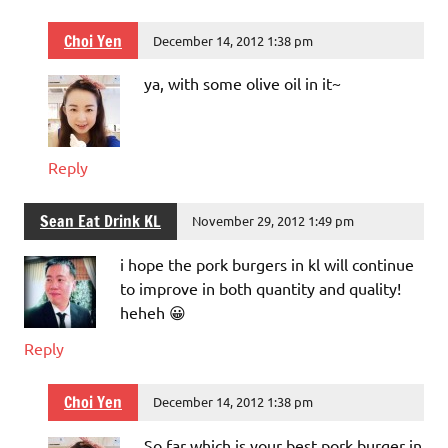
Choi Yen
December 14, 2012 1:38 pm
ya, with some olive oil in it~
Reply
Sean Eat Drink KL
November 29, 2012 1:49 pm
i hope the pork burgers in kl will continue
to improve in both quantity and quality!
heheh 😀
Reply
Choi Yen
December 14, 2012 1:38 pm
So far which is your best pork burger in