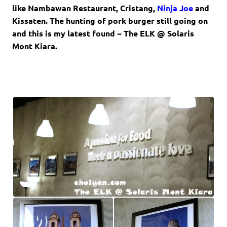
like
Nambawan Restaurant
,
Cristang
,
Ninja Joe
and
Kissaten
. The hunting of pork burger still going on
and this is my latest found ~
The ELK @ Solaris
Mont Kiara.