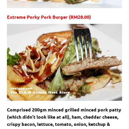
Extreme Porky Pork Burger (RM28.00)
Comprised 200gm minced grilled minced pork patty
(which didn’t look like at all), ham, cheddar cheese,
crispy bacon, lettuce, tomato, onion, ketchup &