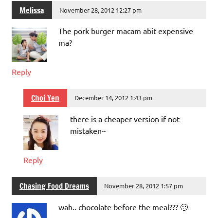
Melissa
November 28, 2012 12:27 pm
The pork burger macam abit expensive
ma?
Reply
Choi Yen
December 14, 2012 1:43 pm
there is a cheaper version if not
mistaken~
Reply
Chasing Food Dreams
November 28, 2012 1:57 pm
wah.. chocolate before the meal??? 🙂