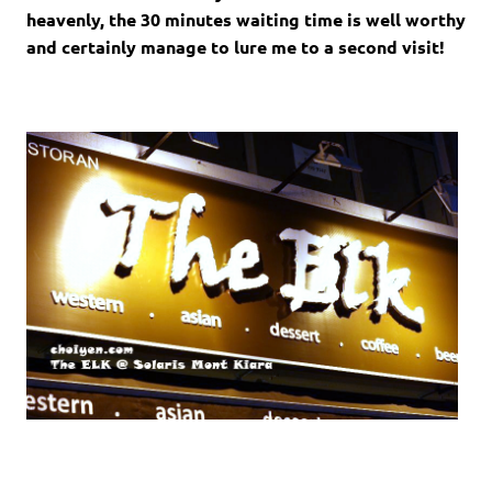
heavenly, the 30 minutes waiting time is well worthy
and certainly manage to lure me to a second visit!