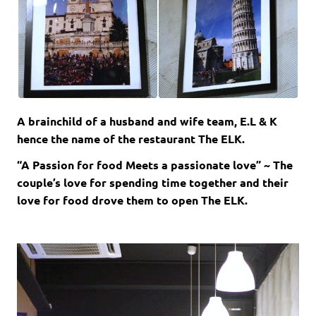
A brainchild of a husband and wife team, E.L & K
hence the name of the restaurant The ELK.
“A Passion for food Meets a passionate love” ~ The
couple’s love for spending time together and their
love for food drove them to open The ELK.