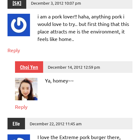
[SK]
December 3, 2012 10:07 pm
i am a pork lover!! haha, anything pork i
would love to try.. but first thing that this
place attracts me is the environment, it
feels like home..
Reply
Choi Yen
December 14, 2012 12:59 pm
Ya, homey~~
Reply
Elle
December 22, 2012 11:45 am
I love the Extreme pork burger there,