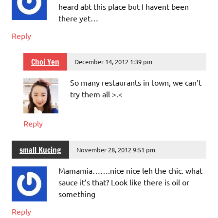
heard abt this place but I havent been
there yet…
Reply
Choi Yen
December 14, 2012 1:39 pm
So many restaurants in town, we can’t
try them all >.<
Reply
small Kucing
November 28, 2012 9:51 pm
Mamamia…….nice nice leh the chic. what
sauce it’s that? Look like there is oil or
something
Reply