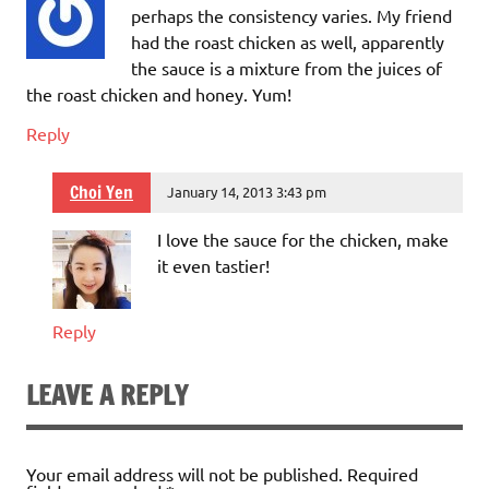
perhaps the consistency varies. My friend
had the roast chicken as well, apparently
the sauce is a mixture from the juices of
the roast chicken and honey. Yum!
Reply
Choi Yen
January 14, 2013 3:43 pm
I love the sauce for the chicken, make
it even tastier!
Reply
LEAVE A REPLY
Your email address will not be published.
Required