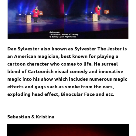
Dan Sylvester also known as Sylvester The Jester is
an American magician, best known for playing a
cartoon character who comes to life. He surreal
blend of Cartoonish visual comedy and innovative
magic into his show which includes numerous magic
effects and gags such as smoke from the ears,
exploding head effect, Binocular Face and etc.
Sebastian & Kristina