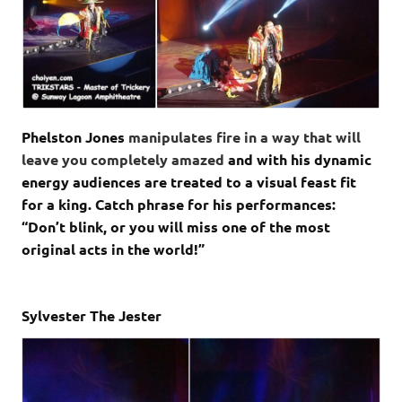
Phelston Jones
manipulates fire in a way that will
leave you completely amazed
and with his dynamic
energy audiences are treated to a visual feast fit
for a king. Catch phrase for his performances:
“Don’t blink, or you will miss one of the most
original acts in the world!”
Sylvester The Jester