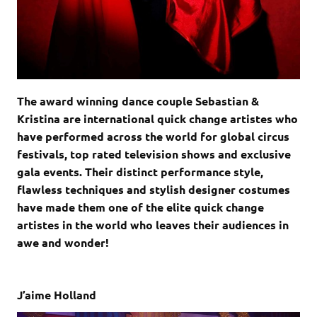
The award winning dance couple Sebastian &
Kristina are international quick change artistes who
have performed across the world for global circus
festivals, top rated television shows and exclusive
gala events. Their distinct performance style,
flawless techniques and stylish designer costumes
have made them one of the elite quick change
artistes in the world who leaves their audiences in
awe and wonder!
J’aime Holland