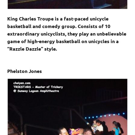
King Charles Troupe is a fast-paced unicycle
basketball and comedy group. Consists of 10
extraordinary unicyclists, they play an unbelievable
game of high-energy basketball on unicycles in a
“Razzle Dazzle” style.
Phelston Jones