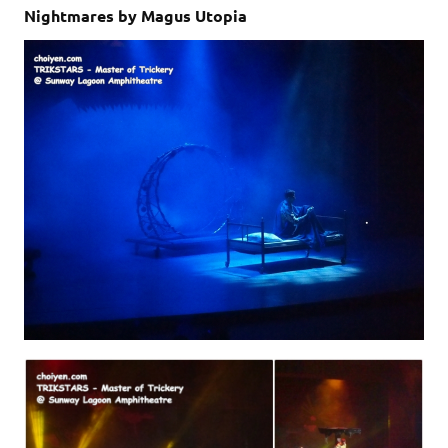
Nightmares by Magus Utopia