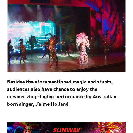
Besides the aforementioned magic and stunts,
audiences also have chance to enjoy the
mesmerizing singing performance by Australian
born singer, J’aime Holland.