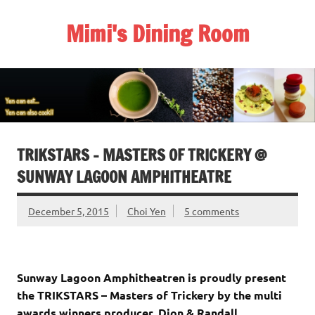
Skip
to
Mimi's Dining Room
content
TRIKSTARS – MASTERS OF TRICKERY @
SUNWAY LAGOON AMPHITHEATRE
December 5, 2015
Choi Yen
5 comments
Sunway Lagoon Amphitheatren is proudly present
the TRIKSTARS – Masters of Trickery by the multi
awards winners producer, Dion & Randall