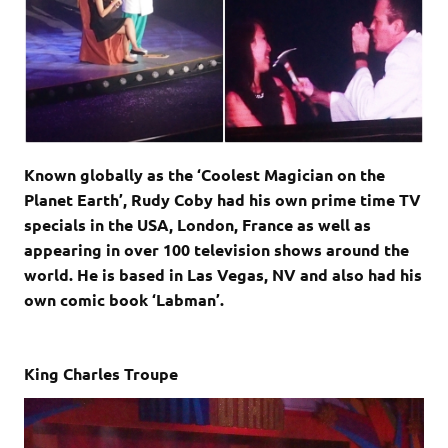
Known globally as the ‘Coolest Magician on the
Planet Earth’, Rudy Coby had his own prime time TV
specials in the USA, London, France as well as
appearing in over 100 television shows around the
world. He is based in Las Vegas, NV and also had his
own comic book ‘Labman’.
King Charles Troupe