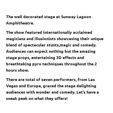
The well decorated stage at Sunway Lagoon
Amphitheatre.
The show featured internationally acclaimed
magicians and illusionists showcasing their unique
blend of spectacular stunts,magic and comedy.
Audiences can expect nothing but the amazing
stage props, entertaining 3D effects and
breathtaking pyro techniques throughout the 2
hours show.
There are total of seven performers, from Las
Vegas and Europe, graced the stage delighting
audiences with wonder and comedy. Let’s have a
sneak peek on what they offers!