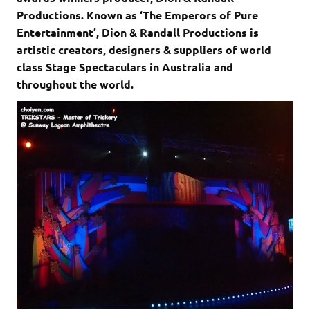
Productions. Known as ‘The Emperors of Pure
Entertainment’, Dion & Randall Productions is
artistic creators, designers & suppliers of world
class Stage Spectaculars in Australia and
throughout the world.