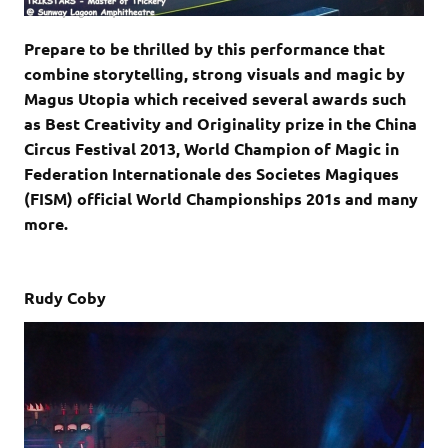
Prepare to be thrilled by this performance that
combine storytelling, strong visuals and magic by
Magus Utopia which received several awards such
as Best Creativity and Originality prize in the China
Circus Festival 2013, World Champion of Magic in
Federation Internationale des Societes Magiques
(FISM) official World Championships 201s and many
more.
Rudy Coby