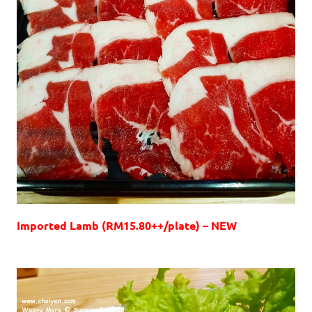
Imported Lamb (RM15.80++/plate) – NEW