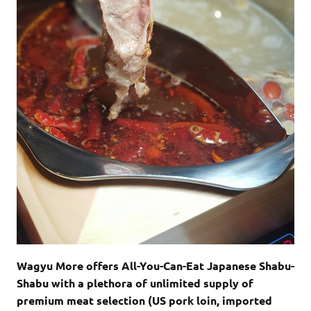
Wagyu More offers All-You-Can-Eat Japanese Shabu-
Shabu with a plethora of unlimited supply of
premium meat selection (US pork loin, imported