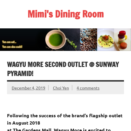
Skip
to
Mimi's Dining Room
content
WAGYU MORE SECOND OUTLET @ SUNWAY
PYRAMID!
December 4, 2019
Choi Yen
4 comments
Following the success of the brand’s flagship outlet
in August 2018
at The Gardens Mall, Wagyu More is excited to