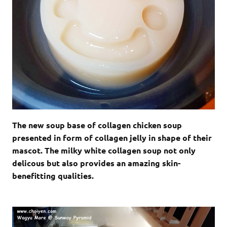
The new soup base of collagen chicken soup
presented in form of collagen jelly in shape of their
mascot. The milky white collagen soup not only
delicous but also provides an amazing skin-
benefitting qualities.