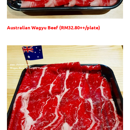
Australian Wagyu Beef (RM32.80++/plate)