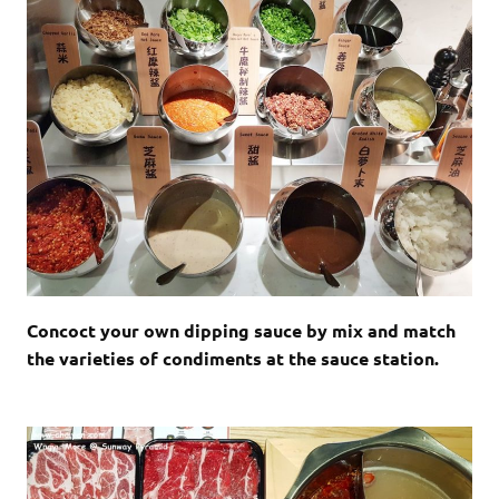
Concoct your own dipping sauce by mix and match
the varieties of condiments at the sauce station.