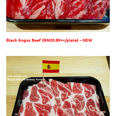
Black Angus Beef (RM20.80++/plate) – NEW