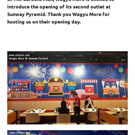
introduce the opening of its second outlet at
Sunway Pyramid. Thank you Wagyu More for
hosting us on their opening day.