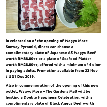
In celebration of the opening of Wagyu More
Sunway Pyramid, diners can choose a
complimentary plate of Japanese A5 Wagyu Beef
worth RM88.80++ or a plate of Seafood Platter
worth RM28.80++, offered with a minimum of 4 dine-
in paying adults. Promotion available from 23 Nov
till 31 Dec 2019.
Also in commemoration of the opening of this new
outlet, Wagyu More – The Gardens Mall will be
hosting a Double Happiness Celebration, with a
complimentary plate of Black Angus Beef worth