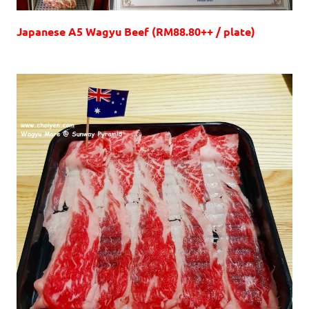
Japanese A5 Wagyu Beef (RM88.80++ / plate)