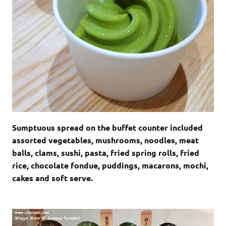
Sumptuous spread on the buffet counter included
assorted vegetables, mushrooms, noodles, meat
balls, clams, sushi, pasta, fried spring rolls, fried
rice, chocolate fondue, puddings, macarons, mochi,
cakes and soft serve.