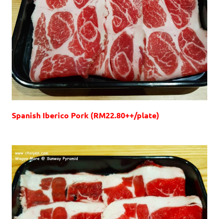
Spanish Iberico Pork (RM22.80++/plate)