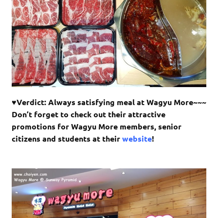
♥Verdict: Always satisfying meal at Wagyu More~~~
Don’t forget to check out their attractive
promotions for Wagyu More members, senior
citizens and students at their
website
!