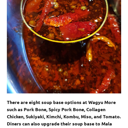
There are eight soup base options at Wagyu More
such as Pork Bone, Spicy Pork Bone,
Collagen
Chicken, Sukiyaki, Kimchi, Kombu, Miso, and Tomato.
Diners can also upgrade
their soup base to Mala