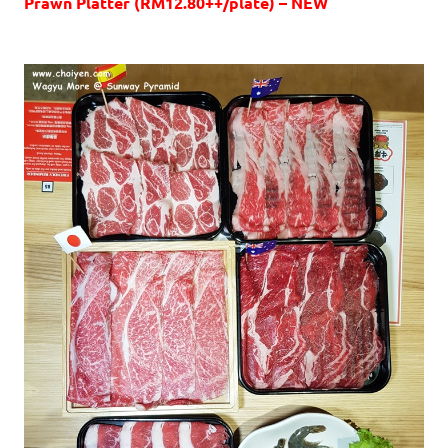
Prawn Platter (RM12.80++/plate) – NEW