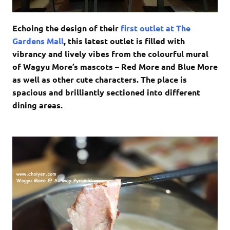
Echoing the design of their
first outlet at The
Gardens Mall
, this latest outlet is filled with
vibrancy and lively vibes from the colourful mural
of Wagyu More’s mascots – Red More and Blue More
as well as other cute characters. The place is
spacious and brilliantly sectioned into different
dining areas.