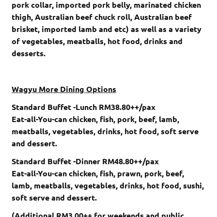
pork collar, imported pork belly, marinated chicken
thigh, Australian beef chuck roll, Australian beef
brisket, imported lamb and etc) as well as a variety
of vegetables, meatballs, hot food, drinks and
desserts.
Wagyu More Dining Options
Standard Buffet -Lunch RM38.80++/pax
Eat-all-You-can chicken, fish, pork, beef, lamb,
meatballs, vegetables, drinks, hot food, soft serve
and dessert.
Standard Buffet -Dinner RM48.80++/pax
Eat-all-You-can chicken, fish, prawn, pork, beef,
lamb, meatballs, vegetables, drinks, hot food, sushi,
soft serve and dessert.
(Additional RM3.00++ for weekends and public