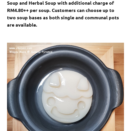
Soup and Herbal Soup with additional charge of
RM4.80++ per soup. Customers can choose up to
two soup bases as both single and communal pots
are available.