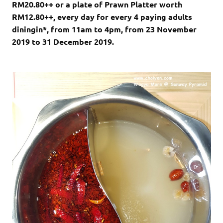
RM20.80++ or a plate of Prawn Platter worth
RM12.80++, every day for every 4 paying adults
diningin*, from 11am to 4pm, from 23 November
2019 to 31 December 2019.