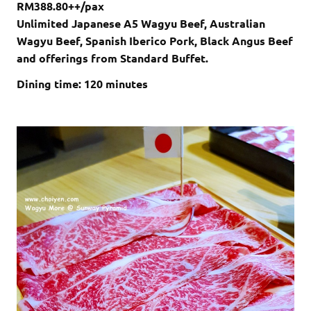
RM388.80++/pax
Unlimited Japanese A5 Wagyu Beef, Australian
Wagyu Beef, Spanish Iberico Pork, Black Angus Beef
and offerings from Standard Buffet.
Dining time: 120 minutes