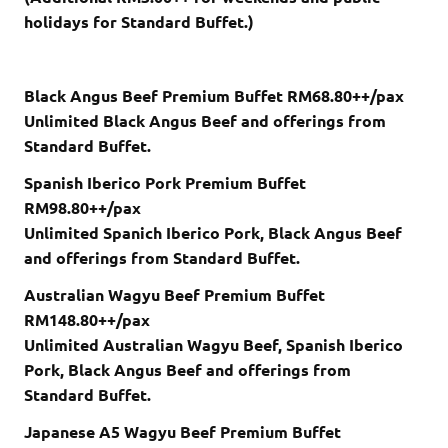
holidays for Standard Buffet.)
Black Angus Beef Premium Buffet RM68.80++/pax
Unlimited Black Angus Beef and offerings from
Standard Buffet.
Spanish Iberico Pork Premium Buffet
RM98.80++/pax
Unlimited Spanich Iberico Pork, Black Angus Beef
and offerings from Standard Buffet.
Australian Wagyu Beef Premium Buffet
RM148.80++/pax
Unlimited Australian Wagyu Beef, Spanish Iberico
Pork, Black Angus Beef and offerings from
Standard Buffet.
Japanese A5 Wagyu Beef Premium Buffet