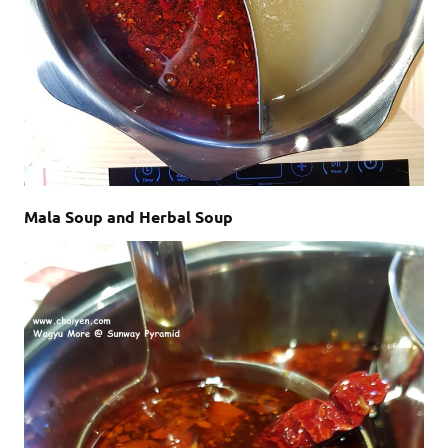
Mala Soup and Herbal Soup