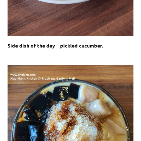
Side dish of the day – pickled cucumber.