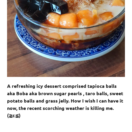
A refreshing icy dessert comprised tapioca balls
aka Boba aka brown sugar pearls , taro balls, sweet
potato balls and grass jelly. How I wish I can have it
now, the recent scorching weather is killing me.
(≧ε≦)