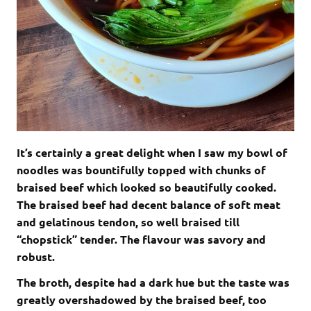
It’s certainly a great delight when I saw my bowl of
noodles was bountifully topped with chunks of
braised beef which looked so beautifully cooked.
The braised beef had decent balance of soft meat
and gelatinous tendon, so well braised till
“chopstick” tender. The flavour was savory and
robust.
The broth, despite had a dark hue but the taste was
greatly overshadowed by the braised beef, too