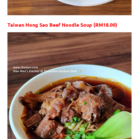
Taiwan Hong Sao Beef Noodle Soup (RM18.00)