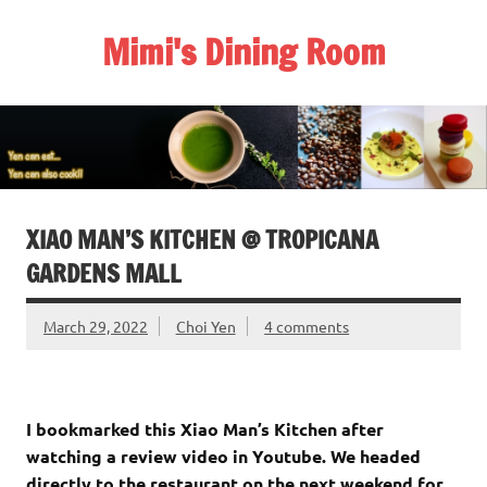
Skip
to
Mimi's Dining Room
content
XIAO MAN’S KITCHEN @ TROPICANA
GARDENS MALL
March 29, 2022
Choi Yen
4 comments
I bookmarked this Xiao Man’s Kitchen after
watching a review video in Youtube. We headed
directly to the restaurant on the next weekend for