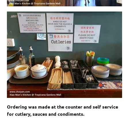
Ordering was made at the counter and self service
for cutlery, sauces and condiments.