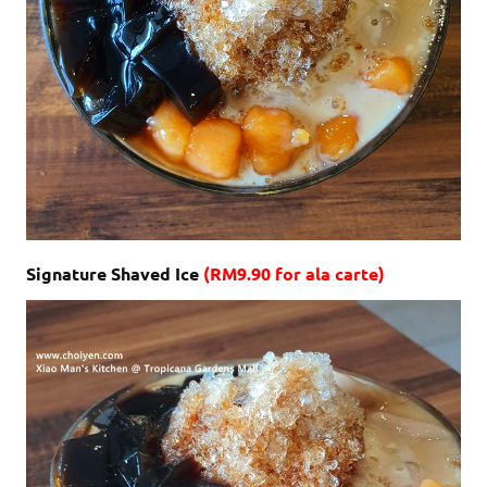
Signature Shaved Ice
(RM9.90 for ala carte)