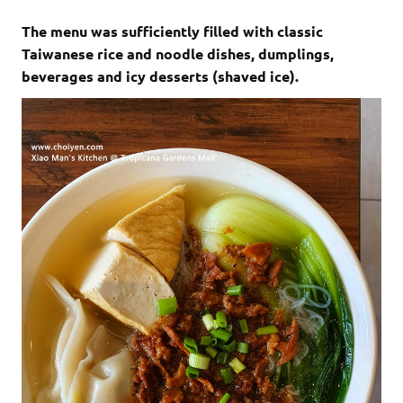
The menu was sufficiently filled with classic
Taiwanese rice and noodle dishes, dumplings,
beverages and icy desserts (shaved ice).