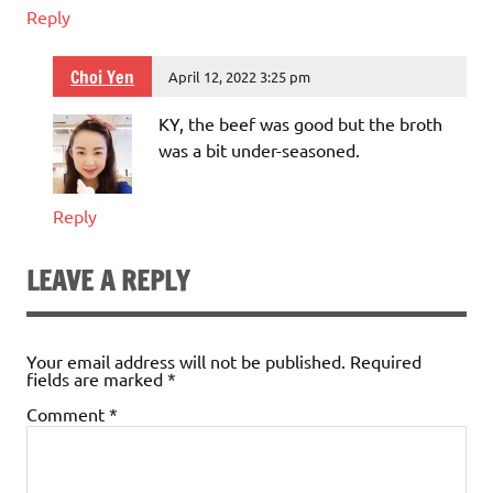
Reply
Choi Yen
April 12, 2022 3:25 pm
KY, the beef was good but the broth
was a bit under-seasoned.
Reply
LEAVE A REPLY
Your email address will not be published.
Required
fields are marked
*
Comment
*