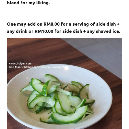
bland for my liking.
One may add on RM8.00 for a serving of side dish +
any drink or RM10.00 for side dish + any shaved ice.