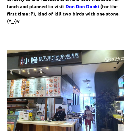
lunch and planned to visit
Don Don Donki
(for the
first time :P), kind of kill two birds with one stone.
(^_-)v