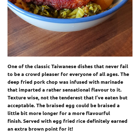
One of the classic Taiwanese dishes that never fail
to be a crowd pleaser for everyone of all ages. The
deep fried pork chop was infused with marinade
that imparted a rather sensational flavour to it.
Texture wise, not the tenderest that I’ve eaten but
acceptable. The braised egg could be braised a
little bit more longer for a more flavourful
finish. Served with egg fried rice definitely earned
an extra brown point for it!