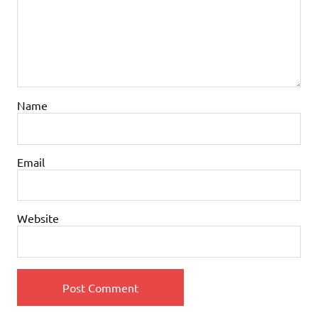
Name
Email
Website