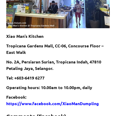
Xiao Man’s Kitchen
Tropicana Gardens Mall, CC-06, Concourse Floor –
East Walk
No. 2A, Persiaran Surian, Tropicana Indah, 47810
Petaling Jaya, Selangor.
Tel: +603-6419 6277
Operating hours: 10.00am to 10.00pm, daily
Facebook:
https://www.facebook.com/XiaoManDumpling