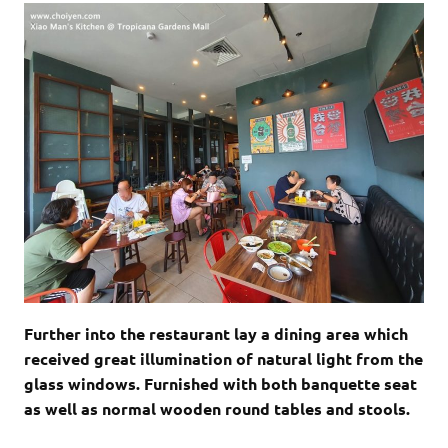
Further into the restaurant lay a dining area which
received great illumination of natural light from the
glass windows. Furnished with both banquette seat
as well as normal wooden round tables and stools.