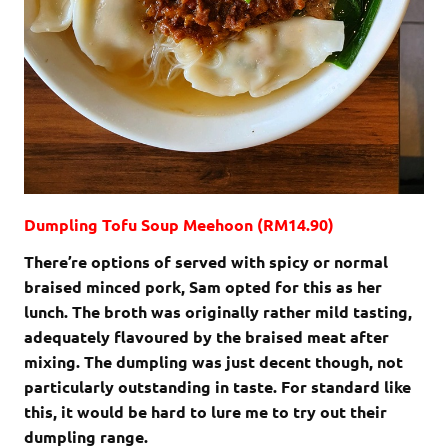
Dumpling Tofu Soup Meehoon (RM14.90)
There’re options of served with spicy or normal
braised minced pork, Sam opted for this as her
lunch. The broth was originally rather mild tasting,
adequately flavoured by the braised meat after
mixing. The dumpling was just decent though, not
particularly outstanding in taste. For standard like
this, it would be hard to lure me to try out their
dumpling range.