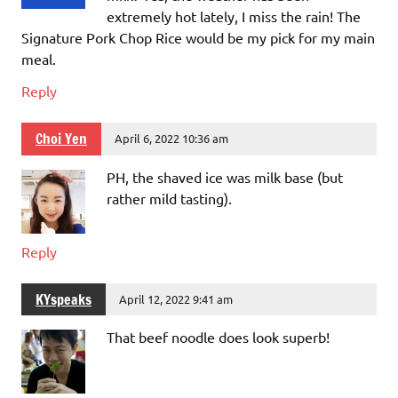
extremely hot lately, I miss the rain! The
Signature Pork Chop Rice would be my pick for my main
meal.
Reply
Choi Yen
April 6, 2022 10:36 am
PH, the shaved ice was milk base (but
rather mild tasting).
Reply
KYspeaks
April 12, 2022 9:41 am
That beef noodle does look superb!