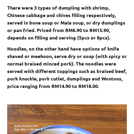
There were 3 types of dumpling with shrimp,
Chinese cabbage and chives filling respectively,
served in bone soup or Mala soup, or dry dumplings
or pan fried. Priced from RM6.90 to RM15.90,
depends on filling and serving (5pcs or 8pcs).
Noodles, on the other hand have options of knife
shaved or meehoon, serve dry or soup (with spicy or
normal braised minced pork). The noodles were
served with different toppings such as braised beef,
pork knuckle, pork cutlet, dumplings and Wontons,
price ranging from RM14.90 to RM18.00.