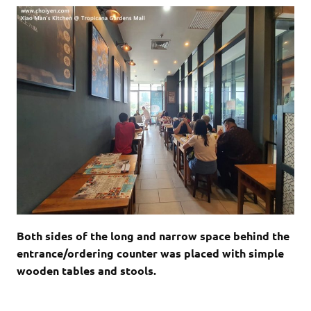
Both sides of the long and narrow space behind the
entrance/ordering counter was placed with simple
wooden tables and stools.