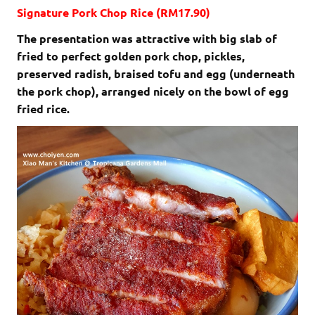
Signature Pork Chop Rice (RM17.90)
The presentation was attractive with big slab of
fried to perfect golden pork chop, pickles,
preserved radish, braised tofu and egg (underneath
the pork chop), arranged nicely on the bowl of egg
fried rice.