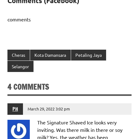
Comments (Facebook)
comments
Cheras
Kota Damansara
Petaling Jaya
Selangor
4 COMMENTS
PH
March 29, 2022 3:02 pm
The Signature Shaved Ice looks very
inviting. Was there milk in there or soy
milk? Yes, the weather has been