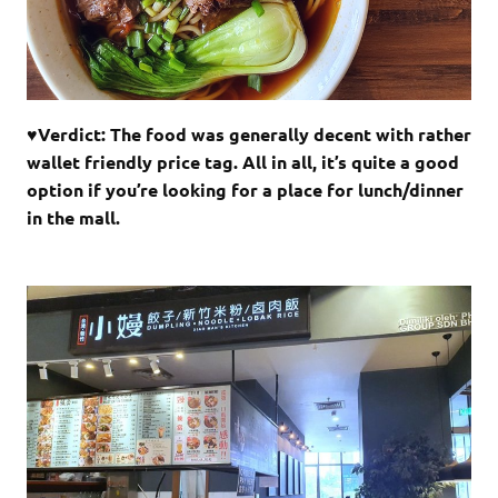
♥Verdict: The food was generally decent with rather
wallet friendly price tag. All in all, it’s quite a good
option if you’re looking for a place for lunch/dinner
in the mall.