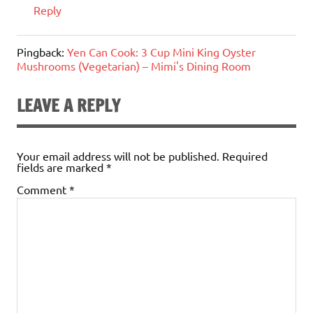
Reply
Pingback:
Yen Can Cook: 3 Cup Mini King Oyster
Mushrooms (Vegetarian) – Mimi's Dining Room
LEAVE A REPLY
Your email address will not be published.
Required
fields are marked
*
Comment
*