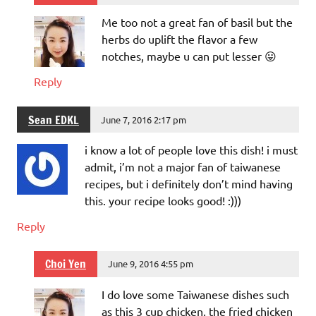
Me too not a great fan of basil but the
herbs do uplift the flavor a few
notches, maybe u can put lesser 😛
Reply
Sean EDKL
June 7, 2016 2:17 pm
i know a lot of people love this dish! i must
admit, i’m not a major fan of taiwanese
recipes, but i definitely don’t mind having
this. your recipe looks good! :)))
Reply
Choi Yen
June 9, 2016 4:55 pm
I do love some Taiwanese dishes such
as this 3 cup chicken, the fried chicken