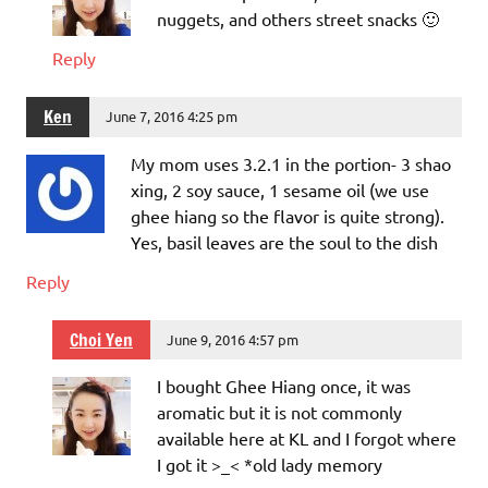
nuggets, and others street snacks 🙂
Reply
Ken
June 7, 2016 4:25 pm
My mom uses 3.2.1 in the portion- 3 shao
xing, 2 soy sauce, 1 sesame oil (we use
ghee hiang so the flavor is quite strong).
Yes, basil leaves are the soul to the dish
Reply
Choi Yen
June 9, 2016 4:57 pm
I bought Ghee Hiang once, it was
aromatic but it is not commonly
available here at KL and I forgot where
I got it >_< *old lady memory