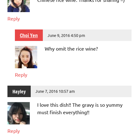
Reply
Choi Yen
June 9, 2016 4:50 pm
Why omit the rice wine?
Reply
Hayley
June 7, 2016 10:57 am
I love this dish!! The gravy is so yummy
must finish everything!!
Reply