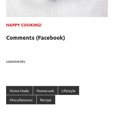
HAPPY COOKING!
Comments (Facebook)
comments
Home Made
Homecook
Lifestyle
Miscellaneous
Recipe