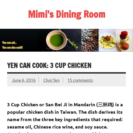
Skip
to
Mimi's Dining Room
content
YEN CAN COOK: 3 CUP CHICKEN
June 6, 2016
Choi Yen
15 comments
3 Cup Chicken or San Bei Ji in Mandarin (
三杯鸡)
is a
popular chicken dish in Taiwan. The dish derives its
name from the three key ingredients that required:
sesame oil, Chinese rice wine, and soy sauce.