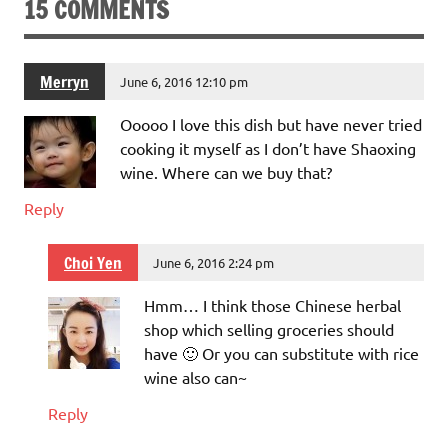
15 COMMENTS
Merryn
June 6, 2016 12:10 pm
Ooooo I love this dish but have never tried
cooking it myself as I don’t have Shaoxing
wine. Where can we buy that?
Reply
Choi Yen
June 6, 2016 2:24 pm
Hmm… I think those Chinese herbal
shop which selling groceries should
have 🙂 Or you can substitute with rice
wine also can~
Reply