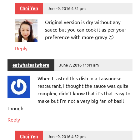
Choi Yen
June 9, 2016 4:51 pm
Original version is dry without any
sauce but you can cook it as per your
preference with more gravy 🙂
Reply
eatwhateatwhere
June 7, 2016 11:41 am
When I tasted this dish in a Taiwanese
restaurant, I thought the sauce was quite
complex, didn’t know that it’s that easy to
make but I’m not a very big fan of basil
though.
Reply
Choi Yen
June 9, 2016 4:52 pm