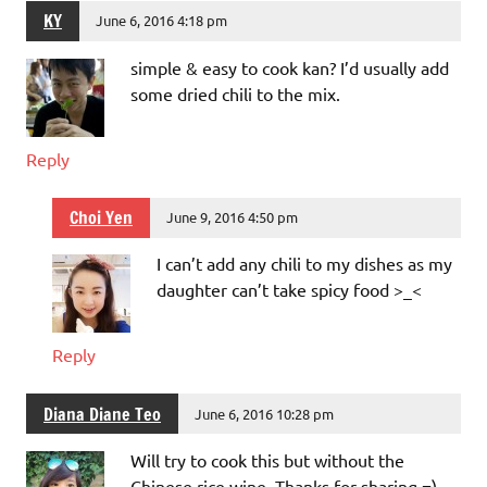
KY
June 6, 2016 4:18 pm
simple & easy to cook kan? I’d usually add
some dried chili to the mix.
Reply
Choi Yen
June 9, 2016 4:50 pm
I can’t add any chili to my dishes as my
daughter can’t take spicy food >_<
Reply
Diana Diane Teo
June 6, 2016 10:28 pm
Will try to cook this but without the
Chinese rice wine. Thanks for sharing =)