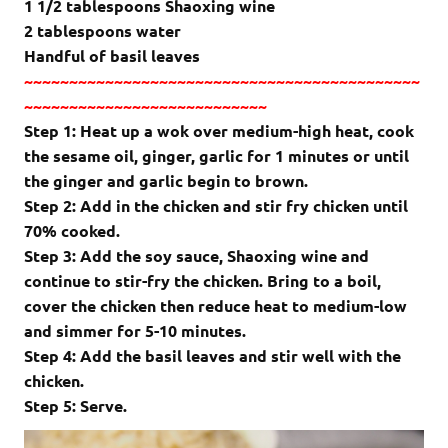
1 1/2 tablespoons Shaoxing wine
2 tablespoons water
Handful of basil leaves
~~~~~~~~~~~~~~~~~~~~~~~~~~~~~~~~~~~~~~~~~~~~
~~~~~~~~~~~~~~~~~~~~~~~~~~~
Step 1:
Heat up a wok over medium-high heat, cook
the
sesame oil, ginger, garlic
for 1 minutes or until
the ginger and garlic begin to brown.
Step 2: Add in the chicken and stir fry chicken until
70% cooked.
Step 3: Add the soy sauce, Shaoxing wine and
continue to stir-fry the chicken.
Bring to a boil,
cover the chicken then reduce heat to medium-low
and simmer for 5-10 minutes.
Step 4: Add the basil leaves and stir well with the
chicken.
Step 5: Serve.