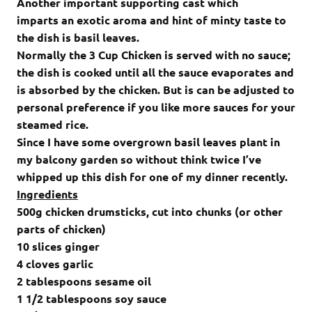
Another important supporting cast which
imparts an exotic aroma and hint of minty taste to
the dish is basil leaves.
Normally the 3 Cup Chicken
is served with no sauce;
the dish is cooked until all the sauce evaporates and
is absorbed by the chicken. But is can be adjusted to
personal preference if you like more sauces for your
steamed rice.
Since I have some overgrown basil leaves plant in
my balcony garden so without think twice I’ve
whipped up this dish for one of my dinner recently.
Ingredients
500g chicken drumsticks, cut into chunks (or other
parts of chicken)
10 slices ginger
4 cloves garlic
2 tablespoons sesame oil
1 1/2 tablespoons soy sauce