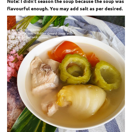
Note: I didn’t season the soup because the soup was
flavourful enough. You may add salt as per desired.