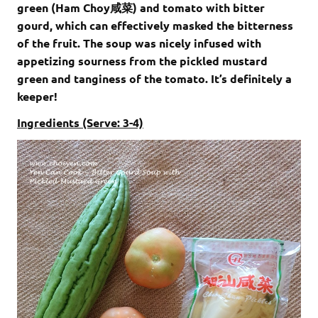
green (Ham Choy咸菜) and tomato with bitter
gourd, which can effectively masked the bitterness
of the fruit. The soup was nicely infused with
appetizing sourness from the pickled mustard
green and tanginess of the tomato. It’s definitely a
keeper!
Ingredients (Serve: 3-4)