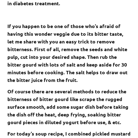
in diabetes treatment.
If you happen to be one of those who’s afraid of
having this wonder veggie due to its bitter taste,
let me share with you an easy trick to remove
bitterness. First of all, remove the seeds and white
pulp, cut into your desired shape. Then rub the
bitter gourd with lots of salt and keep aside for 30
minutes before cooking. The salt helps to draw out
the bitter juice from the fruit.
Of course there are several methods to reduce the
bitterness of bitter gourd like scrape the rugged
surface smooth, add some sugar dish before taking
the dish off the heat, deep frying, soaking bitter
gourd pieces in diluted yogurt before use, & etc.
For today’s soup recipe, I combined pickled mustard