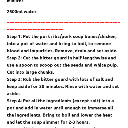
minutes
2500ml water
~~~~~~~~~~~~~~~~~~~~~~~~~~~~~~~~~~~~~~~~~~~~
~~~~~~~~~~~~~~~~~~~~~~
Step 1: Put the pork ribs/pork soup bones/chicken,
into a pot of water and bring to boil, to remove
blood and impurities. Remove, drain and set aside.
Step 2: Cut the bitter gourd in half lengthwise and
use a spoon to scoop out the seeds and white pulp.
Cut into large chunks.
Step 3: Rub the bitter gourd with lots of salt and
keep aside for 30 minutes. Rinse with water and set
aside.
Step 4: Put all the ingredients (except salt) into a
pot and add in water until enough to immerse all
the ingredients. Bring to boil and lower the heat
and let the soup simmer for 2-3 hours.