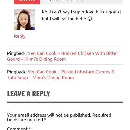
KY, I can’t say I super love bitter gourd
but I will eat lor, hehe 😛
Reply
Pingback:
Yen Can Cook ~ Braised Chicken With Bitter
Gourd – Mimi's Dining Room
Pingback:
Yen Can Cook ~ Pickled Mustard Greens &
Tofu Soup – Mimi's Dining Room
LEAVE A REPLY
Your email address will not be published.
Required
fields are marked
*
Comment
*