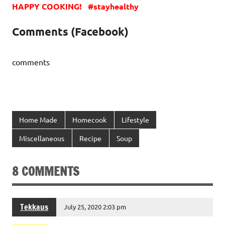
HAPPY COOKING! #stayhealthy
Comments (Facebook)
comments
Home Made
Homecook
Lifestyle
Miscellaneous
Recipe
Soup
8 COMMENTS
Tekkaus
July 25, 2020 2:03 pm