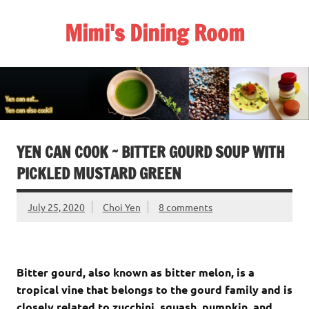
Skip
to
Mimi's Dining Room
content
YEN CAN COOK ~ BITTER GOURD SOUP WITH
PICKLED MUSTARD GREEN
July 25, 2020
Choi Yen
8 comments
Bitter gourd, also known as bitter melon, is a
tropical vine that belongs to the gourd family and is
closely related to zucchini, squash, pumpkin, and