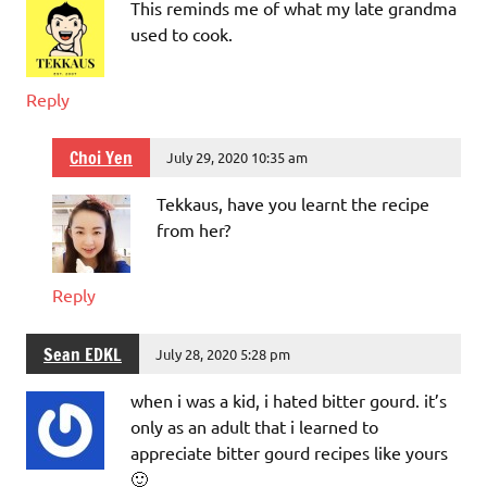
This reminds me of what my late grandma
used to cook.
Reply
Choi Yen
July 29, 2020 10:35 am
Tekkaus, have you learnt the recipe
from her?
Reply
Sean EDKL
July 28, 2020 5:28 pm
when i was a kid, i hated bitter gourd. it’s
only as an adult that i learned to
appreciate bitter gourd recipes like yours
🙂