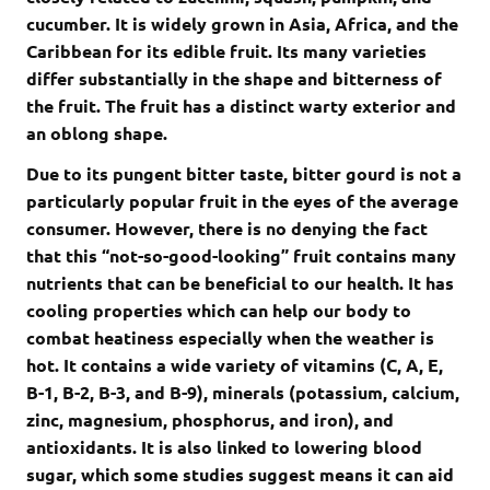
cucumber. It is widely grown in Asia, Africa, and the
Caribbean for its edible fruit. Its many varieties
differ substantially in the shape and bitterness of
the fruit. The fruit has a distinct warty exterior and
an oblong shape.
Due to its pungent bitter taste, bitter gourd is not a
particularly popular fruit in the eyes of the average
consumer. However, there is no denying the fact
that this “not-so-good-looking” fruit contains many
nutrients that can be beneficial to our health. It has
cooling properties which can help our body to
combat heatiness especially when the weather is
hot. It contains a wide variety of vitamins (C, A, E,
B-1, B-2, B-3, and B-9), minerals (potassium, calcium,
zinc, magnesium, phosphorus, and iron), and
antioxidants. It is also linked to lowering blood
sugar, which some studies suggest means it can aid