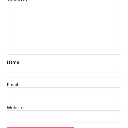
Name
Email
Website