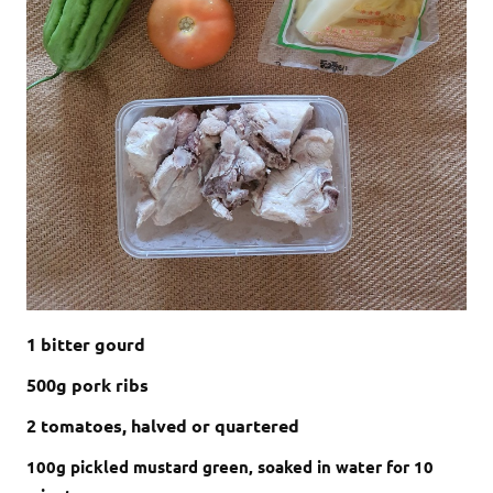
1 bitter gourd
500g pork ribs
2 tomatoes, halved or quartered
100g pickled mustard green, soaked in water for 10