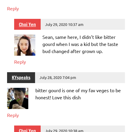
Reply
Choi Yen
July 29, 2020 10:37 am
Sean, same here, I didn’t like bitter
gourd when I was a kid but the taste
bud changed after grown up.
Reply
KYspeaks
July 28, 2020 7:04 pm
bitter gourd is one of my fav veges to be
honest! Love this dish
Reply
Choi Yen
July 29, 2020 10:38 am