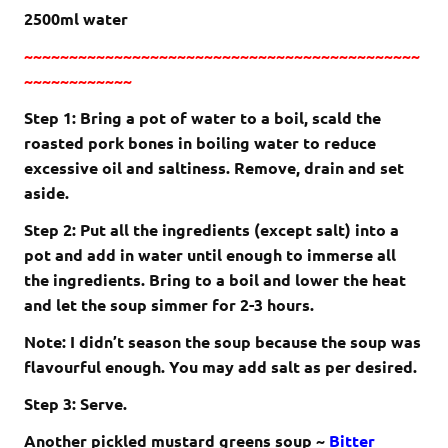
2500ml water
~~~~~~~~~~~~~~~~~~~~~~~~~~~~~~~~~~~~~~~~~~~~
~~~~~~~~~~~~
Step 1: Bring a pot of water to a boil, scald the
roasted pork bones in boiling water to reduce
excessive oil and saltiness. Remove, drain and set
aside.
Step 2: Put all the ingredients (except salt) into a
pot and add in water until enough to immerse all
the ingredients. Bring to a boil and lower the heat
and let the soup simmer for 2-3 hours.
Note: I didn’t season the soup because the soup was
flavourful enough. You may add salt as per desired.
Step 3: Serve.
Another pickled mustard greens soup ~
Bitter