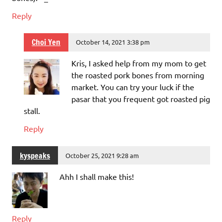
Reply
Choi Yen
October 14, 2021 3:38 pm
Kris, I asked help from my mom to get
the roasted pork bones from morning
market. You can try your luck if the
pasar that you frequent got roasted pig
stall.
Reply
kyspeaks
October 25, 2021 9:28 am
Ahh I shall make this!
Reply