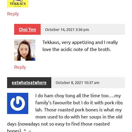
Reply
Choi Yen
October 14, 2021 3:36 pm
Tekkaus, very appetizing and I really
love the acidic note of the broth.
Reply
eatwhateatwhere
October 8, 2021 10:37 am
I do ham choy tong all the time too….my
family’s favourite but I do it with pork ribs
lah. Those roasted pork bones is what my
mom used to do with her soups in the old
days (nowadays not so easy to find those roasted
bones). ^_~