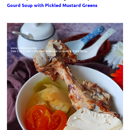
Gourd Soup with Pickled Mustard Greens