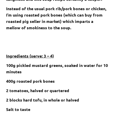
Instead of the usual pork rib/pork bones or chicken,
I’m using roasted pork bones (which can buy from
roasted pig seller in market) which imparts a
mellow of smokiness to the soup.
Ingredients (serve: 3 – 4)
100g pickled mustard greens, soaked in water for 10
minutes
400g roasted pork bones
2 tomatoes, halved or quartered
2 blocks hard tofu, in whole or halved
Salt to taste