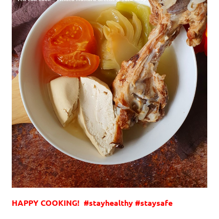
HAPPY COOKING! #stayhealthy #staysafe