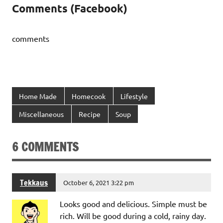
Comments (Facebook)
comments
Home Made
Homecook
Lifestyle
Miscellaneous
Recipe
Soup
6 COMMENTS
Tekkaus
October 6, 2021 3:22 pm
Looks good and delicious. Simple must be
rich. Will be good during a cold, rainy day.