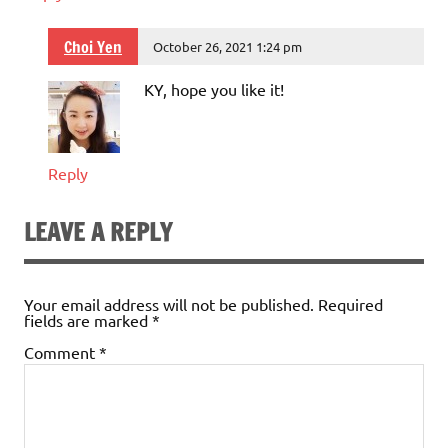
Choi Yen
October 26, 2021 1:24 pm
KY, hope you like it!
Reply
LEAVE A REPLY
Your email address will not be published.
Required
fields are marked
*
Comment
*