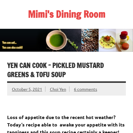
Skip
to
Mimi's Dining Room
content
YEN CAN COOK ~ PICKLED MUSTARD
GREENS & TOFU SOUP
October 5, 2021
Choi Yen
6 comments
Loss of appetite due to the recent hot weather?
Today’s recipe able to awake your appetite with its
tanginess and this soup recipe certainly a keeper!