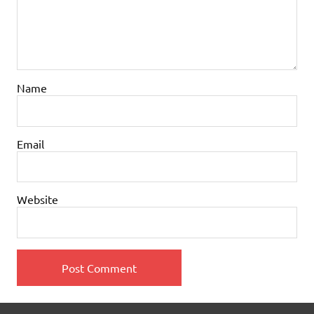
Name
Email
Website