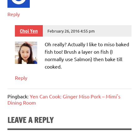
Reply
Choi Yen
February 26, 2016 4:55 pm
Oh really? Actually I like to miso baked
fish too! Brush a layer on fish (I
normally use Salmon) then bake till
cooked.
Reply
Pingback:
Yen Can Cook: Ginger Miso Pork – Mimi's
Dining Room
LEAVE A REPLY