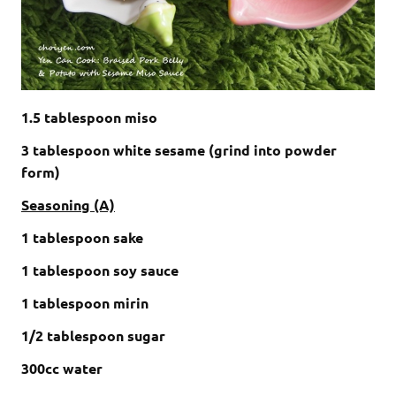
1.5 tablespoon miso
3 tablespoon white sesame (grind into powder
form)
Seasoning (A)
1 tablespoon sake
1 tablespoon soy sauce
1 tablespoon mirin
1/2 tablespoon sugar
300cc water