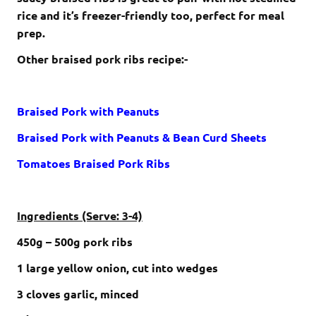
rice and it’s freezer-friendly too, perfect for meal
prep.
Other braised pork ribs recipe:-
Braised Pork with Peanuts
Braised Pork with Peanuts & Bean Curd Sheets
Tomatoes Braised Pork Ribs
Ingredients (Serve: 3-4)
450g – 500g pork ribs
1 large yellow onion, cut into wedges
3 cloves garlic, minced