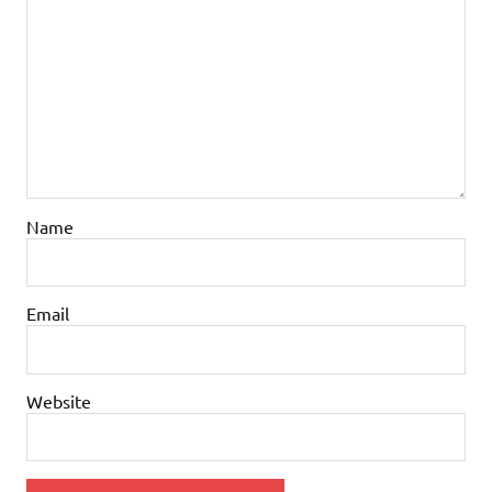
Name
Email
Website