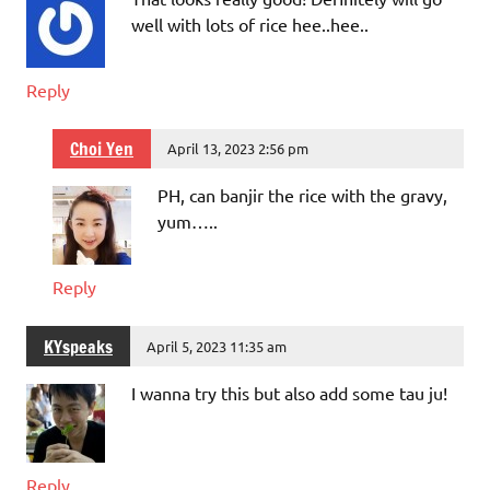
well with lots of rice hee..hee..
Reply
Choi Yen
April 13, 2023 2:56 pm
PH, can banjir the rice with the gravy,
yum…..
Reply
KYspeaks
April 5, 2023 11:35 am
I wanna try this but also add some tau ju!
Reply