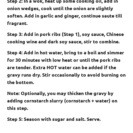
Step 2: In a wok, heat up some cooking oil, add in
onion wedges, cook until the onion are slightly
soften. Add in garlic and ginger, continue saute till
fragrant.
Step 3: Add in pork ribs (Step 1), soy sauce, Chinese
cooking wine and dark soy sauce, stir to combine.
Step 4: Add in hot water, bring to a boil and simmer
for 30 minutes with low heat or until the pork ribs
are tender. Extra HOT water can be added if the
gravy runs dry. Stir occasionally to avoid burning on
the bottom.
Note: Optionally, you may thicken the gravy by
adding cornstarch slurry (cornstarch + water) on
this step.
Step 5: Season with sugar and salt. Serve.