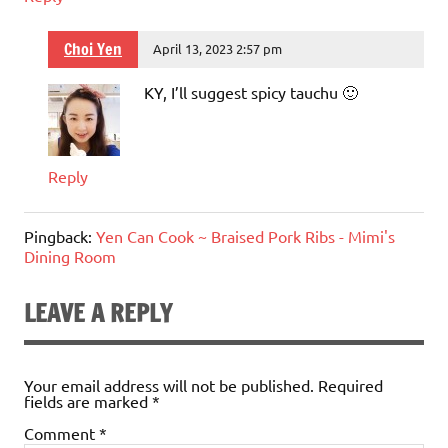
Choi Yen
April 13, 2023 2:57 pm
KY, I’ll suggest spicy tauchu 🙂
Reply
Pingback:
Yen Can Cook ~ Braised Pork Ribs - Mimi's
Dining Room
LEAVE A REPLY
Your email address will not be published.
Required
fields are marked
*
Comment
*