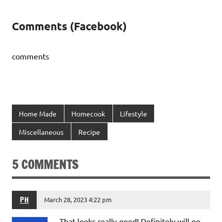
Comments (Facebook)
comments
Home Made
Homecook
Lifestyle
Miscellaneous
Recipe
5 COMMENTS
PH
March 28, 2023 4:22 pm
That looks really good! Definitely will go