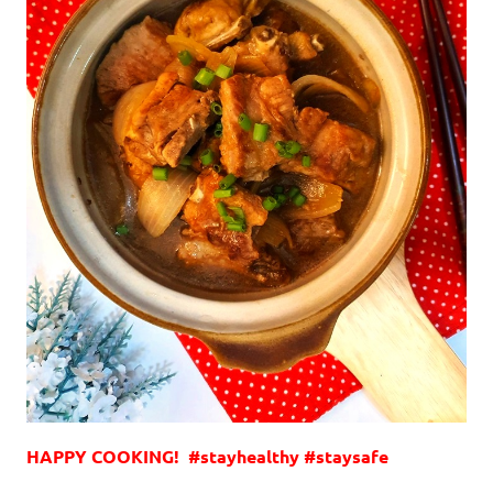
HAPPY COOKING! #stayhealthy #staysafe