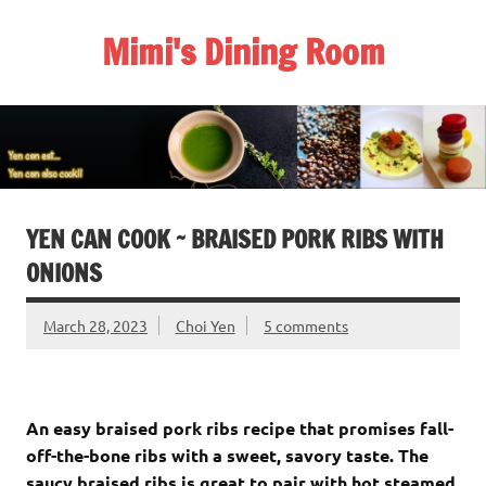
Skip
to
Mimi's Dining Room
content
YEN CAN COOK ~ BRAISED PORK RIBS WITH
ONIONS
March 28, 2023
Choi Yen
5 comments
An easy braised pork ribs recipe that promises fall-
off-the-bone ribs with a sweet, savory taste. The
saucy braised ribs is great to pair with hot steamed