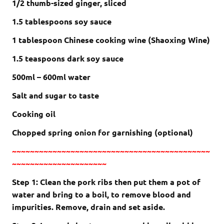
1/2 thumb-sized ginger, sliced
1.5 tablespoons soy sauce
1 tablespoon Chinese cooking wine (Shaoxing Wine)
1.5 teaspoons dark soy sauce
500ml – 600ml water
Salt and sugar to taste
Cooking oil
Chopped spring onion for garnishing (optional)
~~~~~~~~~~~~~~~~~~~~~~~~~~~~~~~~~~~~~~~~~~~~
~~~~~~~~~~~~~~~~~~~~~
Step 1: Clean the pork ribs then put them a pot of
water and bring to a boil, to remove blood and
impurities. Remove, drain and set aside.