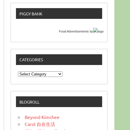
PIGGY BANK
Food Advertisements
by
CATEGORIES
Categories
BLOGROLL
Beyond Kimchee
Carol 自在生活