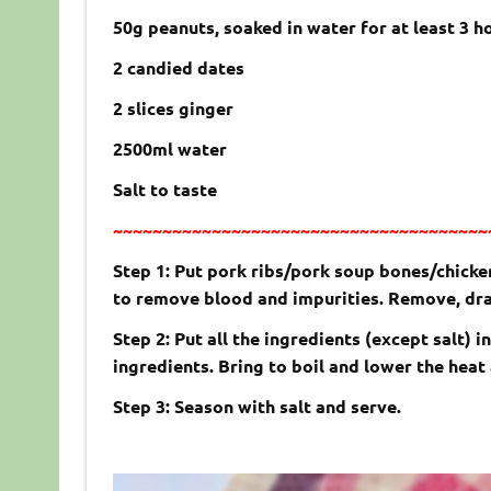
50g peanuts, soaked in water for at least 3 h
2 candied dates
2 slices ginger
2500ml water
Salt to taste
~~~~~~~~~~~~~~~~~~~~~~~~~~~~~~~~~~~~~~
Step 1: Put pork ribs/pork soup bones/chicken
to remove blood and impurities. Remove, drai
Step 2: Put all the ingredients (except salt) 
ingredients. Bring to boil and lower the heat
Step 3: Season with salt and serve.