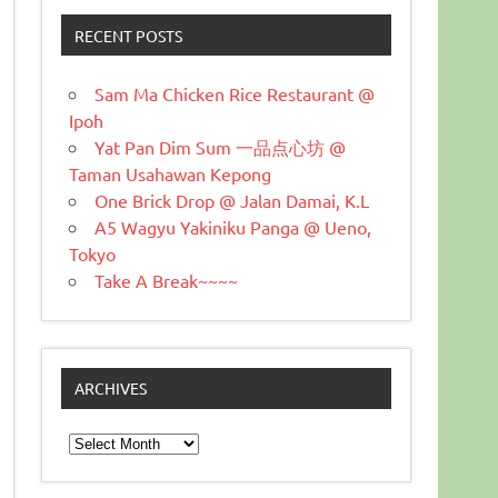
RECENT POSTS
Sam Ma Chicken Rice Restaurant @
Ipoh
Yat Pan Dim Sum 一品点心坊 @
Taman Usahawan Kepong
One Brick Drop @ Jalan Damai, K.L
A5 Wagyu Yakiniku Panga @ Ueno,
Tokyo
Take A Break~~~~
ARCHIVES
Archives