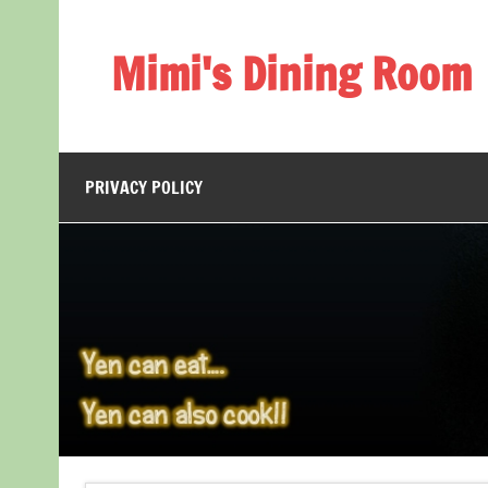
Skip
to
content
Mimi's Dining Room
PRIVACY POLICY