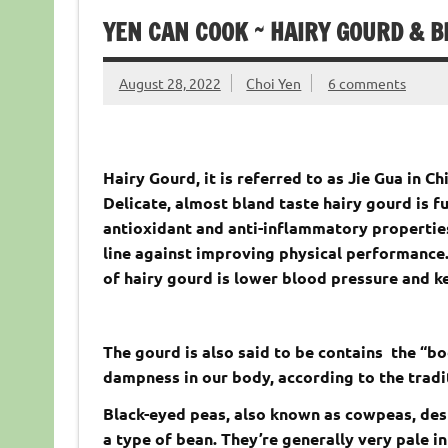
YEN CAN COOK ~ HAIRY GOURD & B
August 28, 2022
Choi Yen
6 comments
Hairy Gourd, it is referred to as Jie Gua in C
Delicate, almost bland taste hairy gourd is fu
antioxidant and anti-inflammatory properties
line against improving physical performance.
of hairy gourd is lower blood pressure and k
The gourd is also said to be contains the “bo
dampness in our body, according to the tradi
Black-eyed peas, also known as cowpeas, desp
a type of bean. They’re generally very pale in