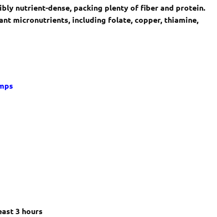
bly nutrient-dense, packing plenty of fiber and protein.
nt micronutrients, including folate, copper, thiamine,
imps
s
east 3 hours