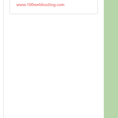
www.100webhosting.com