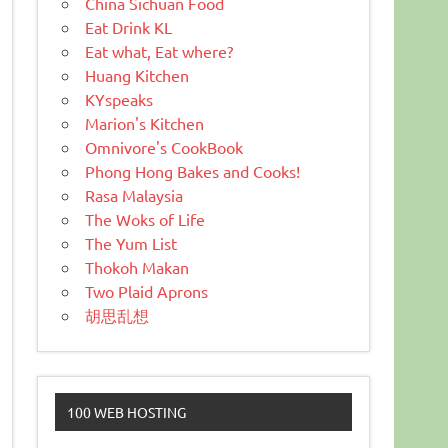
China Sichuan Food
Eat Drink KL
Eat what, Eat where?
Huang Kitchen
KYspeaks
Marion's Kitchen
Omnivore's CookBook
Phong Hong Bakes and Cooks!
Rasa Malaysia
The Woks of Life
The Yum List
Thokoh Makan
Two Plaid Aprons
胡思乱想
100 WEB HOSTING