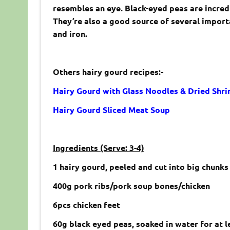
resembles an eye. Black-eyed peas are incredi
They’re also a good source of several importa
and iron.
Others hairy gourd recipes:-
Hairy Gourd with Glass Noodles & Dried Shr
Hairy Gourd Sliced Meat Soup
Ingredients (Serve: 3-4)
1 hairy gourd, peeled and cut into big chunk
400g pork ribs/pork soup bones/chicken
6pcs chicken feet
60g black eyed peas, soaked in water for at l