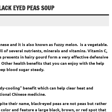
LACK EYED PEAS SOUP
hinese and it is also known as fuzzy melon. is a vegetable.
ll of several nutrients, minerals and vitamins. Vitamin C,
 presents in hairy gourd form a very effective defensive
 Other health benefits that you can enjoy with the help
eep blood sugar steady.
dy-cooling” benefit which can help clear heat and
tional Chinese medicine.
ite their name, black-eyed peas are not peas but rather
 color and feature a large black, brown, or red spot that