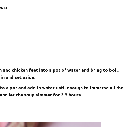
ours
~~~~~~~~~~~~~~~~~~~~~~~~~~~~~
 and chicken feet into a pot of water and bring to boil,
n and set aside.
into a pot and add in water until enough to immerse all the
 and let the soup simmer for 2-3 hours.