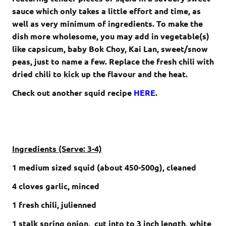
sauce which only takes a little effort and time, as
well as very minimum of ingredients. To make the
dish more wholesome, you may add in vegetable(s)
like capsicum, baby Bok Choy, Kai Lan, sweet/snow
peas, just to name a few. Replace the fresh chili with
dried chili to kick up the flavour and the heat.
Check out another squid recipe
HERE
.
Ingredients (Serve: 3-4)
1 medium sized squid (about 450-500g), cleaned
4 cloves garlic, minced
1 fresh chili, julienned
1 stalk spring onion, cut into to 3 inch length,
white