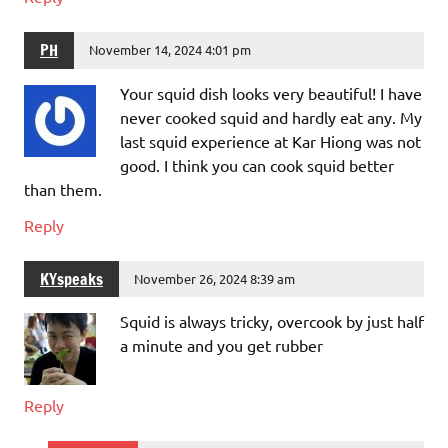
PH
November 14, 2024 4:01 pm
Your squid dish looks very beautiful! I have
never cooked squid and hardly eat any. My
last squid experience at Kar Hiong was not
good. I think you can cook squid better
than them.
Reply
KYspeaks
November 26, 2024 8:39 am
Squid is always tricky, overcook by just half
a minute and you get rubber
Reply