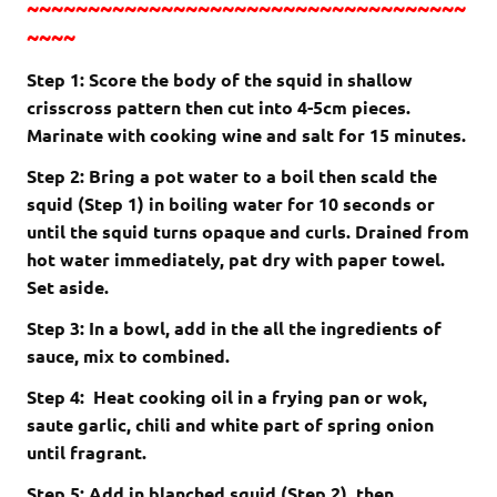
~~~~~~~~~~~~~~~~~~~~~~~~~~~~~~~~~~~~
~~~~
Step 1: Score the body of the squid in shallow
crisscross pattern then cut into 4-5cm pieces.
Marinate with cooking wine and salt for 15 minutes.
Step 2: Bring a pot water to a boil then scald the
squid (Step 1) in boiling water for 10 seconds or
until the squid turns opaque and curls. Drained from
hot water immediately, pat dry with paper towel.
Set aside.
Step 3: In a bowl, add in the all the ingredients of
sauce, mix to combined.
Step 4: Heat cooking oil in a frying pan or wok,
saute
garlic, chili and white part of spring onion
until fragrant.
Step 5: Add in blanched squid (Step 2), then