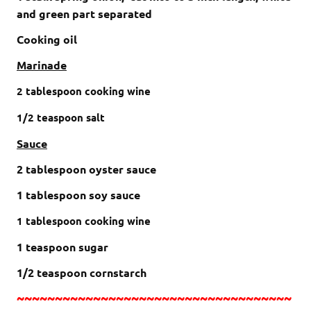
and green part separated
Cooking oil
Marinade
2
tablespoon cooking wine
1/2
teaspoon
salt
Sauce
2 tablespoon oyster sauce
1 tablespoon soy sauce
1
tablespoon cooking wine
1 teaspoon sugar
1/2 teaspoon cornstarch
~~~~~~~~~~~~~~~~~~~~~~~~~~~~~~~~~~~~