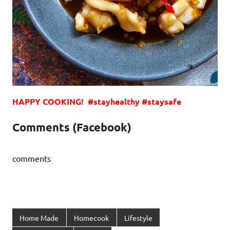
HAPPY COOKING! #stayhealthy #staysafe
Comments (Facebook)
comments
Home Made
Homecook
Lifestyle