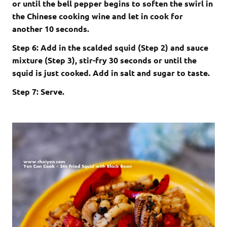
or until the bell pepper begins to soften the swirl in
the Chinese cooking wine and let in cook for
another 10 seconds.
Step 6: Add in the scalded squid (Step 2) and sauce
mixture (Step 3), stir-fry 30 seconds or until the
squid is just cooked. Add in salt and sugar to taste.
Step 7: Serve.