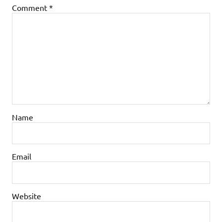
Comment
*
Name
Email
Website