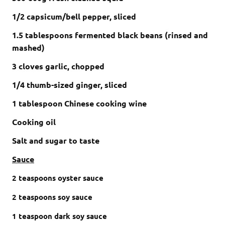
1/2 capsicum/bell pepper, sliced
1.5
tablespoons
fermented black beans
(rinsed and
mashed)
3 cloves garlic, chopped
1/4 thumb-sized ginger, sliced
1 tablespoon Chinese cooking wine
Cooking oil
Salt and sugar to taste
Sauce
2
teaspoons
oyster sauce
2
teaspoons
soy sauce
1
teaspoon
dark soy sauce