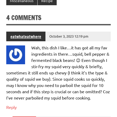
Miscellaneous
Recipe
4 COMMENTS
eatwhateatwhere
October 3, 2023 12:19 pm
Wah, this dish I like…it has got all my fav
ingredients in there…squid, bell pepper &
fermented black beans! 😉 Even though I
stir-fry my squid very quickly & briefly,
sometimes it still ends up chewy (I think it’s the type &
quality of squid we buy). Since squid cooks so quickly,
may I know why you need to parboil the squid for 10
seconds and if this step is crucial or can be omitted? Coz
I’ve never parboiled my squid before cooking.
Reply