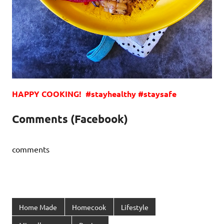
HAPPY COOKING! #stayhealthy #staysafe
Comments (Facebook)
comments
Home Made
Homecook
Lifestyle