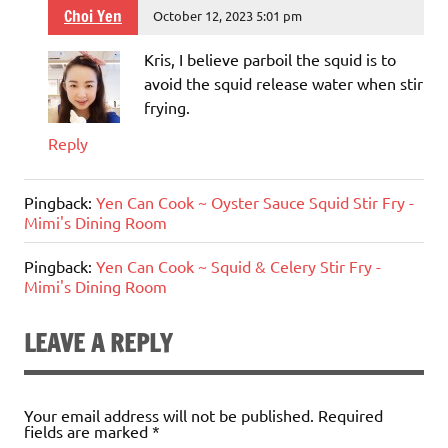
Choi Yen
October 12, 2023 5:01 pm
Kris, I believe parboil the squid is to
avoid the squid release water when stir
frying.
Reply
Pingback:
Yen Can Cook ~ Oyster Sauce Squid Stir Fry -
Mimi's Dining Room
Pingback:
Yen Can Cook ~ Squid & Celery Stir Fry -
Mimi's Dining Room
LEAVE A REPLY
Your email address will not be published.
Required
fields are marked
*