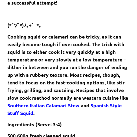
a successful attempt!
(*´∀`*)ﾉ｡+゜*｡
Cooking squid or calamari can be tricky, as it can
easily become tough if overcooked. The trick with
squid is to either cook it very quickly at a high
temperature or very slowly at a low temperature –
dither in between and you run the danger of ending
up with a rubbery texture. Most recipes, though,
tend to focus on the fast-cooking options, like stir
frying, grilling, and sautéing. Recipes that involve
slow cook method normally are western cuisine like
Southern Italian Calamari Stew
and
Spanish Style
Stuff Squid
.
Ingredients (Serve: 3-4)
500-600g
fresh cleaned squid