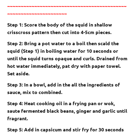
~~~~~~~~~~~~~~~~~~~~~~~~~~~~~~~~~~~~~~~~~~~~
~~~~~~~~~~~~~~~~~~~~~~
Step 1: Score the body of the squid in shallow
crisscross pattern then cut into 4-5cm pieces.
Step 2: Bring a pot water to a boil then scald the
squid (Step 1) in boiling water for 10 seconds or
until the squid turns opaque and curls. Drained from
hot water immediately, pat dry with paper towel.
Set aside.
Step 3: In a bowl, add in the all the ingredients of
sauce, mix to combined.
Step 4: Heat cooking oil in a frying pan or wok,
saute
fermented black beans, ginger and garlic until
fragrant.
Step 5: Add in capsicum and stir fry for 30 seconds