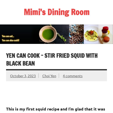
Skip
to
Mimi's Dining Room
content
YEN CAN COOK ~ STIR FRIED SQUID WITH
BLACK BEAN
October 3, 2023
Choi Yen
4 comments
This is my first squid recipe and I’m glad that it was