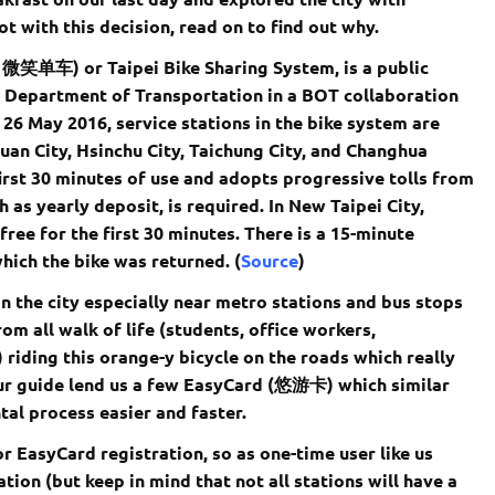
ot with this decision, read on to find out why.
e 微笑单车) or Taipei Bike Sharing System, is a public
ty Department of Transportation in a BOT collaboration
 26 May 2016, service stations in the bike system are
yuan City, Hsinchu City, Taichung City, and Changhua
 first 30 minutes of use and adopts progressive tolls from
 as yearly deposit, is required. In New Taipei City,
ree for the first 30 minutes. There is a 15-minute
which the bike was returned. (
Source
)
 the city especially near metro stations and bus stops
om all walk of life (students, office workers,
 riding this orange-y bicycle on the roads which really
tour guide lend us a few EasyCard (悠游卡) which similar
tal process easier and faster.
r EasyCard registration, so as one-time user like us
ation (but keep in mind that not all stations will have a