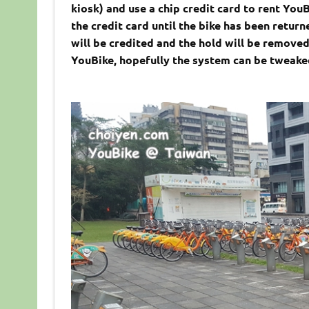
kiosk) and use a chip credit card to rent You
the credit card until the bike has been retur
will be credited and the hold will be removed.
YouBike, hopefully the system can be tweaked