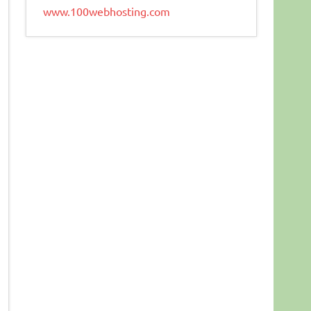
www.100webhosting.com