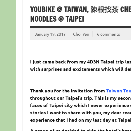
YOUBIKE @ TAIWAN, 陳根找茶 CHEN
NOODLES @ TAIPEI
January 19, 2017
Choi Yen
6 comments
I just came back from my 4D3N Taipei trip las
with surprises and excitements which will de
Thank you for the invitation from
Taiwan To
throughout our Taipei’s trip. This is my seco
faces of Taipei city which I never experience
stories I want to share with you, my dear rea
experience that I had on my last day at Taipei
A group of us decided to skip the hotel’s bre