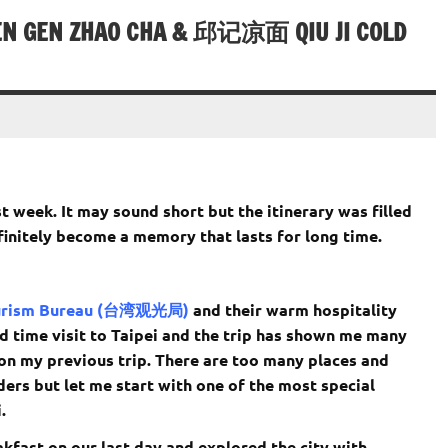
 GEN ZHAO CHA & 邱记凉面 QIU JI COLD
t week. It may sound short but the itinerary was filled
finitely become a memory that lasts for long time.
urism Bureau (台湾观光局)
and their warm hospitality
nd time visit to Taipei and the trip has shown me many
 on my previous trip. There are too many places and
ders but let me start with one of the most special
.
akfast on our last day and explored the city with