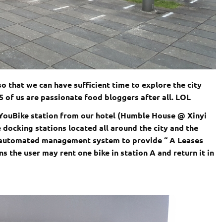
o that we can have sufficient time to explore the city
5 of us are passionate food bloggers after all. LOL
 YouBike station from our hotel (Humble House @
Xinyi
e
docking stations located all around the city and the
d automated management system to provide “ A Leases
s the user may rent one bike in station A and return it in