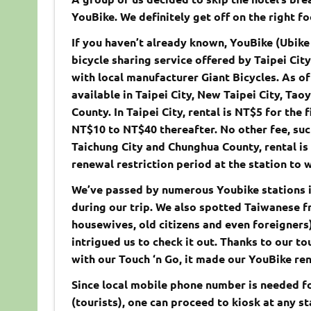
YouBike. We definitely get off on the right fo
If you haven’t already known, YouBike (Ubik
bicycle sharing service offered by Taipei Ci
with local manufacturer Giant Bicycles. As of
available in Taipei City, New Taipei City, Tao
County. In Taipei City, rental is NT$5 for the
NT$10 to NT$40 thereafter. No other fee, such
Taichung City and Chunghua County, rental is f
renewal restriction period at the station to 
We’ve passed by numerous Youbike stations in
during our trip. We also spotted Taiwanese fr
housewives, old citizens and even foreigners)
intrigued us to check it out. Thanks to our 
with our Touch ‘n Go, it made our YouBike ren
Since local mobile phone number is needed fo
(tourists), one can proceed to kiosk at any st