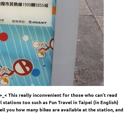
>_< This really inconvenient for those who can’t read
l stations too such as Fun Travel in Taipei (in English)
tell you how many bikes are available at the station, and