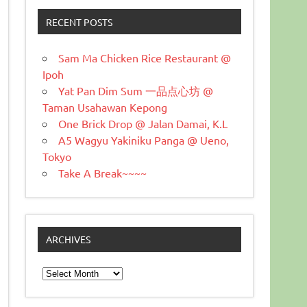
RECENT POSTS
Sam Ma Chicken Rice Restaurant @
Ipoh
Yat Pan Dim Sum 一品点心坊 @
Taman Usahawan Kepong
One Brick Drop @ Jalan Damai, K.L
A5 Wagyu Yakiniku Panga @ Ueno,
Tokyo
Take A Break~~~~
ARCHIVES
Archives