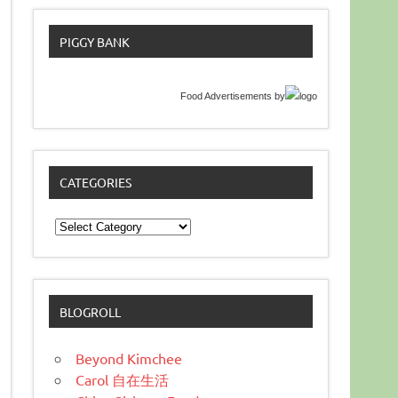
PIGGY BANK
Food Advertisements
by
CATEGORIES
Categories
BLOGROLL
Beyond Kimchee
Carol 自在生活