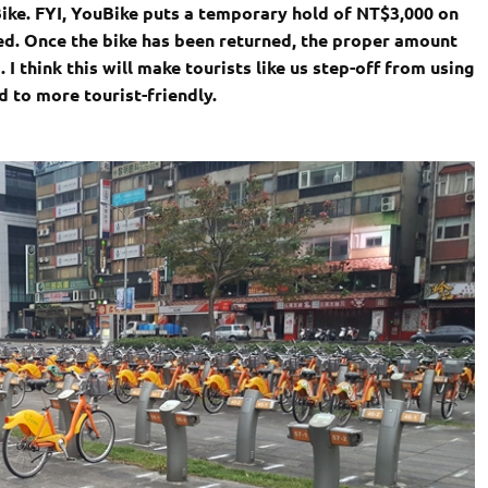
Bike. FYI, YouBike puts a temporary hold of NT$3,000 on
ned. Once the bike has been returned, the proper amount
 I think this will make tourists like us step-off from using
 to more tourist-friendly.