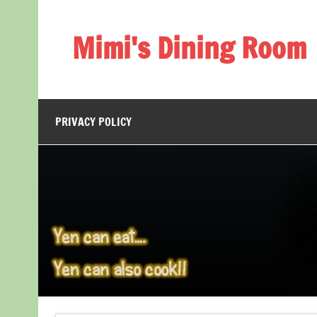
Skip
to
content
Mimi's Dining Room
PRIVACY POLICY