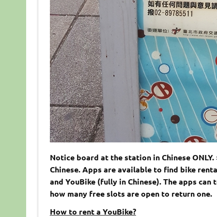
Notice board at the station in Chinese ONLY. 
Chinese. Apps are available to find bike renta
and YouBike (fully in Chinese). The apps can 
how many free slots are open to return one.
How to rent a YouBike?