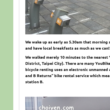
We wake up as early as 5.30am that morning s
and have local breakfasts as much as we can!
We walked merely 10 minutes to the nearest
District, Taipei City). There are many YouBik
bicycle renting uses an electronic unmanne
and B Returns” bike rental service which mean
station B.