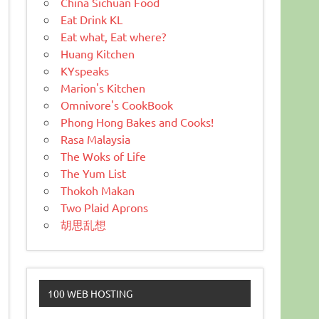
China Sichuan Food
Eat Drink KL
Eat what, Eat where?
Huang Kitchen
KYspeaks
Marion's Kitchen
Omnivore's CookBook
Phong Hong Bakes and Cooks!
Rasa Malaysia
The Woks of Life
The Yum List
Thokoh Makan
Two Plaid Aprons
胡思乱想
100 WEB HOSTING