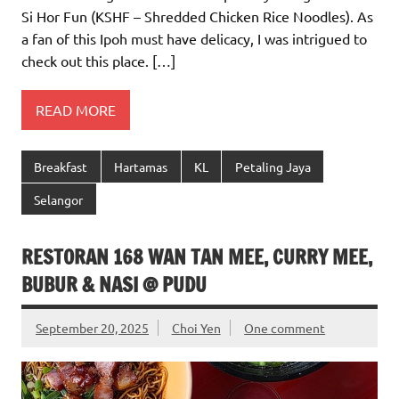
Si Hor Fun (KSHF – Shredded Chicken Rice Noodles). As
a fan of this Ipoh must have delicacy, I was intrigued to
check out this place. […]
READ MORE
Breakfast
Hartamas
KL
Petaling Jaya
Selangor
RESTORAN 168 WAN TAN MEE, CURRY MEE,
BUBUR & NASI @ PUDU
September 20, 2025
Choi Yen
One comment