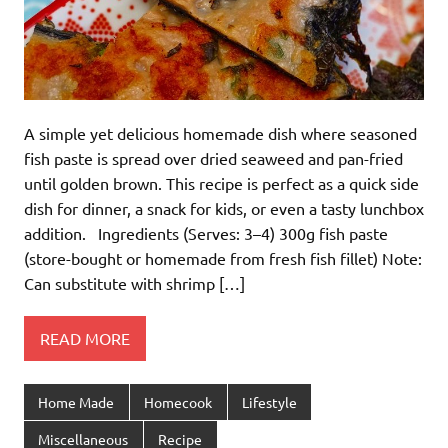
A simple yet delicious homemade dish where seasoned
fish paste is spread over dried seaweed and pan-fried
until golden brown. This recipe is perfect as a quick side
dish for dinner, a snack for kids, or even a tasty lunchbox
addition. Ingredients (Serves: 3–4) 300g fish paste
(store-bought or homemade from fresh fish fillet) Note:
Can substitute with shrimp […]
READ MORE
Home Made
Homecook
Lifestyle
Miscellaneous
Recipe