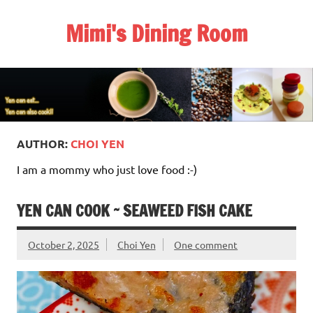
Skip
to
Mimi's Dining Room
content
AUTHOR:
CHOI YEN
I am a mommy who just love food :-)
YEN CAN COOK ~ SEAWEED FISH CAKE
October 2, 2025
Choi Yen
One comment