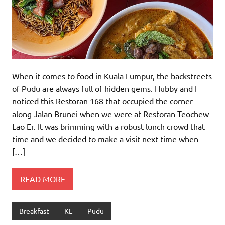
When it comes to food in Kuala Lumpur, the backstreets
of Pudu are always full of hidden gems. Hubby and I
noticed this Restoran 168 that occupied the corner
along Jalan Brunei when we were at Restoran Teochew
Lao Er. It was brimming with a robust lunch crowd that
time and we decided to make a visit next time when
[…]
READ MORE
Breakfast
KL
Pudu