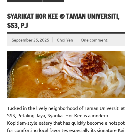
SYARIKAT HOR KEE @ TAMAN UNIVERSITI,
SS3, P.J
September 25, 2025
Choi Yen
One comment
Tucked in the lively neighborhood of Taman Universiti at
SS3, Petaling Jaya, Syarikat Hor Kee is a modern
Kopitiam-style eatery that has quickly become a hotspot
for comforting local favorites especially its signature Kai