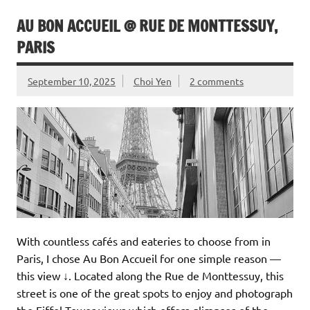
AU BON ACCUEIL @ RUE DE MONTTESSUY,
PARIS
September 10, 2025
Choi Yen
2 comments
With countless cafés and eateries to choose from in
Paris, I chose Au Bon Accueil for one simple reason —
this view ↓. Located along the Rue de Monttessuy, this
street is one of the great spots to enjoy and photograph
the Eiffel Tower views which offers glimpses of the