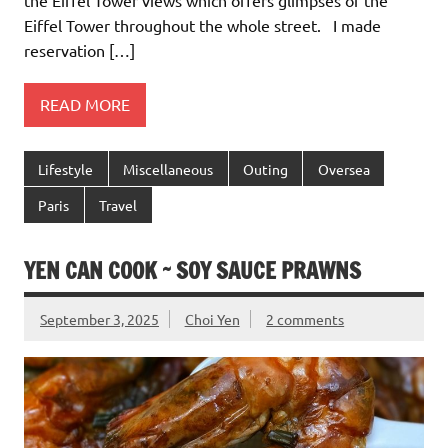
Eiffel Tower throughout the whole street. I made
reservation […]
READ MORE
Lifestyle
Miscellaneous
Outing
Oversea
Paris
Travel
YEN CAN COOK ~ SOY SAUCE PRAWNS
September 3, 2025
Choi Yen
2 comments