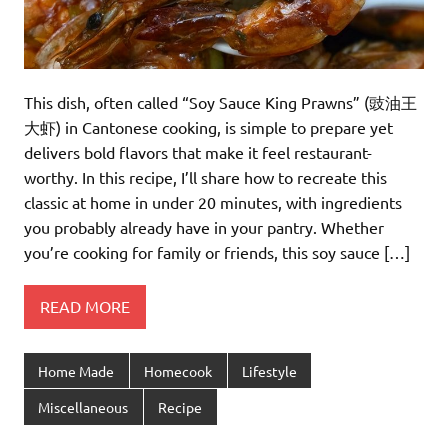
This dish, often called “Soy Sauce King Prawns” (豉油王
大虾) in Cantonese cooking, is simple to prepare yet
delivers bold flavors that make it feel restaurant-
worthy. In this recipe, I’ll share how to recreate this
classic at home in under 20 minutes, with ingredients
you probably already have in your pantry. Whether
you’re cooking for family or friends, this soy sauce […]
READ MORE
Home Made
Homecook
Lifestyle
Miscellaneous
Recipe