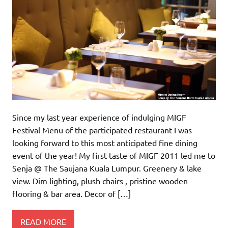
Since my last year experience of indulging MIGF
Festival Menu of the participated restaurant I was
looking forward to this most anticipated fine dining
event of the year! My first taste of MIGF 2011 led me to
Senja @ The Saujana Kuala Lumpur. Greenery & lake
view. Dim lighting, plush chairs , pristine wooden
flooring & bar area. Decor of […]
READ MORE