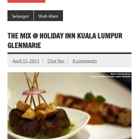
Selangor
Shah Alam
THE MIX @ HOLIDAY INN KUALA LUMPUR
GLENMARIE
April 15, 2011
Choi Yen
8 comments