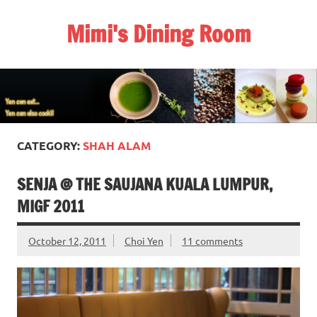
Skip
to
Mimi's Dining Room
content
CATEGORY:
SHAH ALAM
SENJA @ THE SAUJANA KUALA LUMPUR,
MIGF 2011
October 12, 2011
Choi Yen
11 comments