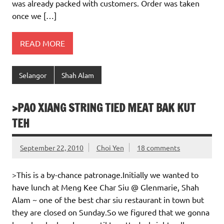
was already packed with customers. Order was taken
once we […]
READ MORE
Selangor
Shah Alam
>PAO XIANG STRING TIED MEAT BAK KUT
TEH
September 22, 2010
Choi Yen
18 comments
>This is a by-chance patronage.Initially we wanted to
have lunch at Meng Kee Char Siu @ Glenmarie, Shah
Alam ~ one of the best char siu restaurant in town but
they are closed on Sunday.So we figured that we gonna