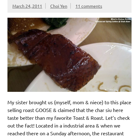
March 24, 2011
Choi Yen
11 comments
My sister brought us (myself, mom & niece) to this place
selling roast GOOSE & claimed that the char siu here
taste better than my favorite Toast & Roast. Let’s check
out the fact! Located in a industrial area & when we
reached there on a Sunday afternoon, the restaurant