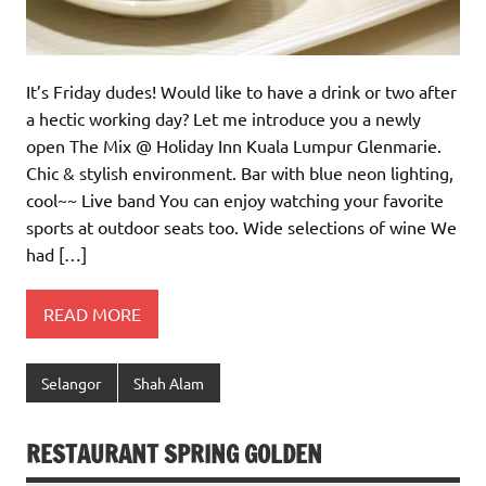
It’s Friday dudes! Would like to have a drink or two after
a hectic working day? Let me introduce you a newly
open The Mix @ Holiday Inn Kuala Lumpur Glenmarie.
Chic & stylish environment. Bar with blue neon lighting,
cool~~ Live band You can enjoy watching your favorite
sports at outdoor seats too. Wide selections of wine We
had […]
READ MORE
Selangor
Shah Alam
RESTAURANT SPRING GOLDEN