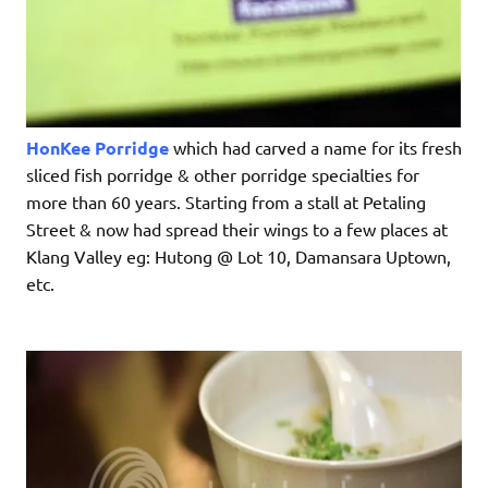
HonKee Porridge
which had carved a name for its fresh
sliced fish porridge & other porridge specialties for
more than 60 years. Starting from a stall at Petaling
Street & now had spread their wings to a few places at
Klang Valley eg: Hutong @ Lot 10, Damansara Uptown,
etc.