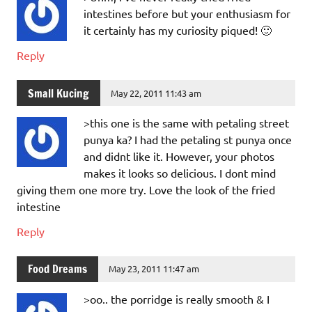
intestines before but your enthusiasm for
it certainly has my curiosity piqued! 🙂
Reply
Small Kucing
May 22, 2011 11:43 am
>this one is the same with petaling street
punya ka? I had the petaling st punya once
and didnt like it. However, your photos
makes it looks so delicious. I dont mind
giving them one more try. Love the look of the fried
intestine
Reply
Food Dreams
May 23, 2011 11:47 am
>oo.. the porridge is really smooth & I