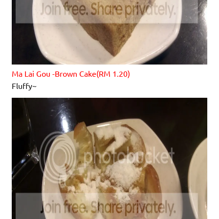
Ma Lai Gou -Brown Cake(RM 1.20)
Fluffy~