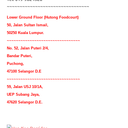
~~~~~~~~~~~~~~~~~~~~~~~~~~~~~~~~
Lower Ground Floor (Hutong Foodcourt)
50, Jalan Sultan Ismail,
50250 Kuala Lumpur.
~~~~~~~~~~~~~~~~~~~~~~~~~~~~~~~~
No. 52, Jalan Puteri 2/4,
Bandar Puteri,
Puchong,
47100 Selangor D.E
~~~~~~~~~~~~~~~~~~~~~~~~~~~~~~~~
59, Jalan USJ 10/1A,
UEP Subang Jaya,
47620 Selangor D.E.