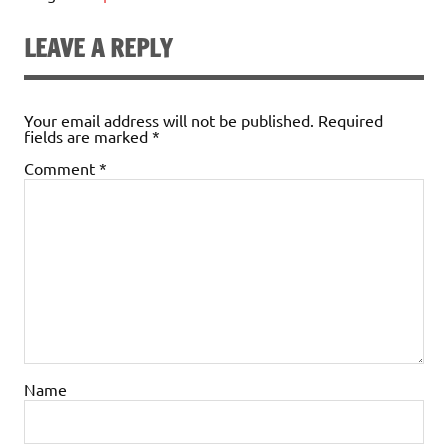
LEAVE A REPLY
Your email address will not be published.
Required
fields are marked
*
Comment
*
Name