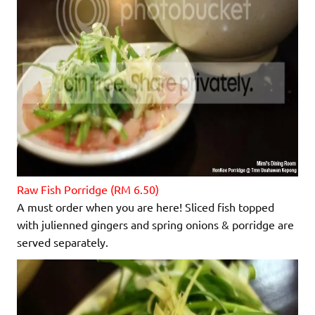
Raw Fish Porridge (RM 6.50)
A must order when you are here! Sliced fish topped
with julienned gingers and spring onions & porridge are
served separately.