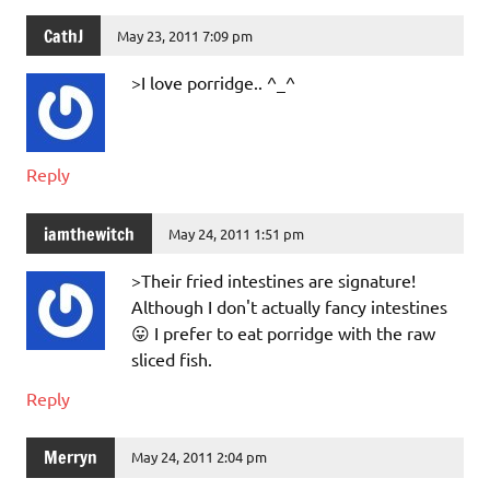
CathJ
May 23, 2011 7:09 pm
>I love porridge.. ^_^
Reply
iamthewitch
May 24, 2011 1:51 pm
>Their fried intestines are signature!
Although I don't actually fancy intestines
😛 I prefer to eat porridge with the raw
sliced fish.
Reply
Merryn
May 24, 2011 2:04 pm