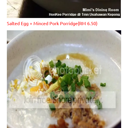
S
alted Egg + Minced Pork Porridge(RM 6.50)