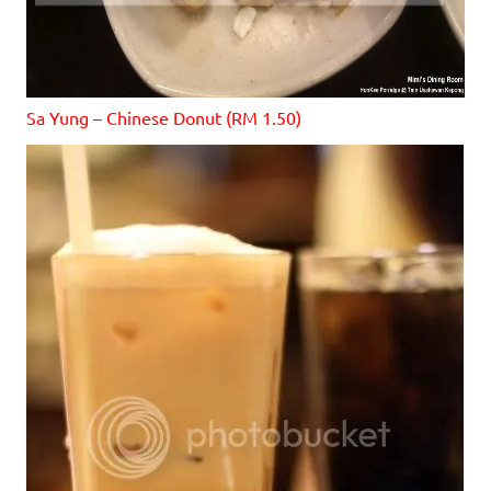
Sa Yung – Chinese Donut (RM 1.50)