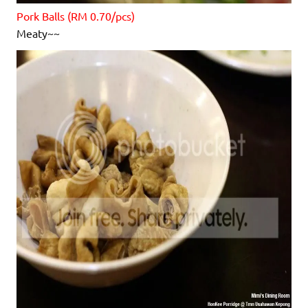
Pork Balls (RM 0.70/pcs)
Meaty~~