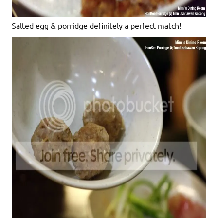
Salted egg & porridge definitely a perfect match!