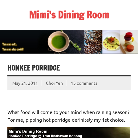
Skip
to
Mimi's Dining Room
content
HONKEE PORRIDGE
May 21, 2011
Choi Yen
15 comments
What food will come to your mind when raining season?
For me, pipping hot porridge definitely my 1st choice.