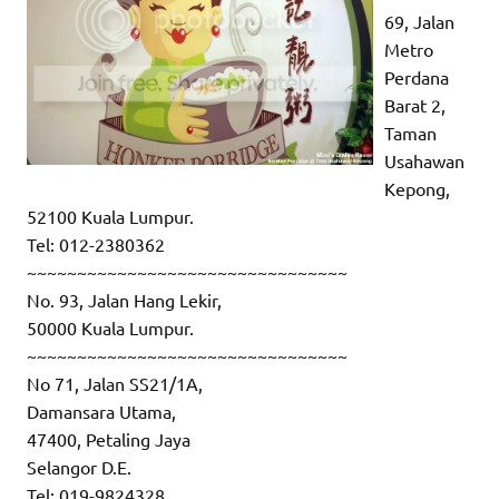
69, Jalan
Metro
Perdana
Barat 2,
Taman
Usahawan
Kepong,
52100 Kuala Lumpur.
Tel: 012-2380362
~~~~~~~~~~~~~~~~~~~~~~~~~~~~~~~~
No. 93, Jalan Hang Lekir,
50000 Kuala Lumpur.
~~~~~~~~~~~~~~~~~~~~~~~~~~~~~~~~
No 71, Jalan SS21/1A,
Damansara Utama,
47400, Petaling Jaya
Selangor D.E.
Tel: 019-9824328