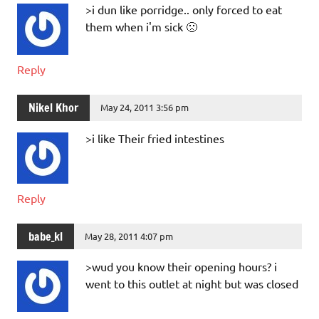
>i dun like porridge.. only forced to eat
them when i'm sick 🙁
Reply
Nikel Khor
May 24, 2011 3:56 pm
>i like Their fried intestines
Reply
babe_kl
May 28, 2011 4:07 pm
>wud you know their opening hours? i
went to this outlet at night but was closed