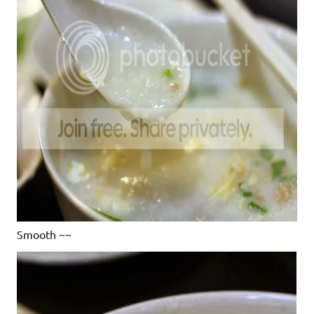
Smooth ~~