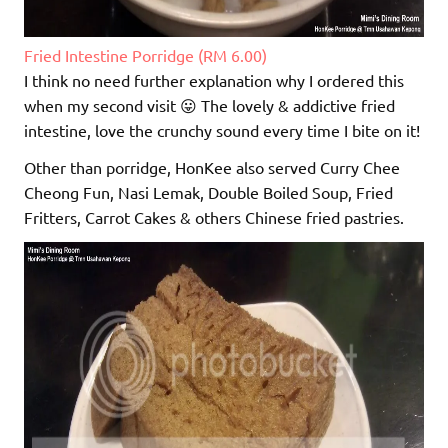
Fried Intestine Porridge (RM 6.00)
I think no need further explanation why I ordered this
when my second visit 😛 The lovely & addictive fried
intestine, love the crunchy sound every time I bite on it!
Other than porridge, HonKee also served Curry Chee
Cheong Fun, Nasi Lemak, Double Boiled Soup, Fried
Fritters, Carrot Cakes & others Chinese fried pastries.