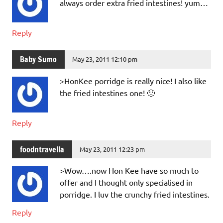
always order extra fried intestines! yum…
Reply
Baby Sumo
May 23, 2011 12:10 pm
>HonKee porridge is really nice! I also like
the fried intestines one! 🙂
Reply
foodntravella
May 23, 2011 12:23 pm
>Wow….now Hon Kee have so much to
offer and I thought only specialised in
porridge. I luv the crunchy fried intestines.
Reply