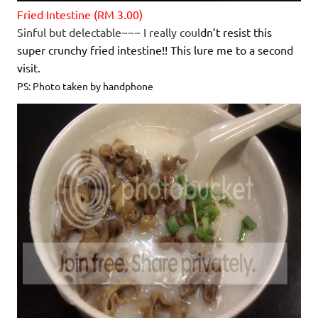
Fried Intestine (RM 3.00)
Sinful but delectable~~~ I really coul
dn’t resist this
super crunchy fried intestine!! This lure me to a second
visit.
PS: Photo taken by handphone