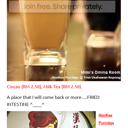
Cincau (RM 2.50), Milk Tea (RM 2.50)
A place that I will come back or more….FRIED
INTESTINE ^____^
HonKee
Porridge