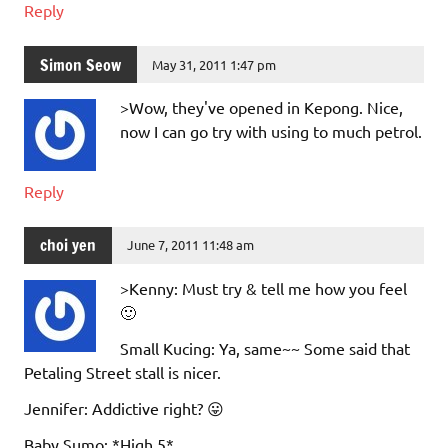
Reply
Simon Seow
May 31, 2011 1:47 pm
>Wow, they've opened in Kepong. Nice,
now I can go try with using to much petrol.
Reply
choi yen
June 7, 2011 11:48 am
>Kenny: Must try & tell me how you feel
🙂
Small Kucing: Ya, same~~ Some said that
Petaling Street stall is nicer.
Jennifer: Addictive right? 😛
Baby Sumo: *High 5*