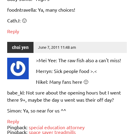
foodntravella: Ya, many choices!
CathJ: 🙂
Reply
choi yen
June 7, 2011 11:48 am
>Mei Yee: The raw fish also a can't miss!
Merryn: Sick people food >.<
Nikel: Many fans here 🙂
babe_kl: Not sure about the opening hours but I went
there 9+, maybe the day u went was their off day?
Simon: Ya, so near for us ^^
Reply
Pingback:
special education attorney
Pingback:
space saver treadmills