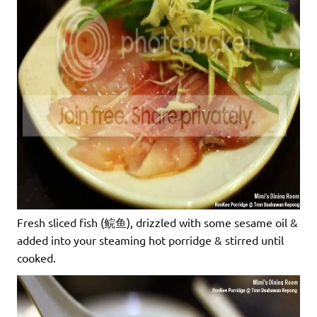
Fresh sliced fish (鲩鱼), drizzled with some sesame oil &
added into your steaming hot porridge & stirred until
cooked.