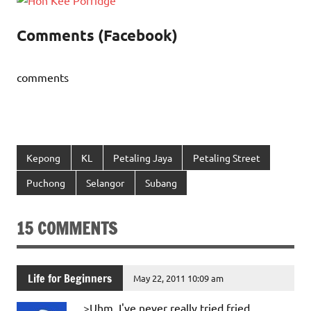
Comments (Facebook)
comments
Kepong
KL
Petaling Jaya
Petaling Street
Puchong
Selangor
Subang
15 COMMENTS
Life for Beginners
May 22, 2011 10:09 am
>Uhm, I've never really tried fried