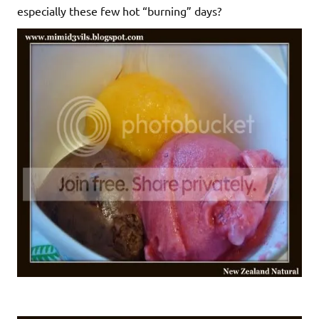
especially these few hot “burning” days?