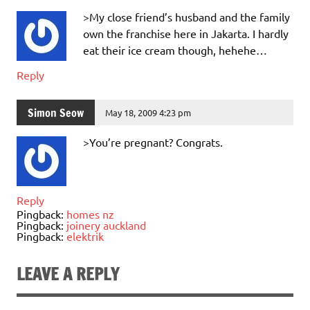
>My close friend’s husband and the family
own the franchise here in Jakarta. I hardly
eat their ice cream though, hehehe…
Reply
Simon Seow
May 18, 2009 4:23 pm
>You’re pregnant? Congrats.
Reply
Pingback:
homes nz
Pingback:
joinery auckland
Pingback:
elektrik
LEAVE A REPLY