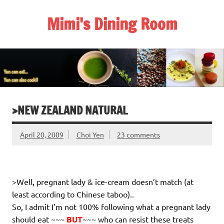
Skip
to
Mimi's Dining Room
content
>NEW ZEALAND NATURAL
April 20, 2009
Choi Yen
23 comments
>Well, pregnant lady & ice-cream doesn’t match (at
least according to Chinese taboo)..
So, I admit I’m not 100% following what a pregnant lady
should eat ~~~
BUT
~~~ who can resist these treats