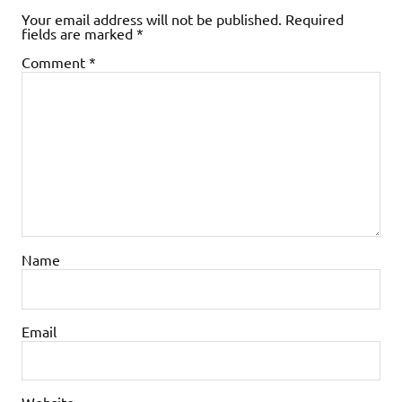
Your email address will not be published.
Required
fields are marked
*
Comment
*
Name
Email