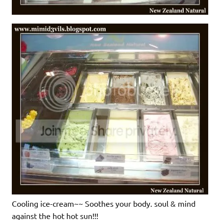
Cooling ice-cream~~ Soothes your body. soul & mind
against the hot hot sun!!!