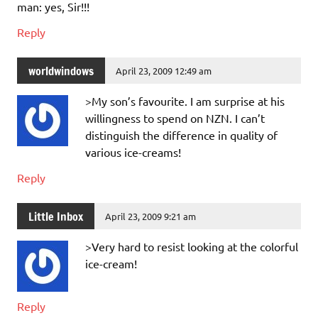
man: yes, Sir!!!
Reply
worldwindows
April 23, 2009 12:49 am
>My son’s favourite. I am surprise at his
willingness to spend on NZN. I can’t
distinguish the difference in quality of
various ice-creams!
Reply
Little Inbox
April 23, 2009 9:21 am
>Very hard to resist looking at the colorful
ice-cream!
Reply