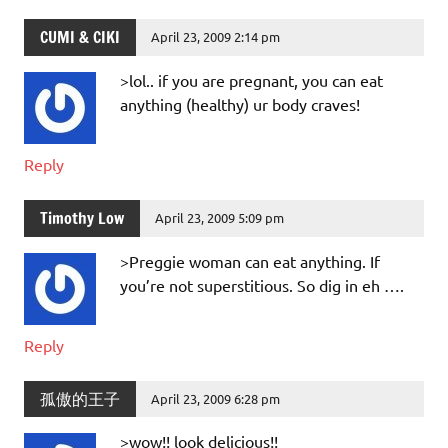
CUMI & CIKI
April 23, 2009 2:14 pm
>lol.. if you are pregnant, you can eat
anything (healthy) ur body craves!
Reply
Timothy Low
April 23, 2009 5:09 pm
>Preggie woman can eat anything. If
you’re not superstitious. So dig in eh ….
Reply
孤傲的王子
April 23, 2009 6:28 pm
>wow!! look delicious!!