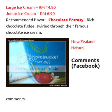
Large Ice Cream – RM 14.90
Junior Ice Cream – RM 6.90
Recommended flavor –
Chocolate Ecstasy
~Rich
chocolate fudge, swirled through their famous
chocolate ice cream.
New Zealand
Natural
Comments
(Facebook)
comments