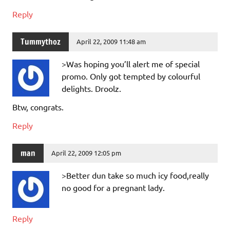
Reply
Tummythoz
April 22, 2009 11:48 am
>Was hoping you’ll alert me of special
promo. Only got tempted by colourful
delights. Droolz.
Btw, congrats.
Reply
man
April 22, 2009 12:05 pm
>Better dun take so much icy food,really
no good for a pregnant lady.
Reply