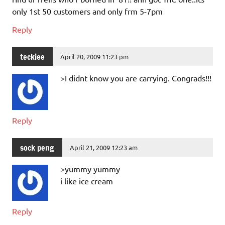
only 1st 50 customers and only frm 5-7pm
Reply
teckiee
April 20, 2009 11:23 pm
>I didnt know you are carrying. Congrads!!!
Reply
sock peng
April 21, 2009 12:23 am
>yummy yummy
i like ice cream
Reply