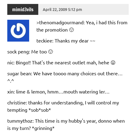
mimid3vils
April 22, 2009 5:12 pm
>thenomadgourmand: Yea, i had this from
the promotion 🙂
teckiee: Thanks my dear ~~
sock peng: Me too 🙂
nic: Bingo!! That's the nearest outlet mah, hehe 😛
sugar bean: We have toooo many choices out there…
^.^
xin: lime & lemon, hmm…mouth watering ler…
christine: thanks for understanding, I will control my
tempting *sob*sob*
tummythoz: This time is my hubby's year, donno when
is my turn? *grinning*