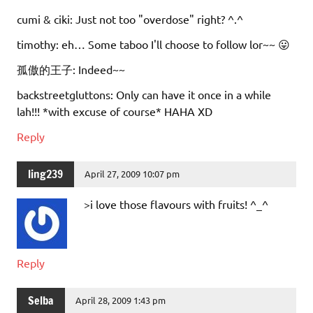
cumi & ciki: Just not too "overdose" right? ^.^
timothy: eh… Some taboo I'll choose to follow lor~~ 😛
孤傲的王子: Indeed~~
backstreetgluttons: Only can have it once in a while
lah!!! *with excuse of course* HAHA XD
Reply
ling239
April 27, 2009 10:07 pm
>i love those flavours with fruits! ^_^
Reply
Selba
April 28, 2009 1:43 pm