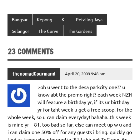
Bangsar
Kepong
KL
Petaling Jaya
Selangor
The Curve
The Gardens
23 COMMENTS
thenomadGourmand
April 20, 2009 9:48 pm
>oh u went to the desa parkcity one?? u
know abt the promo right? each week NZN
will feature a birthday yr, if its ur birthday
yr for taht week u get a free scoop! for the
whole week, so u can claim everyday! hahaha..this week
is mine yr – 81. too bad so far, else can meet up w u and
i can claim one 50% off for any guests i bring. quickly go
find ur frens who r borned in ’81!! ahh got TnC one..its