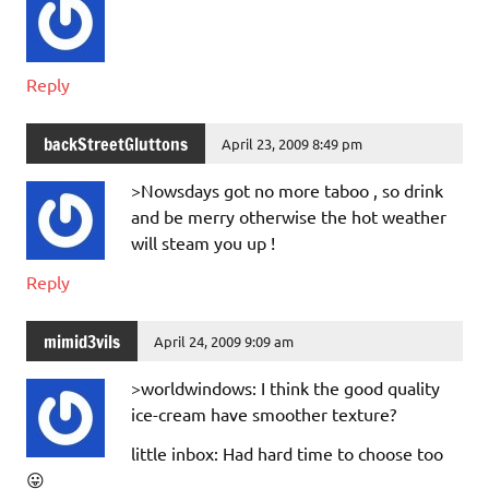
Reply
backStreetGluttons
April 23, 2009 8:49 pm
>Nowsdays got no more taboo , so drink
and be merry otherwise the hot weather
will steam you up !
Reply
mimid3vils
April 24, 2009 9:09 am
>worldwindows: I think the good quality
ice-cream have smoother texture?
little inbox: Had hard time to choose too
😛