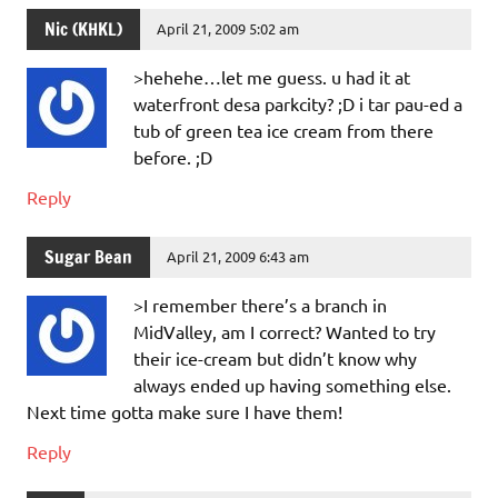
Nic (KHKL)
April 21, 2009 5:02 am
>hehehe…let me guess. u had it at
waterfront desa parkcity? ;D i tar pau-ed a
tub of green tea ice cream from there
before. ;D
Reply
Sugar Bean
April 21, 2009 6:43 am
>I remember there’s a branch in
MidValley, am I correct? Wanted to try
their ice-cream but didn’t know why
always ended up having something else.
Next time gotta make sure I have them!
Reply