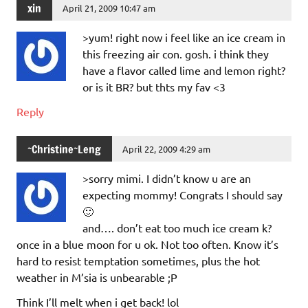
xin
April 21, 2009 10:47 am
>yum! right now i feel like an ice cream in
this freezing air con. gosh. i think they
have a flavor called lime and lemon right?
or is it BR? but thts my fav <3
Reply
~Christine~Leng
April 22, 2009 4:29 am
>sorry mimi. I didn’t know u are an
expecting mommy! Congrats I should say
🙂
and…. don’t eat too much ice cream k?
once in a blue moon for u ok. Not too often. Know it’s
hard to resist temptation sometimes, plus the hot
weather in M’sia is unbearable ;P
Think I’ll melt when i get back! lol